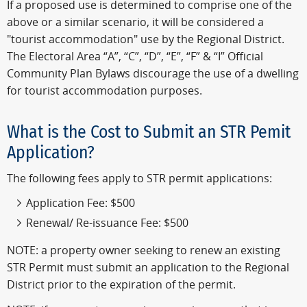
If a proposed use is determined to comprise one of the
above or a similar scenario, it will be considered a
"tourist accommodation" use by the Regional District.
The Electoral Area “A”, “C”, “D”, “E”, “F” & “I” Official
Community Plan Bylaws discourage the use of a dwelling
for tourist accommodation purposes.
What is the Cost to Submit an STR Pemit
Application?
The following fees apply to STR permit applications:
Application Fee: $500
Renewal/ Re-issuance Fee: $500
NOTE: a property owner seeking to renew an existing
STR Permit must submit an application to the Regional
District prior to the expiration of the permit.