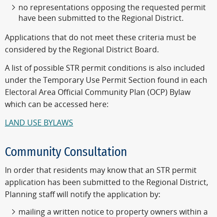
no representations opposing the requested permit
have been submitted to the Regional District.
Applications that do not meet these criteria must be
considered by the Regional District Board.
A list of possible STR permit conditions is also included
under the Temporary Use Permit Section found in each
Electoral Area Official Community Plan (OCP) Bylaw
which can be accessed here:
LAND USE BYLAWS
Community Consultation
In order that residents may know that an STR permit
application has been submitted to the Regional District,
Planning staff will notify the application by:
mailing a written notice to property owners within a