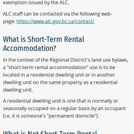
exemption issued by the ALC.
ALC staff can be contacted via the following web-
page:
https://www.alc.gov.bc.ca/contact/
What is Short-Term Rental
Accommodation?
In the context of the Regional District's land use bylaws,
a "short-term rental accommodation" use is to be
located in a residential dwelling unit or in another
dwelling unit on the same property as a residential
dwelling unit.
A residential dwelling unit is one that is normally or
seasonally occupied on a regular basis by an occupant
(i.e. it is someone's "permanent domicile").