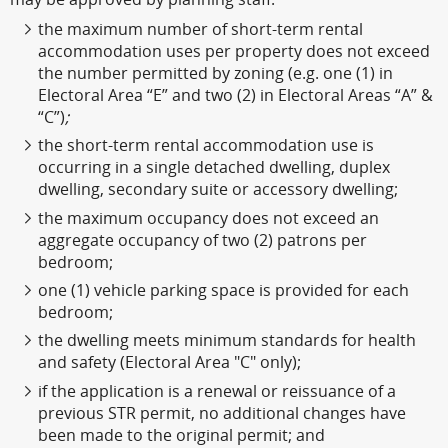
the maximum number of short-term rental
accommodation uses per property does not exceed
the number permitted by zoning (e.g. one (1) in
Electoral Area “E” and two (2) in Electoral Areas “A” &
“C”)
;
the short-term rental accommodation use is
occurring in a single detached dwelling, duplex
dwelling, secondary suite or accessory dwelling;
the maximum occupancy does not exceed an
aggregate occupancy of two (2) patrons per
bedroom;
one (1) vehicle parking space is provided for each
bedroom;
the dwelling meets minimum standards for health
and safety (Electoral Area "C" only);
if the application is a renewal or reissuance of a
previous STR permit, no additional changes have
been made to the original permit; and