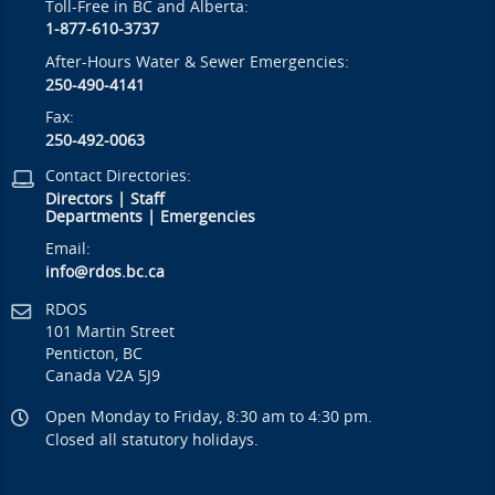
Toll-Free in BC and Alberta:
1-877-610-3737
After-Hours Water & Sewer Emergencies:
250-490-4141
Fax:
250-492-0063
Contact Directories:
Directors
|
Staff
Departments
|
Emergencies
Email:
info@rdos.bc.ca
RDOS
101 Martin Street
Penticton, BC
Canada V2A 5J9
Open Monday to Friday, 8:30 am to 4:30 pm.
Closed all statutory holidays.