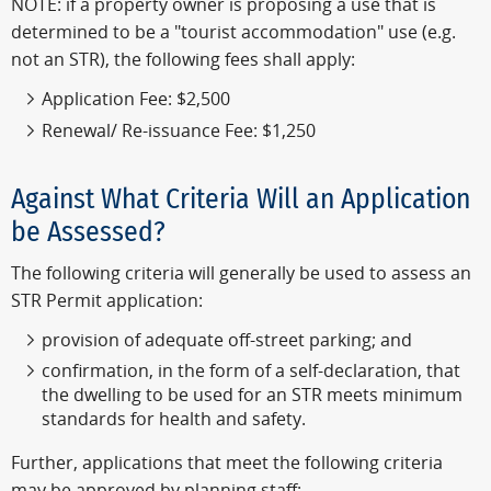
NOTE: if a property owner is proposing a use that is
determined to be a "tourist accommodation" use (e.g.
not an STR), the following fees shall apply:
Application Fee: $2,500
Renewal/ Re-issuance Fee: $1,250
Against What Criteria Will an Application
be Assessed?
The following criteria will generally be used to assess an
STR Permit application:
provision of adequate off-street parking; and
confirmation, in the form of a self-declaration, that
the dwelling to be used for an STR meets minimum
standards for health and safety.
Further, applications that meet the following criteria
may be approved by planning staff: