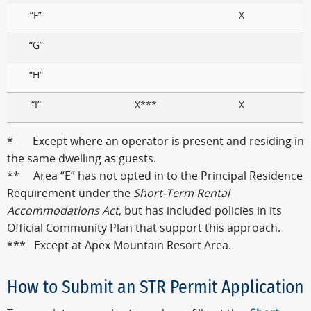
“F”
X
“G”
“H”
“I”
X***
X
* Except where an operator is present and residing in
the same dwelling as guests.
** Area “E” has not opted in to the Principal Residence
Requirement under the
Short-Term Rental
Accommodations Act
, but has included policies in its
Official Community Plan that support this approach.
*** Except at Apex Mountain Resort Area.
How to Submit an STR Permit Application