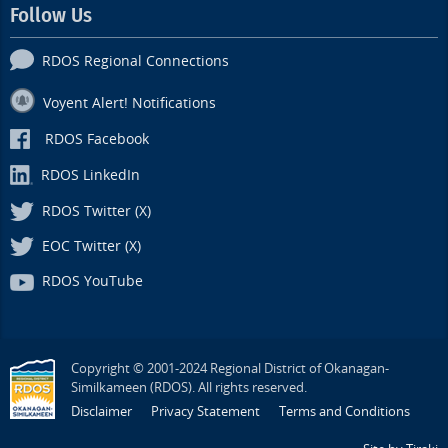
Follow Us
RDOS Regional Connections
Voyent Alert! Notifications
RDOS Facebook
RDOS LinkedIn
RDOS Twitter (X)
EOC Twitter (X)
RDOS YouTube
Copyright © 2001-2024 Regional District of Okanagan-
Similkameen (RDOS). All rights reserved.
Disclaimer
Privacy Statement
Terms and Conditions