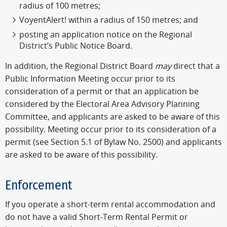
radius of 100 metres;
VoyentAlert! within a radius of 150 metres; and
posting an application notice on the Regional
District’s Public Notice Board.
In addition, the Regional District Board
may
direct that a
Public Information Meeting occur prior to its
consideration of a permit or that an application be
considered by the Electoral Area Advisory Planning
Committee, and applicants are asked to be aware of this
possibility. Meeting occur prior to its consideration of a
permit (see Section 5.1 of Bylaw No. 2500) and applicants
are asked to be aware of this possibility.
Enforcement
If you operate a short-term rental accommodation and
do not have a valid Short-Term Rental Permit or