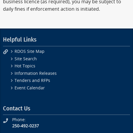
business licence (as required), you may be subject to
daily fines if enforcement action is initiated.
Helpful Links
RDOS Site Map
Site Search
Hot Topics
Information Releases
Tenders and RFPs
Event Calendar
Contact Us
Phone:
250-492-0237