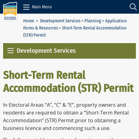
Skip to Content
Main Menu
Home
>
Development Services
>
Planning
>
Application
Forms & Resources
> Short-Term Rental Accommodation
(STR) Permit
Development Services
Short-Term Rental
Accommodation (STR) Permit
In Electoral Areas “A”, “C” & “E”, property owners and
residents are required to obtain a “Short-Term Rental
Accommodation” (STR) Permit prior to obtaining a
business licence and commencing such a use.