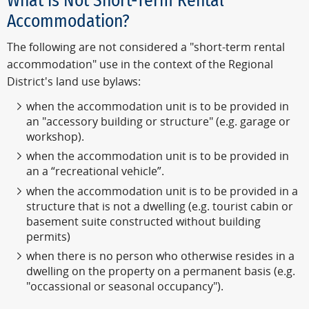
What is Not Short-Term Rental
Accommodation?
The following are not considered a "short-term rental
accommodation" use in the context of the Regional
District's land use bylaws:
when the accommodation unit is to be provided in
an "accessory building or structure" (e.g. garage or
workshop).
when the accommodation unit is to be provided in
an a “recreational vehicle”.
when the accommodation unit is to be provided in a
structure that is not a dwelling (e.g. tourist cabin or
basement suite constructed without building
permits)
when there is no person who otherwise resides in a
dwelling on the property on a permanent basis (e.g.
"occassional or seasonal occupancy").