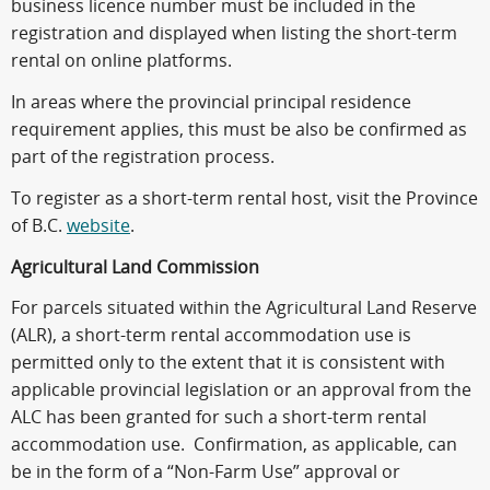
business licence number must be included in the
registration and displayed when listing the short-term
rental on online platforms.
In areas where the provincial principal residence
requirement applies, this must be also be confirmed as
part of the registration process.
To register as a short-term rental host, visit the Province
of B.C.
website
.
Agricultural Land Commission
For parcels situated within the Agricultural Land Reserve
(ALR), a short-term rental accommodation use is
permitted only to the extent that it is consistent with
applicable provincial legislation or an approval from the
ALC has been granted for such a short-term rental
accommodation use. Confirmation, as applicable, can
be in the form of a “Non-Farm Use” approval or