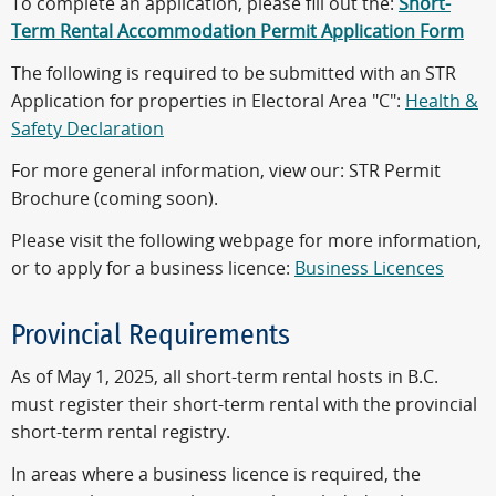
To complete an application, please fill out the:
Short-
Term Rental Accommodation Permit Application Form
The following is required to be submitted with an STR
Application for properties in Electoral Area "C":
Health &
Safety Declaration
For more general information, view our: STR Permit
Brochure (coming soon).
Please visit the following webpage for more information,
or to apply for a business licence:
Business Licences
Provincial Requirements
As of May 1, 2025, all short-term rental hosts in B.C.
must register their short-term rental with the provincial
short-term rental registry.
In areas where a business licence is required, the