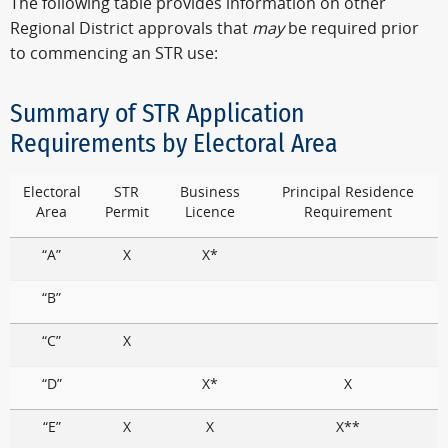
The following table provides information on other
Regional District approvals that
may
be required prior
to commencing an STR use:
Summary of STR Application
Requirements by Electoral Area
Electoral
STR
Business
Principal Residence
Area
Permit
Licence
Requirement
“A”
X
X*
“B”
“C”
X
“D”
X*
X
“E”
X
X
X**