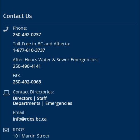
Contact Us
Phone:
250-492-0237
Toll-Free in BC and Alberta:
1-877-610-3737
After-Hours Water & Sewer Emergencies:
250-490-4141
Fax:
250-492-0063
Contact Directories:
Directors
|
Staff
Departments
|
Emergencies
Email:
info@rdos.bc.ca
RDOS
101 Martin Street