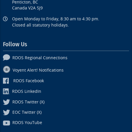
Penticton, BC
Canada V2A 5J9
Open Monday to Friday, 8:30 am to 4:30 pm.
Closed all statutory holidays.
Follow Us
RDOS Regional Connections
Voyent Alert! Notifications
RDOS Facebook
RDOS LinkedIn
RDOS Twitter (X)
EOC Twitter (X)
RDOS YouTube