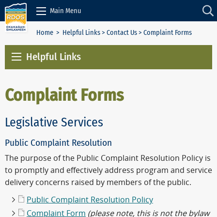
Skip to Content
Main Menu
Home
>
Helpful Links
>
Contact Us
> Complaint Forms
Helpful Links
Complaint Forms
Legislative Services
Public Complaint Resolution
The purpose of the Public Complaint Resolution Policy is
to promptly and effectively address program and service
delivery concerns raised by members of the public.
Public Complaint Resolution Policy
Complaint Form
(please note, this is not the bylaw