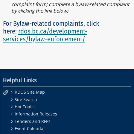
complaint form; complete a bylaw-related complaint
by clicking the link below)
For Bylaw-related complaints, click
here:
rdos.bc.ca/development-
services/bylaw-enforcement/
Helpful Links
RDOS Site Map
Site Search
Hot Topics
Information Releases
Tenders and RFPs
Event Calendar