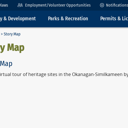
ylaws
Employment/Volunteer Opportunities
Notification
ty & Development
Parks & Recreation
Permits & Li
> Story Map
ry Map
 Map
virtual tour of heritage sites in the Okanagan-Similkameen 