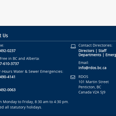
t Us
ne:
Contact Directories:
-492-0237
Directors
|
Staff
Departments
|
Emerg
-Free in BC and Alberta:
Email:
7-610-3737
info@rdos.bc.ca
r-Hours Water & Sewer Emergencies:
RDOS
-490-4141
101 Martin Street
Penticton, BC
-492-0063
Canada V2A 5J9
 Monday to Friday, 8:30 am to 4:30 pm.
ed all statutory holidays.