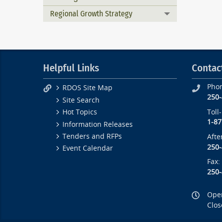
Regional Growth Strategy
Toggle menu
Helpful Links
Contac
Pho
RDOS Site Map
250
Site Search
Toll
Hot Topics
1-87
Information Releases
Tenders and RFPs
Afte
250
Event Calendar
Fax:
250
Open
Clos