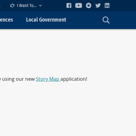
s
I Want To...
cences
Local Government
by using our new
Story Map
application!