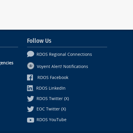
Follow Us
RDOS Regional Connections
encies
Voyent Alert! Notifications
RDOS Facebook
RDOS LinkedIn
RDOS Twitter (X)
EOC Twitter (X)
RDOS YouTube