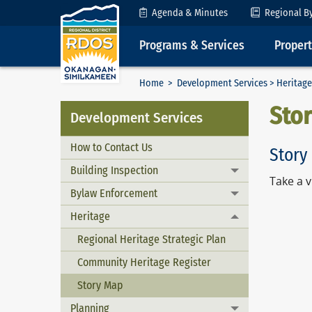
Skip to Content
Agenda & Minutes
Regional B
Programs & Services
Proper
Home
>
Development Services
>
Heritage
Sto
Development Services
How to Contact Us
Story
Building Inspection
Toggle menu
Take a 
Bylaw Enforcement
Toggle menu
Heritage
Toggle menu
Regional Heritage Strategic Plan
Community Heritage Register
Story Map
Planning
Toggle menu