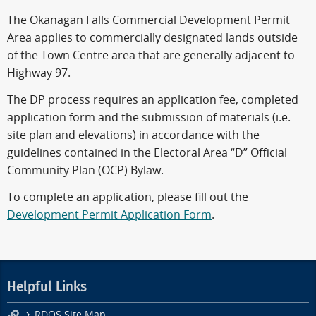
The Okanagan Falls Commercial Development Permit
Area applies to commercially designated lands outside
of the Town Centre area that are generally adjacent to
Highway 97.
The DP process requires an application fee, completed
application form and the submission of materials (i.e.
site plan and elevations) in accordance with the
guidelines contained in the Electoral Area “D” Official
Community Plan (OCP) Bylaw.
To complete an application, please fill out the
Development Permit Application Form
.
Helpful Links
RDOS Site Map