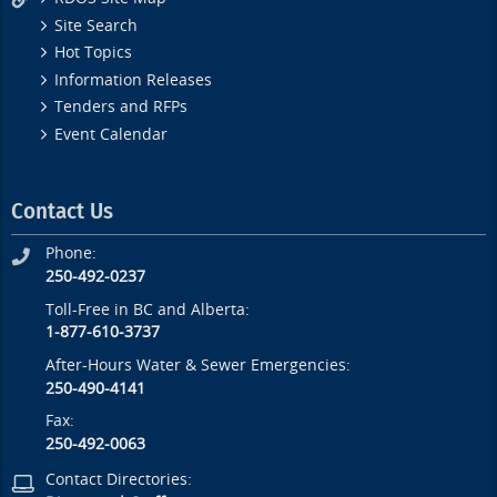
Site Search
Hot Topics
Information Releases
Tenders and RFPs
Event Calendar
Contact Us
Phone:
250-492-0237
Toll-Free in BC and Alberta:
1-877-610-3737
After-Hours Water & Sewer Emergencies:
250-490-4141
Fax:
250-492-0063
Contact Directories: