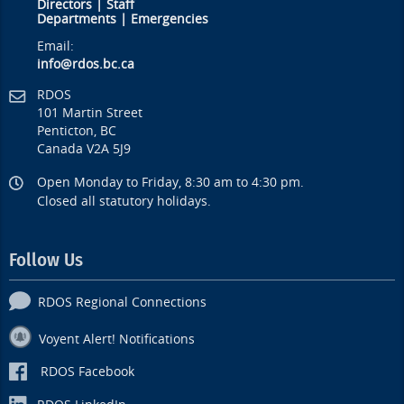
Directors
|
Staff
Departments
|
Emergencies
Email:
info@rdos.bc.ca
RDOS
101 Martin Street
Penticton, BC
Canada V2A 5J9
Open Monday to Friday, 8:30 am to 4:30 pm.
Closed all statutory holidays.
Follow Us
RDOS Regional Connections
Voyent Alert! Notifications
RDOS Facebook