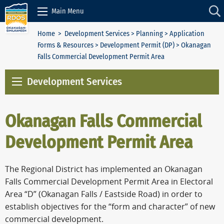
Skip to Content
Main Menu
Home
>
Development Services
>
Planning
>
Application
Forms & Resources
>
Development Permit (DP)
> Okanagan
Falls Commercial Development Permit Area
Development Services
Okanagan Falls Commercial
Development Permit Area
The Regional District has implemented an Okanagan
Falls Commercial Development Permit Area in Electoral
Area “D” (Okanagan Falls / Eastside Road) in order to
establish objectives for the “form and character” of new
commercial development.