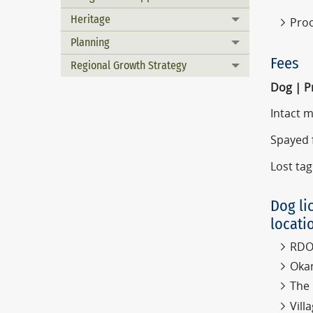
Heritage
Proo
Toggle menu
Planning
Toggle menu
Fees
Regional Growth Strategy
Toggle menu
Dog | P
Intact 
Spayed 
Lost tag
Dog li
locati
RDOS
Okan
The 
Vil