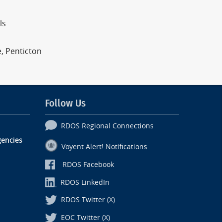
ls
e, Penticton
Follow Us
RDOS Regional Connections
encies
Voyent Alert! Notifications
RDOS Facebook
RDOS LinkedIn
RDOS Twitter (X)
EOC Twitter (X)