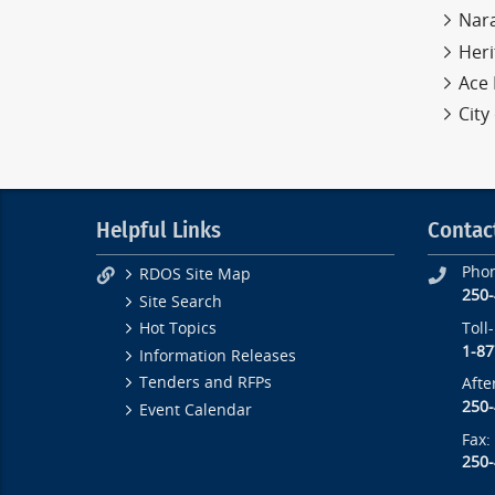
Nar
Heri
Ace 
City
Helpful Links
Contac
Pho
RDOS Site Map
250
Site Search
Toll
Hot Topics
1-87
Information Releases
Tenders and RFPs
Afte
250
Event Calendar
Fax:
250