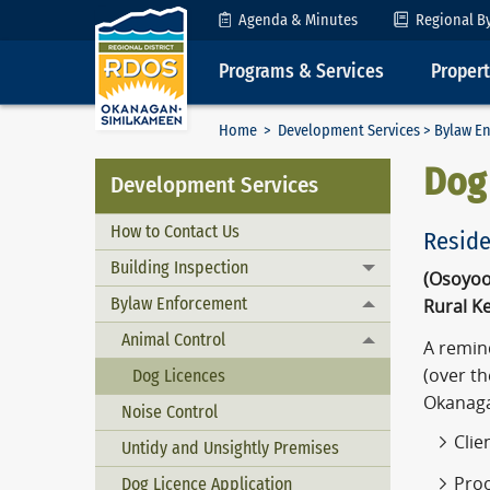
Skip to Content
Agenda & Minutes
Regional B
Programs & Services
Proper
Home
>
Development Services
>
Bylaw E
Dog
Development Services
How to Contact Us
Residen
Building Inspection
Toggle menu
(Osoyoo
Bylaw Enforcement
Rural K
Toggle menu
Animal Control
Toggle menu
A remind
(over th
Dog Licences
Okanaga
Noise Control
Clie
Untidy and Unsightly Premises
Proo
Dog Licence Application