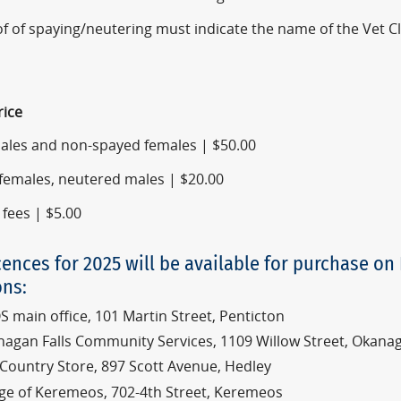
f of spaying/neutering must indicate the name of the Vet C
rice
males and non-spayed females | $50.00
females, neutered males | $20.00
 fees | $5.00
cences for 2025 will be available for purchase on
ons:
 main office, 101 Martin Street, Penticton
agan Falls Community Services, 1109 Willow Street, Okanag
Country Store, 897 Scott Avenue, Hedley
lage of Keremeos, 702-4th Street, Keremeos