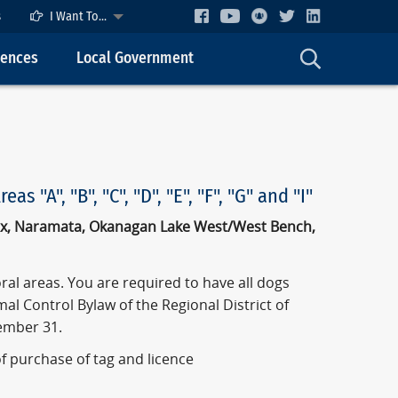
s
I Want To...
cences
Local Government
"A", "B", "C", "D", "E", "F", "G" and "I"
pex, Naramata, Okanagan Lake West/West Bench,
al areas. You are required to have all dogs
al Control Bylaw of the Regional District of
ember 31.
of purchase of tag and licence