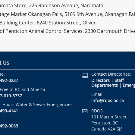
amata Store, 225 Robinson Avenue, Naramata
tage Market Okanagan Falls, 5109 9th Avenue, Okanagan Fal
Building Center, 6240 Station Street, Oliver
 of Penticton Animal Control Services, 2330 Dartmouth Driv
t Us
ne:
Contact Directories:
-492-0237
Directors
|
Staff
Departments
|
Emerg
-Free in BC and Alberta:
Email:
7-610-3737
info@rdos.bc.ca
r-Hours Water & Sewer Emergencies:
RDOS
-490-4141
101 Martin Street
Penticton, BC
-492-0063
Canada V2A 5J9