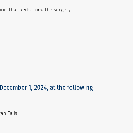
linic that performed the surgery
 December 1, 2024, at the following
an Falls