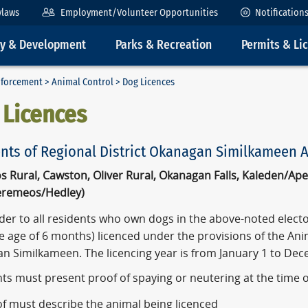
ylaws
Employment/Volunteer Opportunities
Notification
ty & Development
Parks & Recreation
Permits & Li
nforcement
>
Animal Control
> Dog Licences
 Licences
ts of Regional District Okanagan Similkameen Areas 
s Rural, Cawston, Oliver Rural, Okanagan Falls, Kaleden/A
eremeos/Hedley)
er to all residents who own dogs in the above-noted elector
e age of 6 months) licenced under the provisions of the Anim
n Similkameen. The licencing year is from January 1 to Dec
nts must present proof of spaying or neutering at the time 
f must describe the animal being licenced