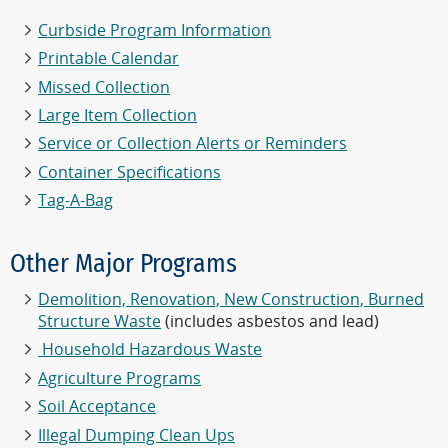
Curbside Program Information
Printable Calendar
Missed Collection
Large Item Collection
Service or Collection Alerts or Reminders
Container Specifications
Tag-A-Bag
Other Major Programs
Demolition, Renovation, New Construction, Burned
Structure Waste
(includes asbestos and lead)
Household Hazardous Waste
Agriculture Programs
Soil Acceptance
Illegal Dumping Clean Ups