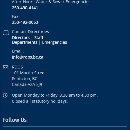
After-Hours Water & Sewer Emergencies:
250-490-4141
Fax:
250-492-0063
Contact Directories:
Directors
|
Staff
Departments
|
Emergencies
Email:
info@rdos.bc.ca
RDOS
101 Martin Street
Penticton, BC
Canada V2A 5J9
Open Monday to Friday, 8:30 am to 4:30 pm.
Closed all statutory holidays.
Follow Us