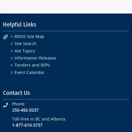
Helpful Links
RDOS Site Map
Site Search
Hot Topics
Information Releases
Tenders and RFPs
Event Calendar
Contact Us
Phone:
250-492-0237
Toll-Free in BC and Alberta:
1-877-610-3737