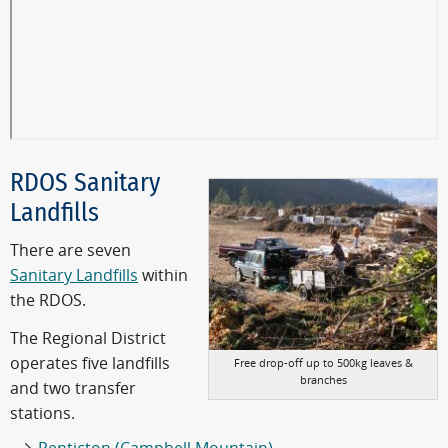
RDOS Sanitary
Landfills
There are seven
Sanitary Landfills
within
the RDOS.
The Regional District
operates five landfills
Free drop-off up to 500kg leaves &
branches
and two transfer
stations.