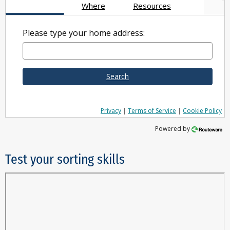
Where
Resources
Please type your home address:
Search
Privacy
|
Terms of Service
|
Cookie Policy
Powered by
Test your sorting skills