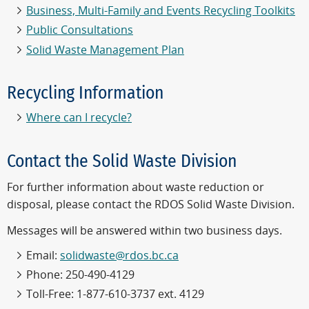
Business, Multi-Family and Events Recycling Toolkits
Public Consultations
Solid Waste Management Plan
Recycling Information
Where can I recycle?
Contact the Solid Waste Division
For further information about waste reduction or
disposal, please contact the RDOS Solid Waste Division.
Messages will be answered within two business days.
Email:
solidwaste@rdos.bc.ca
Phone: 250-490-4129
Toll-Free: 1-877-610-3737 ext. 4129