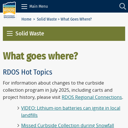
Skip to Content
Main Menu
Home
>
Solid Waste
> What Goes Where?
Solid Waste
What goes where?
RDOS Hot Topics
For information about changes to the curbside
collection program in July 2025, including carts and
project history, please visit
RDOS Regional Connections
.
VIDEO: Lithium-ion batteries can ignite in local
landfills
Missed Curbside Collection during Snowfall