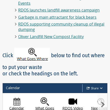
Events
RDOS launches landfill awareness campaign
Garbage is main attractant for black bears
RDOS supporting community cleanup of illegal
dumping
Oliver Landfill New Compost Facility
Click
below to find out where
to put your waste
or check the headings on the left.
Calendar
Share
Calendar
What Goes
RDOS Video
Need help