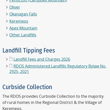
Penticton (Campbell Mountain)
Oliver
Okanagan Falls
Keremeos
Apex Mountain
Other Landfills
Landfill Tipping Fees
Landfill Fees and Charges 2026
RDOS Administered Landfills Regulatory Bylaw No.
2925, 2021
Curbside Collection
The RDOS provides Curbside Collection to the majority
of rural homes in the Regional District & the Village of
Keremeos.