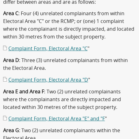
differ between areas and are as follows:
Area C
: Four (4) unrelated complainants from within
Electoral Area "C" or the RCMP; or (one) 1 complaint
where the complainant is directly impacted, and located
within 30 metres from the subject property.
Complaint Form, Electoral Area "C
"
Area D
: Three (3) unrelated complainants from within
the Electoral Area.
Complaint Form, Electoral Area "D
"
Area E and Area F
: Two (2) unrelated complainants
where the complainants are directly impacted and
located within 30 metres of the subject property.
Complaint Form, Electoral Area "E" and "F
"
Area G
: Two (2) unrelated complainants within the
Electoral Area.