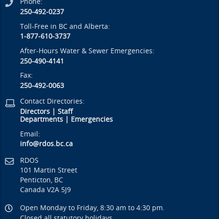
Phone:
250-492-0237
Toll-Free in BC and Alberta:
1-877-610-3737
After-Hours Water & Sewer Emergencies:
250-490-4141
Fax:
250-492-0063
Contact Directories:
Directors
|
Staff
Departments
|
Emergencies
Email:
info@rdos.bc.ca
RDOS
101 Martin Street
Penticton, BC
Canada V2A 5J9
Open Monday to Friday, 8:30 am to 4:30 pm.
Closed all statutory holidays.