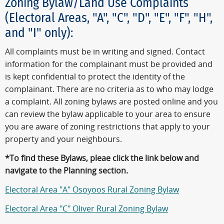
Zoning Bylaw/Land Use Complaints
(Electoral Areas, "A", "C", "D", "E", "F", "H",
and "I" only):
All complaints must be in writing and signed. Contact
information for the complainant must be provided and
is kept confidential to protect the identity of the
complainant. There are no criteria as to who may lodge
a complaint. All zoning bylaws are posted online and you
can review the bylaw applicable to your area to ensure
you are aware of zoning restrictions that apply to your
property and your neighbours.
*To find these Bylaws, pleae click the link below and
navigate to the Planning section.
Electoral Area "A" Osoyoos Rural Zoning Bylaw
Electoral Area "C" Oliver Rural Zoning Bylaw