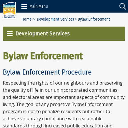
Skip to Content
Main Menu
Home
>
Development Services
> Bylaw Enforcement
Development Services
Bylaw Enforcement
Bylaw Enforcement Procedure
Respecting the rights of our neighbours and preserving
the quality of life in our unincorporated communities
and electoral areas are important aspects of community
living. The goal of any proactive Bylaw Enforcement
program is not to penalize residents but rather to
achieve voluntary compliance with reasonable
standards through increased public education and