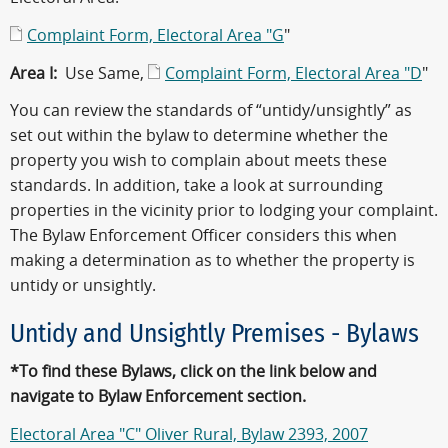
Complaint Form, Electoral Area "G
"
Area I:
Use Same,
Complaint Form, Electoral Area "D
"
You can review the standards of “untidy/unsightly” as
set out within the bylaw to determine whether the
property you wish to complain about meets these
standards. In addition, take a look at surrounding
properties in the vicinity prior to lodging your complaint.
The Bylaw Enforcement Officer considers this when
making a determination as to whether the property is
untidy or unsightly.
Untidy and Unsightly Premises - Bylaws
*To find these Bylaws, click on the link below and
navigate to Bylaw Enforcement section.
Electoral Area "C" Oliver Rural, Bylaw 2393, 2007