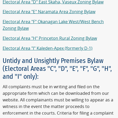
Electoral Area "D" East Skaha, Vaseux Zoning Bylaw
Electoral Area "E" Naramata Area Zoning Bylaw
Electoral Area "F" Okanagan Lake West/West Bench
Zoning Bylaw
Electoral Area "H" Princeton Rural Zoning Bylaw
Electoral Area "I" Kaleden-Apex (formerly D-1)
Untidy and Unsightly Premises Bylaw
(Electoral Areas "C", "D", "E", "F", "G", "H",
and "I" only):
All complaints must be in writing and filed on the
appropriate form which can be downloaded from our
website. All complainants must be willing to appear as a
witness in the event the matter proceeds to
enforcement in the courts. Criteria for filing a complaint