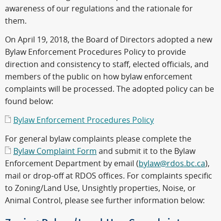
awareness of our regulations and the rationale for
them.
On April 19, 2018, the Board of Directors adopted a new
Bylaw Enforcement Procedures Policy to provide
direction and consistency to staff, elected officials, and
members of the public on how bylaw enforcement
complaints will be processed. The adopted policy can be
found below:
Bylaw Enforcement Procedures Policy
For general bylaw complaints please complete the
Bylaw Complaint Form
and submit it to the Bylaw
Enforcement Department by email (
bylaw@rdos.bc.ca
),
mail or drop-off at RDOS offices. For complaints specific
to Zoning/Land Use, Unsightly properties, Noise, or
Animal Control, please see further information below: