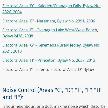
Electoral Area "D" - Kaleden/Okanagan Falls, Bylaw No.
2326, 2004
Electoral Area "E" - Naramata, Bylaw No. 2391, 2006
Electoral Area "F" - Okanagan Lake West/West Bench,
Bylaw 2438, 2008
Electoral Area "G" - Keremeos Rural/Hedley, Bylaw No.
2521, 2010
Electoral Area "H" - Princeton, Bylaw No. 2637, 2013
Electoral Area "I" - refer to Electoral Area "D" Bylaw
Noise Control (Areas "C", "D", "E", "F", "H"
and "I"):
Is your neighbour, or a dog, making noise which disturbs