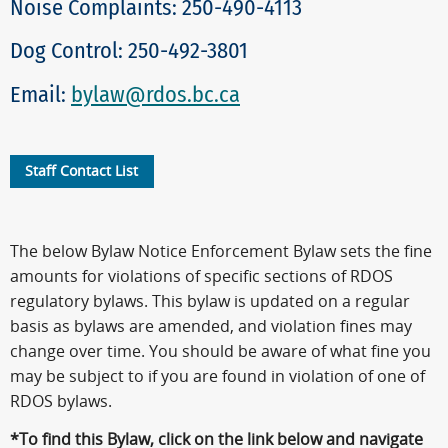
Noise Complaints: 250-490-4113
Dog Control: 250-492-3801
Email:
bylaw@rdos.bc.ca
Staff Contact List
The below Bylaw Notice Enforcement Bylaw sets the fine
amounts for violations of specific sections of RDOS
regulatory bylaws. This bylaw is updated on a regular
basis as bylaws are amended, and violation fines may
change over time. You should be aware of what fine you
may be subject to if you are found in violation of one of
RDOS bylaws.
*To find this Bylaw, click on the link below and navigate