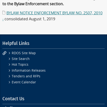
to the Bylaw Enforcement section.
BYLAW NOTICE ENFORCEMENT BYLAW NO. 2507, 2010
-
consolidated August 1, 2019
Helpful Links
RDOS Site Map
Site Search
Hot Topics
Information Releases
Tenders and RFPs
Event Calendar
Contact Us