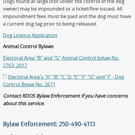
Dogs found at large (not under the control of the dog
owner) may be impounded or a ticket/fine issued. All
impoundment fees must be paid and the dog must have
a current dog tag prior to being released.
Dog Licence Application
Animal Control Bylaws
Electoral Area "B" and "G" Animal Control bylaw No.
2763, 2017
Electoral Area's "A" "B" "C "D "E" "F" "G" and "I" - Dog
Control Bylaw No. 2671
Contact RDOS Bylaw Enforcement if you have concerns
about this service.
Bylaw Enforcement: 250-490-4113