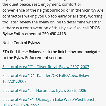
the quiet peace, rest, enjoyment, comfort or
convenience of the neighbourhood or in the vicinity? Are
contractors waking you up too early or are they working
too late? Review the bylaw online to determine whether
a there is a contravention of this bylaw. If so,
call RDOS
Bylaw Enforcement at 250-490-4113.
Noise Control Bylaws
*To find these Bylaws, click the link below and navigate
to the Bylaw Enforcement section.
Electoral Area "C" - Oliver Rural, Bylaw 2397, 2007
Electoral Area "D" - Kaleden/OK Falls/Apex, Bylaw
1527.01, 2007
Electoral Area "E" - Naramata, Bylaw 2386, 2006
Electoral Area "F" - Okanagan Lake West/West Bench,
Bylaw No. 1526, 1994