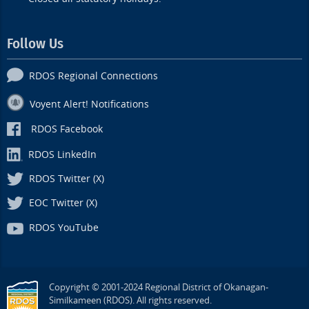
Follow Us
RDOS Regional Connections
Voyent Alert! Notifications
RDOS Facebook
RDOS LinkedIn
RDOS Twitter (X)
EOC Twitter (X)
RDOS YouTube
Copyright © 2001-2024 Regional District of Okanagan-
Similkameen (RDOS). All rights reserved.