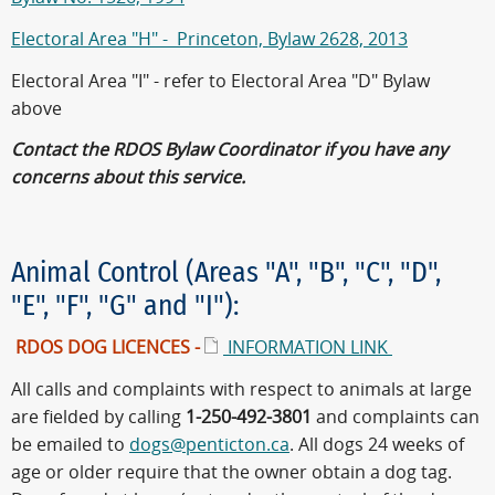
Electoral Area "H" - Princeton, Bylaw 2628, 2013
Electoral Area "I" - refer to Electoral Area "D" Bylaw
above
Contact the RDOS Bylaw Coordinator if you have any
concerns about this service.
Animal Control (Areas "A", "B", "C", "D",
"E", "F", "G" and "I"):
RDOS DOG LICENCES -
INFORMATION LINK
All calls and complaints with respect to animals at large
are fielded by calling
1-250-492-3801
and complaints can
be emailed to
dogs@penticton.ca
. All dogs 24 weeks of
age or older require that the owner obtain a dog tag.