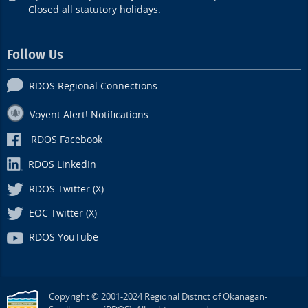
Closed all statutory holidays.
Follow Us
RDOS Regional Connections
Voyent Alert! Notifications
RDOS Facebook
RDOS LinkedIn
RDOS Twitter (X)
EOC Twitter (X)
RDOS YouTube
Copyright © 2001-2024 Regional District of Okanagan-