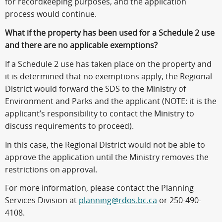
for recordkeeping purposes, and the application
process would continue.
What if the property has been used for a Schedule 2 use
and there are no applicable exemptions?
If a Schedule 2 use has taken place on the property and
it is determined that no exemptions apply, the Regional
District would forward the SDS to the Ministry of
Environment and Parks and the applicant (NOTE: it is the
applicant’s responsibility to contact the Ministry to
discuss requirements to proceed).
In this case, the Regional District would not be able to
approve the application until the Ministry removes the
restrictions on approval.
For more information, please contact the Planning
Services Division at
planning@rdos.bc.ca
or 250-490-
4108.