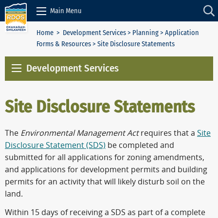
Skip to Content
Main Menu
Home
>
Development Services
>
Planning
>
Application
Forms & Resources
> Site Disclosure Statements
Development Services
Site Disclosure Statements
The
Environmental Management Act
requires that a
Site
Disclosure Statement (SDS)
be completed and
submitted for all applications for zoning amendments,
and applications for development permits and building
permits for an activity that will likely disturb soil on the
land.
Within 15 days of receiving a SDS as part of a complete