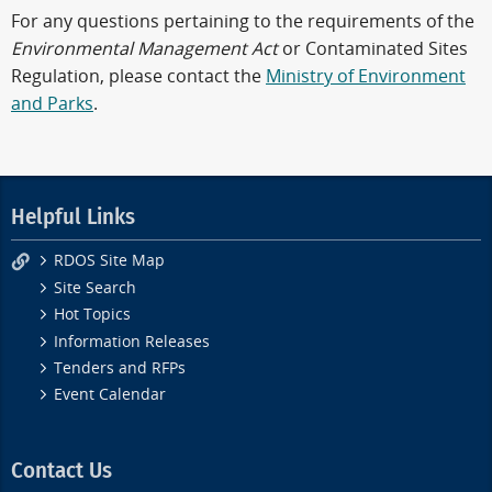
For any questions pertaining to the requirements of the
Environmental Management Act
or Contaminated Sites
Regulation, please contact the
Ministry of Environment
and Parks
.
Helpful Links
RDOS Site Map
Site Search
Hot Topics
Information Releases
Tenders and RFPs
Event Calendar
Contact Us