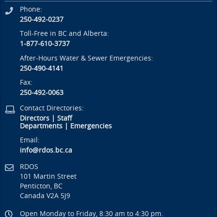
Phone:
250-492-0237
Toll-Free in BC and Alberta:
1-877-610-3737
After-Hours Water & Sewer Emergencies:
250-490-4141
Fax:
250-492-0063
Contact Directories:
Directors
|
Staff
Departments
|
Emergencies
Email:
info@rdos.bc.ca
RDOS
101 Martin Street
Penticton, BC
Canada V2A 5J9
Open Monday to Friday, 8:30 am to 4:30 pm.