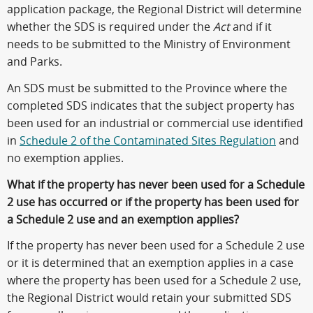
application package, the Regional District will determine
whether the SDS is required under the
Act
and if it
needs to be submitted to the Ministry of Environment
and Parks.
An SDS must be submitted to the Province where the
completed SDS indicates that the subject property has
been used for an industrial or commercial use identified
in
Schedule 2 of the Contaminated Sites Regulation
and
no exemption applies.
What if the property has never been used for a Schedule
2 use has occurred or if the property has been used for
a Schedule 2 use and an exemption applies?
If the property has never been used for a Schedule 2 use
or it is determined that an exemption applies in a case
where the property has been used for a Schedule 2 use,
the Regional District would retain your submitted SDS