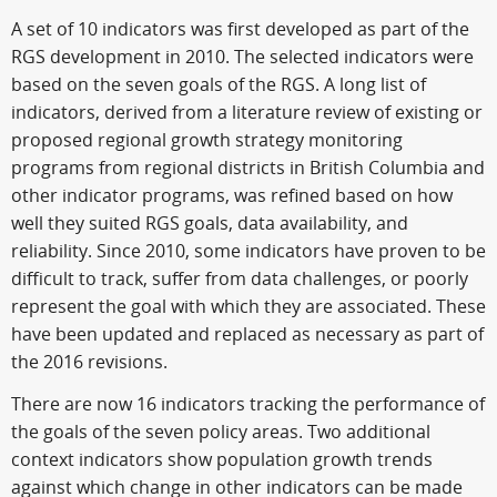
A set of 10 indicators was first developed as part of the
RGS development in 2010. The selected indicators were
based on the seven goals of the RGS. A long list of
indicators, derived from a literature review of existing or
proposed regional growth strategy monitoring
programs from regional districts in British Columbia and
other indicator programs, was refined based on how
well they suited RGS goals, data availability, and
reliability. Since 2010, some indicators have proven to be
difficult to track, suffer from data challenges, or poorly
represent the goal with which they are associated. These
have been updated and replaced as necessary as part of
the 2016 revisions.
There are now 16 indicators tracking the performance of
the goals of the seven policy areas. Two additional
context indicators show population growth trends
against which change in other indicators can be made