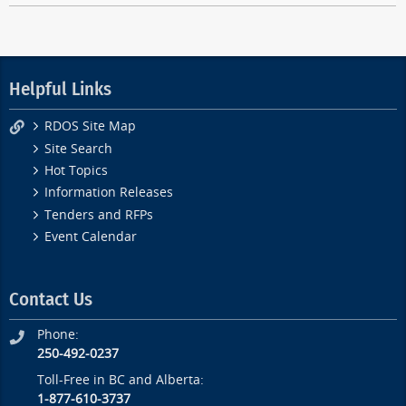
Helpful Links
RDOS Site Map
Site Search
Hot Topics
Information Releases
Tenders and RFPs
Event Calendar
Contact Us
Phone:
250-492-0237
Toll-Free in BC and Alberta:
1-877-610-3737