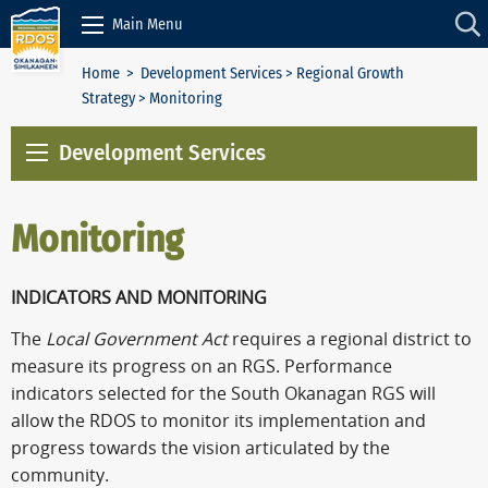
Skip to Content
Main Menu
Home
>
Development Services
>
Regional Growth
Strategy
> Monitoring
Development Services
Monitoring
INDICATORS AND MONITORING
The
Local Government Act
requires a regional district to
measure its progress on an RGS. Performance
indicators selected for the South Okanagan RGS will
allow the RDOS to monitor its implementation and
progress towards the vision articulated by the
community.