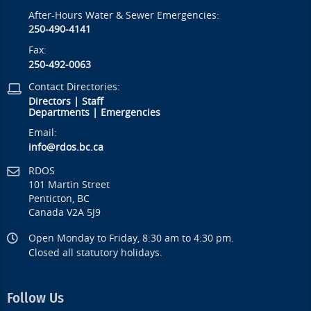
After-Hours Water & Sewer Emergencies:
250-490-4141
Fax:
250-492-0063
Contact Directories:
Directors
|
Staff
Departments
|
Emergencies
Email:
info@rdos.bc.ca
RDOS
101 Martin Street
Penticton, BC
Canada V2A 5J9
Open Monday to Friday, 8:30 am to 4:30 pm.
Closed all statutory holidays.
Follow Us