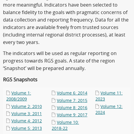
more meaningful. Indicators have been selected to
balance fidelity to the goals with pragmatic concerns of
data collection and reporting frequency. Data for all the
indicators are available freely from trusted sources
(including internal regional district processes), at least
every two years.
The indicators will be used as regular reporting on
progress towards RGS goals. A state of the region
‘Snapshot’ will be prepared annually.
RGS Snapshots
Volume 1:
Volume 6: 2014
Volume 11:
2008/2009
2023
Volume 7: 2015
Volume 2: 2010
Volume 12:
Volume 8: 2016
2024
Volume 3: 2011
Volume 9: 2017
Volume 4: 2012
Volume 10:
Volume 5: 2013
2018-22