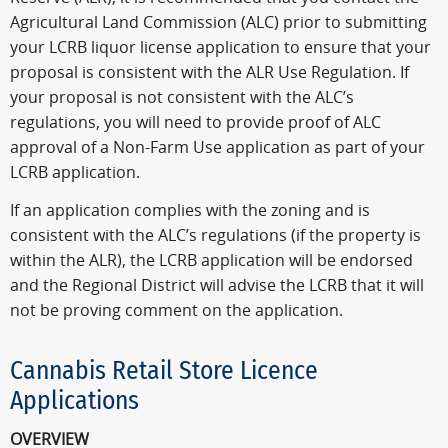
Agricultural Land Commission (ALC) prior to submitting
your LCRB liquor license application to ensure that your
proposal is consistent with the ALR Use Regulation. If
your proposal is not consistent with the ALC’s
regulations, you will need to provide proof of ALC
approval of a Non-Farm Use application as part of your
LCRB application.
If an application complies with the zoning and is
consistent with the ALC’s regulations (if the property is
within the ALR), the LCRB application will be endorsed
and the Regional District will advise the LCRB that it will
not be proving comment on the application.
Cannabis Retail Store Licence
Applications
OVERVIEW