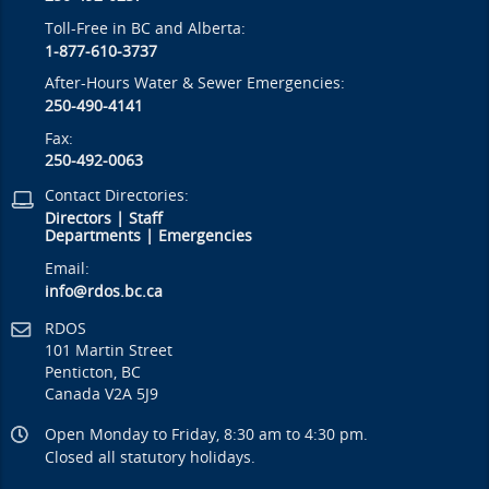
Toll-Free in BC and Alberta:
1-877-610-3737
After-Hours Water & Sewer Emergencies:
250-490-4141
Fax:
250-492-0063
Contact Directories:
Directors
|
Staff
Departments
|
Emergencies
Email:
info@rdos.bc.ca
RDOS
101 Martin Street
Penticton, BC
Canada V2A 5J9
Open Monday to Friday, 8:30 am to 4:30 pm.
Closed all statutory holidays.