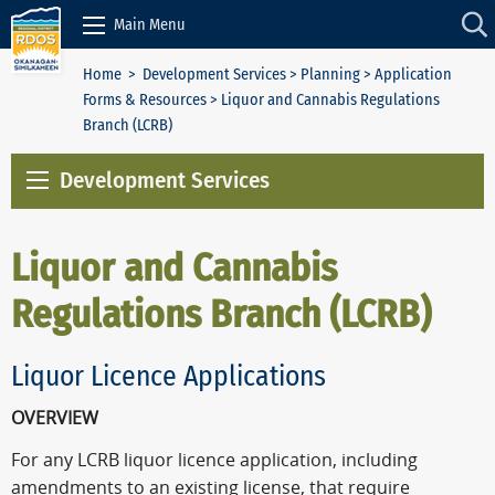
Skip to Content
Main Menu
Home
>
Development Services
>
Planning
>
Application
Forms & Resources
> Liquor and Cannabis Regulations
Branch (LCRB)
Development Services
Liquor and Cannabis
Regulations Branch (LCRB)
Liquor Licence Applications
OVERVIEW
For any LCRB liquor licence application, including
amendments to an existing license, that require