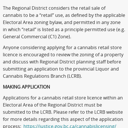
The Regional District considers the retail sale of
cannabis to be a “retail” use, as defined by the applicable
Electoral Area zoning bylaw, and permitted in any zone
in which “retail” is listed as a principle permitted use (e.g.
General Commercial (C1) Zone).
Anyone considering applying for a cannabis retail store
licence is encouraged to review the zoning of a property
and discuss with Regional District planning staff before
submitting an application to the provincial Liquor and
Cannabis Regulations Branch (LCRB).
MAKING APPLICATION
Applications for a cannabis retail store licence within an
Electoral Area of the Regional District must be
submitted to the LCRB. Please refer to the LCRB website
for more details regarding this aspect of the application
process:
https://justice.gov.bc.ca/cannabislicensing/