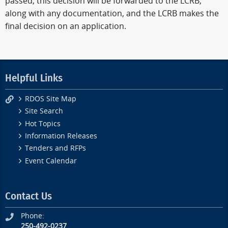
passed, this decision will be forwarded to the LCRB,
along with any documentation, and the LCRB makes the
final decision on an application.
Helpful Links
RDOS Site Map
Site Search
Hot Topics
Information Releases
Tenders and RFPs
Event Calendar
Contact Us
Phone:
250-492-0237