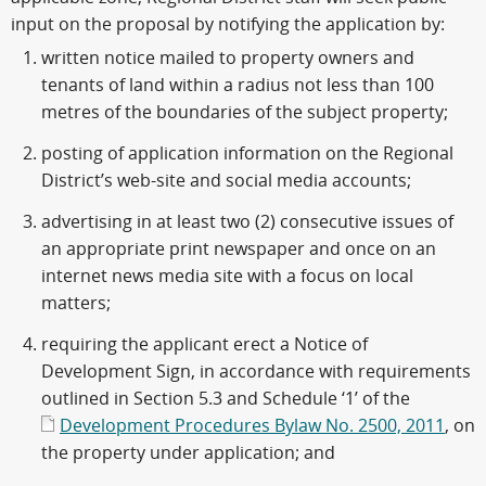
input on the proposal by notifying the application by:
written notice mailed to property owners and
tenants of land within a radius not less than 100
metres of the boundaries of the subject property;
posting of application information on the Regional
District’s web-site and social media accounts;
advertising in at least two (2) consecutive issues of
an appropriate print newspaper and once on an
internet news media site with a focus on local
matters;
requiring the applicant erect a Notice of
Development Sign, in accordance with requirements
outlined in Section 5.3 and Schedule ‘1’ of the
Development Procedures Bylaw No. 2500, 2011
, on
the property under application; and