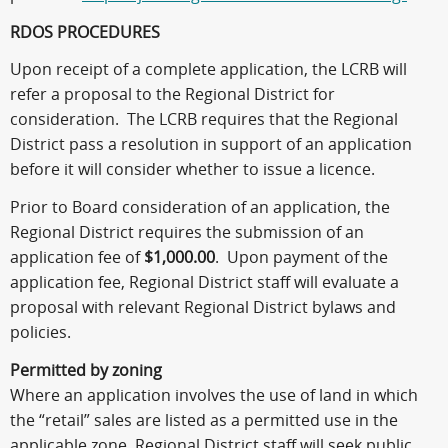
RDOS PROCEDURES
Upon receipt of a complete application, the LCRB will
refer a proposal to the Regional District for
consideration. The LCRB requires that the Regional
District pass a resolution in support of an application
before it will consider whether to issue a licence.
Prior to Board consideration of an application, the
Regional District requires the submission of an
application fee of
$1,000.00
. Upon payment of the
application fee, Regional District staff will evaluate a
proposal with relevant Regional District bylaws and
policies.
Permitted by zoning
Where an application involves the use of land in which
the “retail” sales are listed as a permitted use in the
applicable zone, Regional District staff will seek public