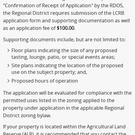
"Confirmation of Receipt of Application" by the RDOS,
the Regional District requires submission of the LCRB
application form and supporting documentation as well
as an application fee of
$100.00
.
Supporting documents include, but are not limited to:
Floor plans indicating the size of any proposed
tasting, lounge, patio, or special events areas;
Site plans indicating the location of the proposed
use on the subject property; and,
Proposed hours of operation
The application will be evaluated for compliance with the
permitted uses listed in the zoning applied to the
property under application in the applicable Regional
District zoning bylaw.
If your property is located within the Agricultural Land
Reserve (ALR), it is recommended that you contact the