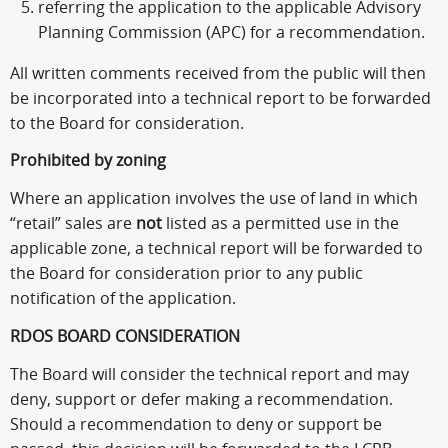
referring the application to the applicable Advisory
Planning Commission (APC) for a recommendation.
All written comments received from the public will then
be incorporated into a technical report to be forwarded
to the Board for consideration.
Prohibited by zoning
Where an application involves the use of land in which
“retail” sales are
not
listed as a permitted use in the
applicable zone, a technical report will be forwarded to
the Board for consideration prior to any public
notification of the application.
RDOS BOARD CONSIDERATION
The Board will consider the technical report and may
deny, support or defer making a recommendation.
Should a recommendation to deny or support be