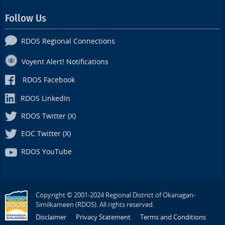
Follow Us
RDOS Regional Connections
Voyent Alert! Notifications
RDOS Facebook
RDOS LinkedIn
RDOS Twitter (X)
EOC Twitter (X)
RDOS YouTube
Copyright © 2001-2024 Regional District of Okanagan-
Similkameen (RDOS). All rights reserved.
Disclaimer
Privacy Statement
Terms and Conditions