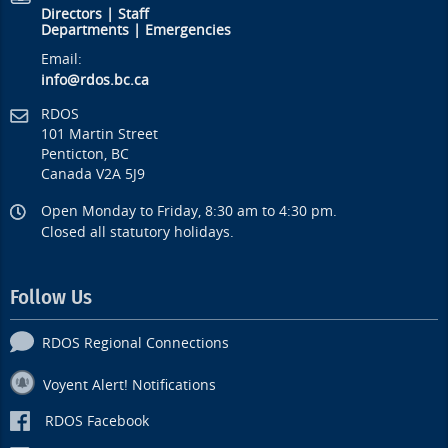
Directors
|
Staff
Departments
|
Emergencies
Email:
info@rdos.bc.ca
RDOS
101 Martin Street
Penticton, BC
Canada V2A 5J9
Open Monday to Friday, 8:30 am to 4:30 pm.
Closed all statutory holidays.
Follow Us
RDOS Regional Connections
Voyent Alert! Notifications
RDOS Facebook