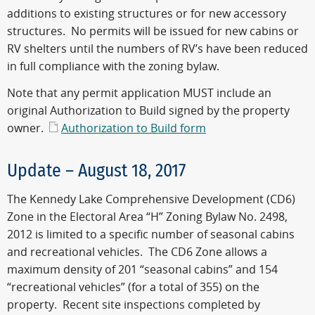
additions to existing structures or for new accessory
structures. No permits will be issued for new cabins or
RV shelters until the numbers of RV’s have been reduced
in full compliance with the zoning bylaw.
Note that any permit application MUST include an
original Authorization to Build signed by the property
owner.
Authorization to Build form
Update – August 18, 2017
The Kennedy Lake Comprehensive Development (CD6)
Zone in the Electoral Area “H” Zoning Bylaw No. 2498,
2012 is limited to a specific number of seasonal cabins
and recreational vehicles. The CD6 Zone allows a
maximum density of 201 “seasonal cabins” and 154
“recreational vehicles” (for a total of 355) on the
property. Recent site inspections completed by