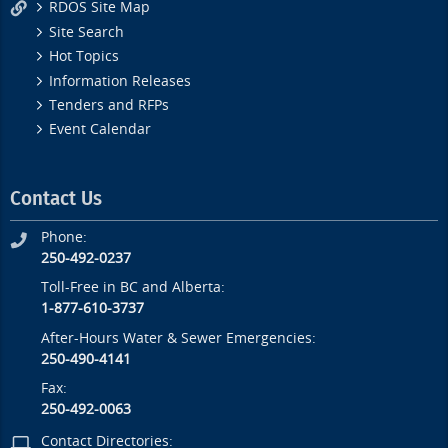
RDOS Site Map
Site Search
Hot Topics
Information Releases
Tenders and RFPs
Event Calendar
Contact Us
Phone:
250-492-0237
Toll-Free in BC and Alberta:
1-877-610-3737
After-Hours Water & Sewer Emergencies:
250-490-4141
Fax:
250-492-0063
Contact Directories: