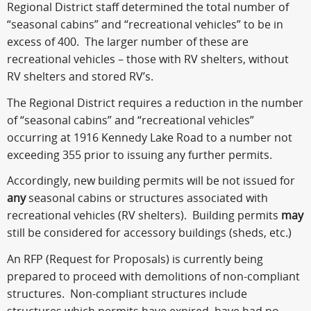
Regional District staff determined the total number of
“seasonal cabins” and “recreational vehicles” to be in
excess of 400. The larger number of these are
recreational vehicles – those with RV shelters, without
RV shelters and stored RV’s.
The Regional District requires a reduction in the number
of “seasonal cabins” and “recreational vehicles”
occurring at 1916 Kennedy Lake Road to a number not
exceeding 355 prior to issuing any further permits.
Accordingly, new building permits will be not issued for
any
seasonal cabins or structures associated with
recreational vehicles (RV shelters). Building permits
may
still be considered for accessory buildings (sheds, etc.)
An RFP (Request for Proposals) is currently being
prepared to proceed with demolitions of non-compliant
structures. Non-compliant structures include