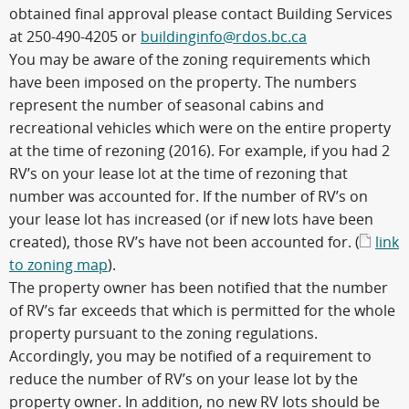
obtained final approval please contact Building Services
at 250-490-4205 or
buildinginfo@rdos.bc.ca
You may be aware of the zoning requirements which
have been imposed on the property. The numbers
represent the number of seasonal cabins and
recreational vehicles which were on the entire property
at the time of rezoning (2016). For example, if you had 2
RV’s on your lease lot at the time of rezoning that
number was accounted for. If the number of RV’s on
your lease lot has increased (or if new lots have been
created), those RV’s have not been accounted for. (
link
to zoning map
).
The property owner has been notified that the number
of RV’s far exceeds that which is permitted for the whole
property pursuant to the zoning regulations.
Accordingly, you may be notified of a requirement to
reduce the number of RV’s on your lease lot by the
property owner. In addition, no new RV lots should be