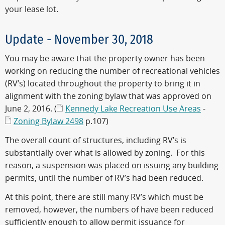
your lease lot.
Update - November 30, 2018
You may be aware that the property owner has been
working on reducing the number of recreational vehicles
(RV’s) located throughout the property to bring it in
alignment with the zoning bylaw that was approved on
June 2, 2016. (
Kennedy Lake Recreation Use Areas
-
Zoning Bylaw 2498
p.107)
The overall count of structures, including RV’s is
substantially over what is allowed by zoning. For this
reason, a suspension was placed on issuing any building
permits, until the number of RV’s had been reduced.
At this point, there are still many RV’s which must be
removed, however, the numbers of have been reduced
sufficiently enough to allow permit issuance for