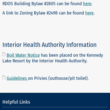
RDOS Building Bylaw #2805 can be found
here
.
A link to Zoning Bylaw #2498 can be found
here
.
Interior Health Authority Information
Boil Water Notice
has been placed on the Kennedy
Lake Resort by the Interior Health Authority.
Guidelines
on Privies (outhouse/pit toilet).
Helpful Links