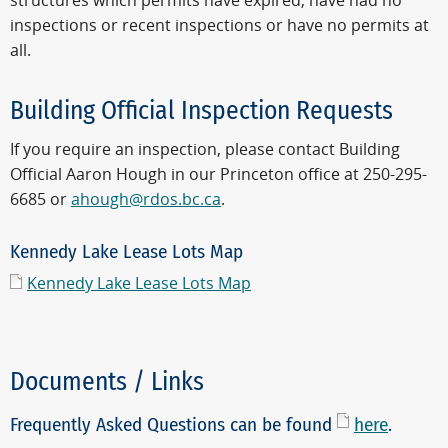
structures which permits have expired, have had no
inspections or recent inspections or have no permits at
all.
Building Official Inspection Requests
If you require an inspection, please contact Building
Official Aaron Hough in our Princeton office at 250-295-
6685 or
ahough@rdos.bc.ca
.
Kennedy Lake Lease Lots Map
Kennedy Lake Lease Lots Map
Documents / Links
Frequently Asked Questions can be found
here
.