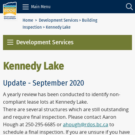
Skip to Content
Main Menu
Home
>
Development Services
>
Building
Inspection
> Kennedy Lake
Development Services
Kennedy Lake
Update - September 2020
A yearly review has been conducted to identify non-
compliant lease lots at Kennedy Lake.
There are several structures which are still outstanding
and require final inspection. Please contact Aaron
Hough at 250-295-6685 or
ahough@rdos.bc.ca
to
schedule a final inspection. If you are unsure if you have