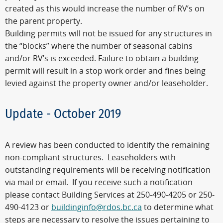
created as this would increase the number of RV’s on
the parent property.
Building permits will not be issued for any structures in
the “blocks” where the number of seasonal cabins
and/or RV’s is exceeded. Failure to obtain a building
permit will result in a stop work order and fines being
levied against the property owner and/or leaseholder.
Update - October 2019
A review has been conducted to identify the remaining
non-compliant structures. Leaseholders with
outstanding requirements will be receiving notification
via mail or email. If you receive such a notification
please contact Building Services at 250-490-4205 or 250-
490-4123 or
buildinginfo@rdos.bc.ca
to determine what
steps are necessary to resolve the issues pertaining to