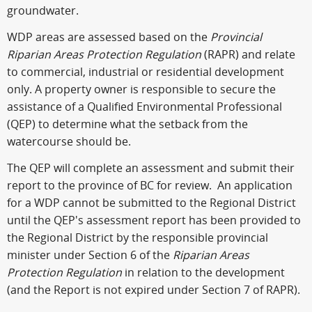
groundwater.
WDP areas are assessed based on the
Provincial
Riparian Areas Protection Regulation
(RAPR) and relate
to commercial, industrial or residential development
only. A property owner is responsible to secure the
assistance of a Qualified Environmental Professional
(QEP) to determine what the setback from the
watercourse should be.
The QEP will complete an assessment and submit their
report to the province of BC for review. An application
for a WDP cannot be submitted to the Regional District
until the QEP's assessment report has been provided to
the Regional District by the responsible provincial
minister under Section 6 of the
Riparian Areas
Protection Regulation
in relation to the development
(and the Report is not expired under Section 7 of RAPR).