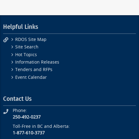
Helpful Links
RDOS Site Map
Site Search
Hot Topics
Information Releases
Tenders and RFPs
Event Calendar
Contact Us
Phone:
250-492-0237
Toll-Free in BC and Alberta:
1-877-610-3737