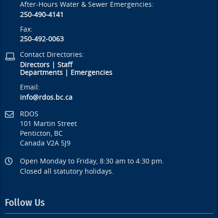
After-Hours Water & Sewer Emergencies:
250-490-4141
Fax:
250-492-0063
Contact Directories:
Directors
|
Staff
Departments
|
Emergencies
Email:
info@rdos.bc.ca
RDOS
101 Martin Street
Penticton, BC
Canada V2A 5J9
Open Monday to Friday, 8:30 am to 4:30 pm.
Closed all statutory holidays.
Follow Us