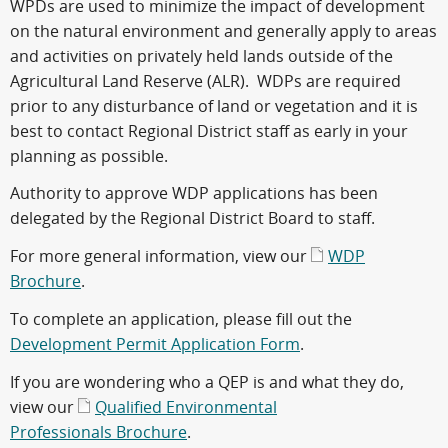
WPDs are used to minimize the impact of development
on the natural environment and generally apply to areas
and activities on privately held lands outside of the
Agricultural Land Reserve (ALR). WDPs are required
prior to any disturbance of land or vegetation and it is
best to contact Regional District staff as early in your
planning as possible.
Authority to approve WDP applications has been
delegated by the Regional District Board to staff.
For more general information, view our
WDP
Brochure
.
To complete an application, please fill out the
Development Permit Application Form
.
If you are wondering who a QEP is and what they do,
view our
Qualified Environmental
Professionals Brochure
.