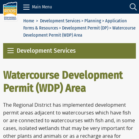
Skip to Content
Main Menu
Home
>
Development Services
>
Planning
>
Application
Forms & Resources
>
Development Permit (DP)
> Watercourse
Development Permit (WDP) Area
Development Services
Watercourse Development
Permit (WDP) Area
The Regional District has implemented development
permit areas adjacent to watercourses which have fish
or are connected to watercourses with fish and, in some
cases, isolated wetlands that may be very important for
other plants and animals or as a recharge area for