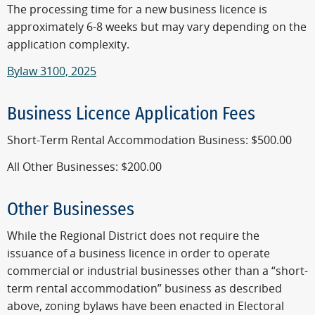
The processing time for a new business licence is
approximately 6-8 weeks but may vary depending on the
application complexity.
Bylaw 3100, 2025
Business Licence Application Fees
Short-Term Rental Accommodation Business: $500.00
All Other Businesses: $200.00
Other Businesses
While the Regional District does not require the
issuance of a business licence in order to operate
commercial or industrial businesses other than a “short-
term rental accommodation” business as described
above, zoning bylaws have been enacted in Electoral