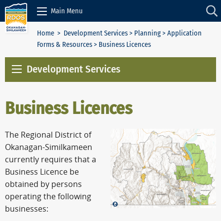
Skip to Content
Main Menu
Home
>
Development Services
>
Planning
>
Application
Forms & Resources
> Business Licences
Development Services
Business Licences
The Regional District of
Okanagan-Similkameen
currently requires that a
Business Licence be
obtained by persons
operating the following
businesses: