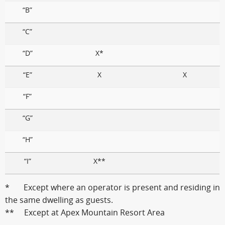
“B”
“C”
“D”
X*
“E”
X
X
“F”
“G”
“H”
“I”
X**
* Except where an operator is present and residing in
the same dwelling as guests.
** Except at Apex Mountain Resort Area