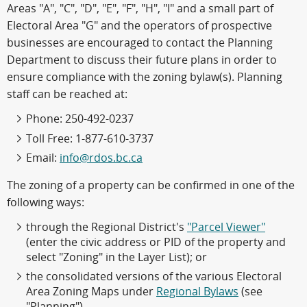
Areas "A", "C", "D", "E", "F", "H", "I" and a small part of
Electoral Area "G" and the operators of prospective
businesses are encouraged to contact the Planning
Department to discuss their future plans in order to
ensure compliance with the zoning bylaw(s). Planning
staff can be reached at:
Phone: 250-492-0237
Toll Free: 1-877-610-3737
Email:
info@rdos.bc.ca
The zoning of a property can be confirmed in one of the
following ways:
through the Regional District's
"Parcel Viewer"
(enter the civic address or PID of the property and
select "Zoning" in the Layer List); or
the consolidated versions of the various Electoral
Area Zoning Maps under
Regional Bylaws
(see
"Planning").