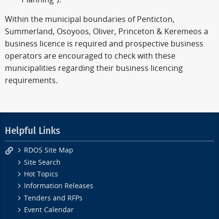
Within the municipal boundaries of Penticton,
Summerland, Osoyoos, Oliver, Princeton & Keremeos a
business licence is required and prospective business
operators are encouraged to check with these
municipalities regarding their business licencing
requirements.
Helpful Links
RDOS Site Map
Site Search
Hot Topics
Information Releases
Tenders and RFPs
Event Calendar