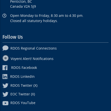
Penticton, BC
Canada V2A 5J9
Open Monday to Friday, 8:30 am to 4:30 pm.
Closed all statutory holidays.
Follow Us
RDOS Regional Connections
Voyent Alert! Notifications
RDOS Facebook
RDOS LinkedIn
RDOS Twitter (X)
EOC Twitter (X)
RDOS YouTube