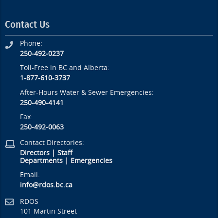
Contact Us
Phone:
250-492-0237
Toll-Free in BC and Alberta:
1-877-610-3737
After-Hours Water & Sewer Emergencies:
250-490-4141
Fax:
250-492-0063
Contact Directories:
Directors
|
Staff
Departments
|
Emergencies
Email:
info@rdos.bc.ca
RDOS
101 Martin Street