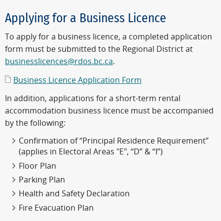
Applying for a Business Licence
To apply for a business licence, a completed application
form must be submitted to the Regional District at
businesslicences@rdos.bc.ca
.
Business Licence Application Form
In addition, applications for a short-term rental
accommodation business licence must be accompanied
by the following:
Confirmation of “Principal Residence Requirement”
(applies in Electoral Areas "E", “D” & “I”)
Floor Plan
Parking Plan
Health and Safety Declaration
Fire Evacuation Plan