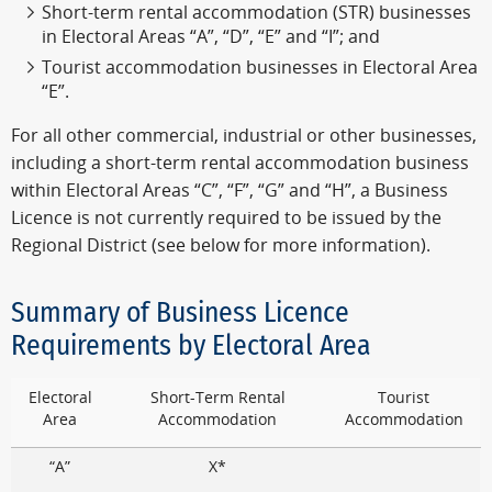
Short-term rental accommodation (STR) businesses
in Electoral Areas “A”, “D”, “E” and “I”; and
Tourist accommodation businesses in Electoral Area
“E”.
For all other commercial, industrial or other businesses,
including a short-term rental accommodation business
within Electoral Areas “C”, “F”, “G” and “H”, a Business
Licence is not currently required to be issued by the
Regional District (see below for more information).
Summary of Business Licence
Requirements by Electoral Area
Electoral
Short-Term Rental
Tourist
Area
Accommodation
Accommodation
“A”
X*