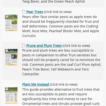
Twig Borer, and the Green Peach Aphid.
Pear Trees
(click link to view)
Pears ofter face similar pests as apple trees do
and should be fregquently checked for fruit and
leaf deformities. Common pests are the Codling
Moth, Rust Mite, Pearleaf Blister Mite, and Apple
Curculio.
Prune and Plum Trees
(click link to view)
Prune and plum trees are less susceptible to
pests in comparison to other fruit varieties but
should still be properly cared for to minimize the
risk. Common pests are the Leaf Curl Plum Aphid,
Peach Tree Borer, Fall Webworm and Tent
Caterpillar.
Plant Me Instead
(click link to view)
This guide provides alternative to fruit trees that
are less susceptible to pests and require
significantly less time and money to care for.
Ornamental trees and shrubs provide good curb