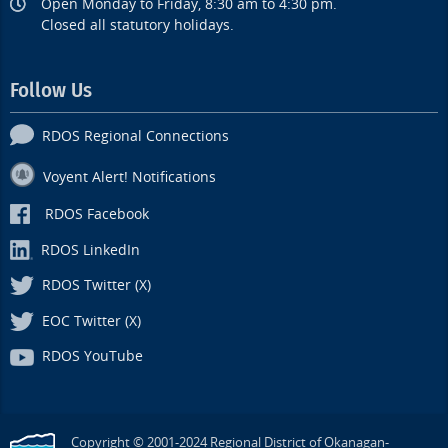
Open Monday to Friday, 8:30 am to 4:30 pm.
Closed all statutory holidays.
Follow Us
RDOS Regional Connections
Voyent Alert! Notifications
RDOS Facebook
RDOS LinkedIn
RDOS Twitter (X)
EOC Twitter (X)
RDOS YouTube
Copyright © 2001-2024 Regional District of Okanagan-