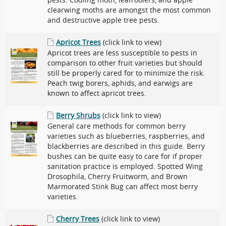
pests. Codling moth, leafroolers, and apple
clearwing moths are amongst the most common
and destructive apple tree pests.
Apricot Trees
(click link to view)
Apricot trees are less susceptible to pests in
comparison to other fruit varieties but should
still be properly cared for to minimize the risk.
Peach twig borers, aphids, and earwigs are
known to affect apricot trees.
Berry Shrubs
(click link to view)
General care methods for common berry
varieties such as blueberries, raspberries, and
blackberries are described in this guide. Berry
bushes can be quite easy to care for if proper
sanitation practice is employed. Spotted Wing
Drosophila, Cherry Fruitworm, and Brown
Marmorated Stink Bug can affect most berry
varieties.
Cherry Trees
(click link to view)