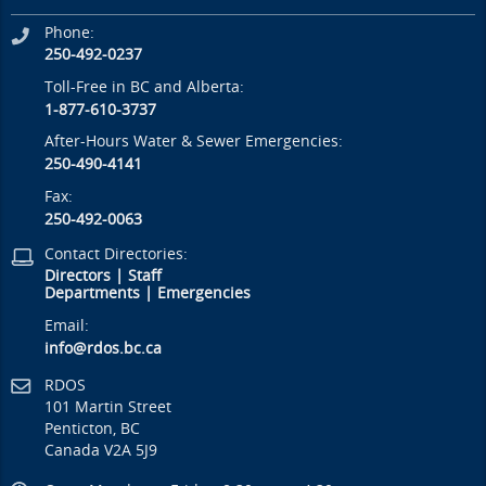
Phone:
250-492-0237
Toll-Free in BC and Alberta:
1-877-610-3737
After-Hours Water & Sewer Emergencies:
250-490-4141
Fax:
250-492-0063
Contact Directories:
Directors
|
Staff
Departments
|
Emergencies
Email:
info@rdos.bc.ca
RDOS
101 Martin Street
Penticton, BC
Canada V2A 5J9