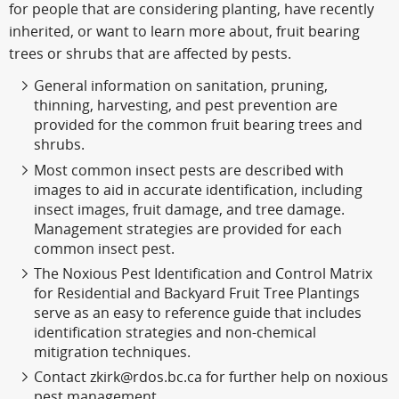
for people that are considering planting, have recently
inherited, or want to learn more about, fruit bearing
trees or shrubs that are affected by pests.
General information on sanitation, pruning,
thinning, harvesting, and pest prevention are
provided for the common fruit bearing trees and
shrubs.
Most common insect pests are described with
images to aid in accurate identification, including
insect images, fruit damage, and tree damage.
Management strategies are provided for each
common insect pest.
The Noxious Pest Identification and Control Matrix
for Residential and Backyard Fruit Tree Plantings
serve as an easy to reference guide that includes
identification strategies and non-chemical
mitigration techniques.
Contact zkirk@rdos.bc.ca for further help on noxious
pest management.