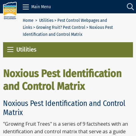
Skip to Content
Main Menu
Home
>
Utilities
>
Pest Control Webpages and
Links
>
Growing Fruit? Pest Control
> Noxious Pest
Identification and Control Matrix
Utilities
Noxious Pest Identification
and Control Matrix
Noxious Pest Identification and Control
Matrix
"Growing Fruit Trees" is a series of 9 factsheets with an
identification and control matrix that serve as a guide