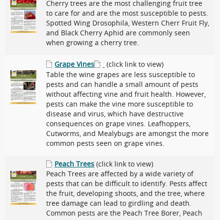
Cherry trees are the most challenging fruit tree
to care for and are the most susceptible to pests.
Spotted Wing Drosophila, Western Cherr Fruit Fly,
and Black Cherry Aphid are commonly seen
when growing a cherry tree.
Grape Vines
(click link to view)
Table the wine grapes are less susceptible to
pests and can handle a small amount of pests
without affecting vine and fruit health. However,
pests can make the vine more susceptible to
disease and virus, which have destructive
consequences on grape vines. Leafhoppers,
Cutworms, and Mealybugs are amongst the more
common pests seen on grape vines.
Peach Trees
(click link to view)
Peach Trees are affected by a wide variety of
pests that can be difficult to identify. Pests affect
the fruit, developing shoots, and the tree, where
tree damage can lead to girdling and death.
Common pests are the Peach Tree Borer, Peach