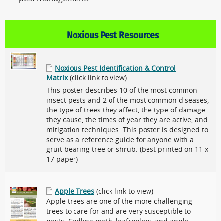
Noxious Pest Resources
Noxious Pest Identification & Control
Matrix
(click link to view)
This poster describes 10 of the most common
insect pests and 2 of the most common diseases,
the type of trees they affect, the type of damage
they cause, the times of year they are active, and
mitigation techniques. This poster is designed to
serve as a reference guide for anyone with a
gruit bearing tree or shrub. (best printed on 11 x
17 paper)
Apple Trees
(click link to view)
Apple trees are one of the more challenging
trees to care for and are very susceptible to