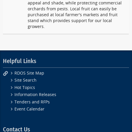
appeal and shade, while protecting commercial
orchards from pests. Local fruit can easily be
purchased at local farmer's markets and fruit
stand which provides support for our local
growers.
Helpful Links
RDOS Site Map
Site Search
Hot Topics
Information Releases
Tenders and RFPs
Event Calendar
Contact Us