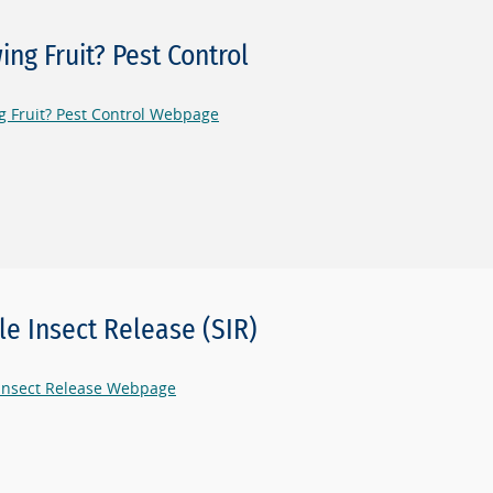
ing Fruit? Pest Control
 Fruit? Pest Control Webpage
ile Insect Release (SIR)
 Insect Release Webpage