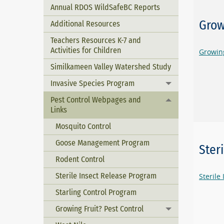
Annual RDOS WildSafeBC Reports
Grow
Additional Resources
Teachers Resources K-7 and
Activities for Children
Growing
Similkameen Valley Watershed Study
Invasive Species Program
Toggle menu
Pest Control Webpages and
Toggle menu
Links
Mosquito Control
Goose Management Program
Ster
Rodent Control
Sterile Insect Release Program
Sterile
Starling Control Program
Growing Fruit? Pest Control
Toggle menu