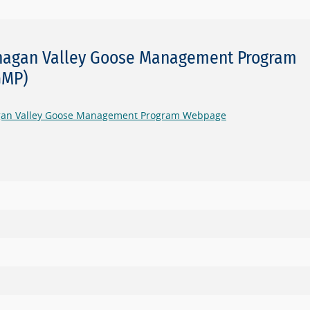
agan Valley Goose Management Program
GMP)
an Valley Goose Management Program Webpage