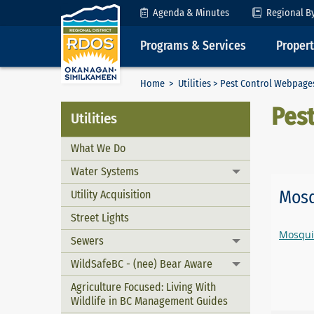
Skip to Content
Agenda & Minutes
Regional B
Programs & Services
Proper
Home
>
Utilities
> Pest Control Webpage
Pes
Utilities
What We Do
Water Systems
Toggle menu
Mosq
Utility Acquisition
Street Lights
Mosqui
Sewers
Toggle menu
WildSafeBC - (nee) Bear Aware
Toggle menu
Agriculture Focused: Living With
Wildlife in BC Management Guides