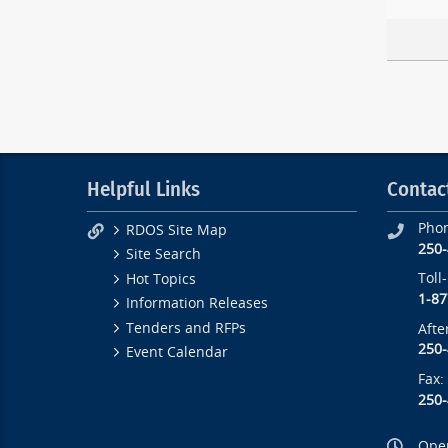
Helpful Links
Contac
Pho
RDOS Site Map
250
Site Search
Toll
Hot Topics
1-87
Information Releases
Tenders and RFPs
Afte
250
Event Calendar
Fax:
250
Open