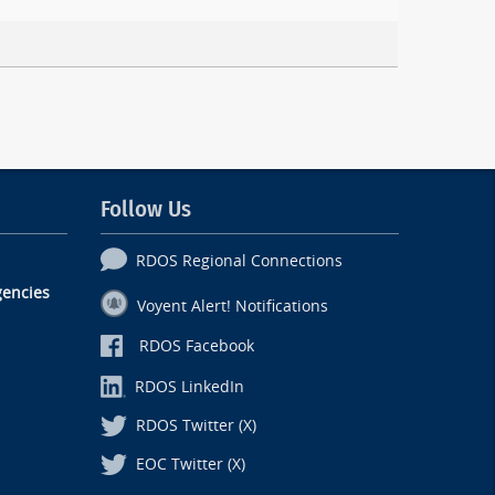
Follow Us
RDOS Regional Connections
encies
Voyent Alert! Notifications
RDOS Facebook
RDOS LinkedIn
RDOS Twitter (X)
EOC Twitter (X)