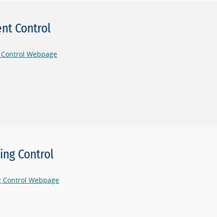
nt Control
 Control Webpage
ling Control
ng Control Webpage