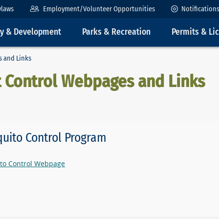
ylaws
Employment/Volunteer Opportunities
Notification
ty & Development
Parks & Recreation
Permits & Li
s and Links
t Control Webpages and Links
uito Control Program
to Control Webpage