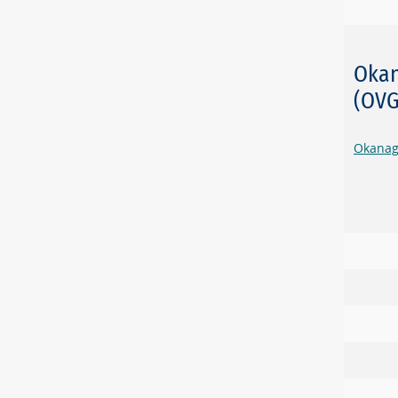
Okan
(OV
Okanag