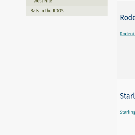
West Nile
Bats in the RDOS
Rode
Rodent
Star
Starli