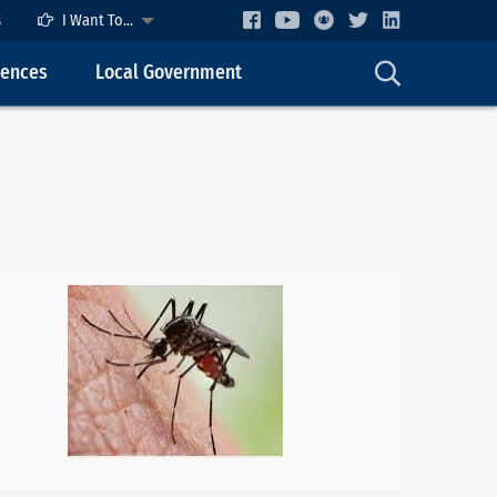
s
I Want To...
cences
Local Government