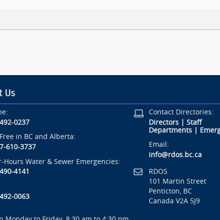
t Us
ne:
Contact Directories:
-492-0237
Directors
|
Staff
Departments
|
Emerg
-Free in BC and Alberta:
Email:
7-610-3737
info@rdos.bc.ca
r-Hours Water & Sewer Emergencies:
RDOS
-490-4141
101 Martin Street
Penticton, BC
-492-0063
Canada V2A 5J9
 Monday to Friday, 8:30 am to 4:30 pm.