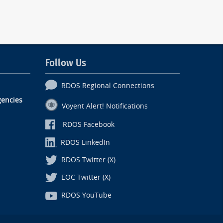
Follow Us
RDOS Regional Connections
encies
Voyent Alert! Notifications
RDOS Facebook
RDOS LinkedIn
RDOS Twitter (X)
EOC Twitter (X)
RDOS YouTube