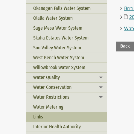
Okanagan Falls Water System
Brit
2
Olalla Water System
Sage Mesa Water System
Wate
Skaha Estates Water System
Back
Sun Valley Water System
West Bench Water System
Willowbrook Water System
Water Quality
Toggle menu
Water Conservation
Toggle menu
Water Restrictions
Toggle menu
Water Metering
Links
Interior Health Authority