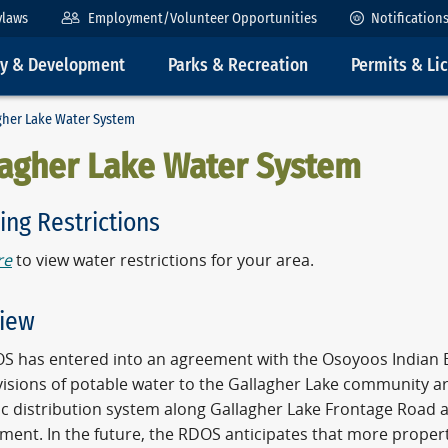
ylaws
Employment/Volunteer Opportunities
Notification
ty & Development
Parks & Recreation
Permits & Li
gher Lake Water System
lagher Lake Water System
ing Restrictions
re
to view water restrictions for your area.
iew
S has entered into an agreement with the Osoyoos Indian Ba
visions of potable water to the Gallagher Lake community 
c distribution system along Gallagher Lake Frontage Road a
ment. In the future, the RDOS anticipates that more proper