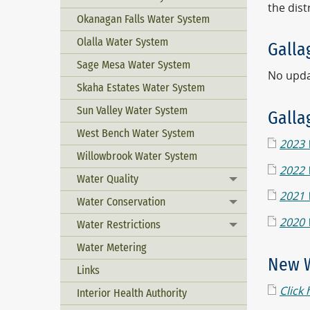
the dist
Okanagan Falls Water System
Olalla Water System
Galla
Sage Mesa Water System
No updat
Skaha Estates Water System
Sun Valley Water System
Galla
West Bench Water System
2023 
Willowbrook Water System
2022 
Water Quality
Toggle menu
2021 
Water Conservation
Toggle menu
2020 
Water Restrictions
Toggle menu
Water Metering
New W
Links
Click 
Interior Health Authority