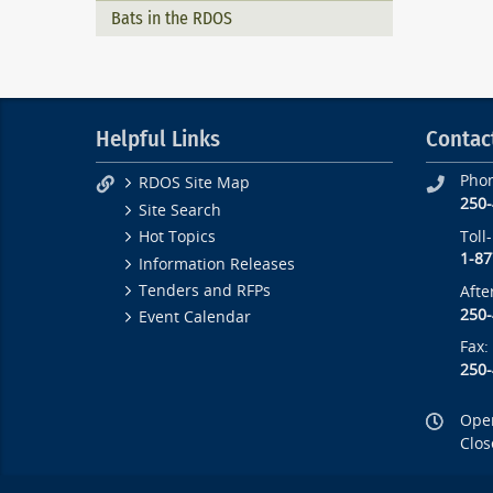
Bats in the RDOS
Helpful Links
Contac
Pho
RDOS Site Map
250
Site Search
Toll
Hot Topics
1-87
Information Releases
Tenders and RFPs
Afte
250
Event Calendar
Fax:
250
Open
Clos