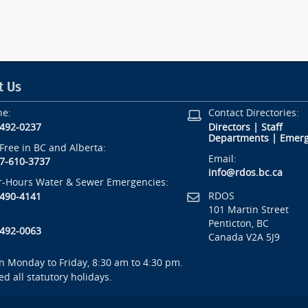
t Us
ne:
Contact Directories:
-492-0237
Directors
|
Staff
Departments
|
Emerg
-Free in BC and Alberta:
Email:
7-610-3737
info@rdos.bc.ca
r-Hours Water & Sewer Emergencies:
RDOS
-490-4141
101 Martin Street
Penticton, BC
-492-0063
Canada V2A 5J9
 Monday to Friday, 8:30 am to 4:30 pm.
ed all statutory holidays.