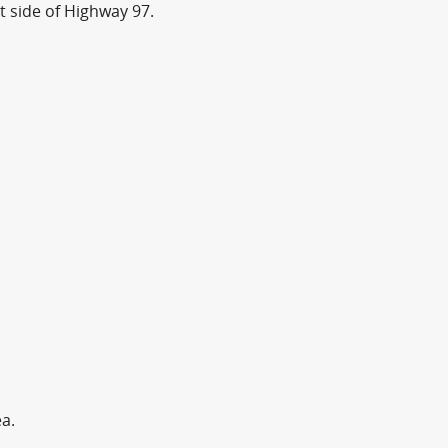
t side of Highway 97.
ea.