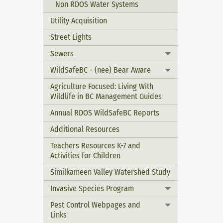
Non RDOS Water Systems
Utility Acquisition
Street Lights
Sewers
Toggle menu
WildSafeBC - (nee) Bear Aware
Toggle menu
Agriculture Focused: Living With
Wildlife in BC Management Guides
Annual RDOS WildSafeBC Reports
Additional Resources
Teachers Resources K-7 and
Activities for Children
Similkameen Valley Watershed Study
Invasive Species Program
Toggle menu
Pest Control Webpages and
Toggle menu
Links