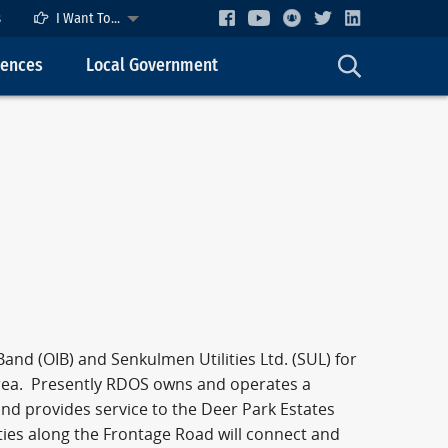
s
I Want To...
cences
Local Government
nd (OIB) and Senkulmen Utilities Ltd. (SUL) for
area. Presently RDOS owns and operates a
nd provides service to the Deer Park Estates
ties along the Frontage Road will connect and