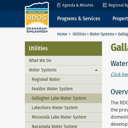
Skip to Content
Agenda & Minutes
Regional B
Programs & Services
Proper
Home
>
Utilities
>
Water Systems
> Galla
Gal
Utilities
What We Do
Water
Water Systems
Toggle menu
Click he
Regional Water
Faulder Water System
Overv
Gallagher Lake Water System
The RDO
Lakeshore Water System
the pro
domesti
Missezula Lake Water System
develop
Naramata Water System