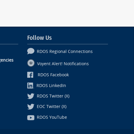
Follow Us
RDOS Regional Connections
encies
Voyent Alert! Notifications
RDOS Facebook
RDOS LinkedIn
RDOS Twitter (X)
EOC Twitter (X)
RDOS YouTube