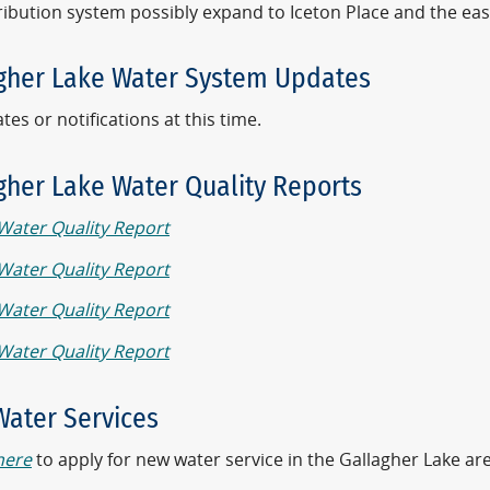
ribution system possibly expand to Iceton Place and the eas
gher Lake Water System Updates
es or notifications at this time.
gher Lake Water Quality Reports
Water Quality Report
Water Quality Report
Water Quality Report
Water Quality Report
ater Services
here
to apply for new water service in the Gallagher Lake ar