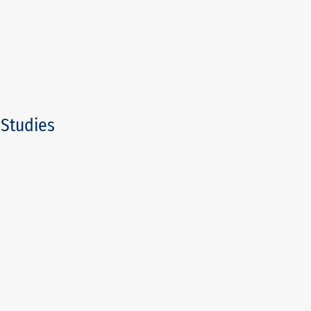
/Studies