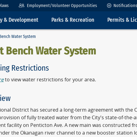
ylaws
Employment/Volunteer Opportunities
Notification
ty & Development
Parks & Recreation
Permits & Li
Bench Water System
t Bench Water System
ing Restrictions
re
to view water restrictions for your area.
iew
onal District has secured a long-term agreement with the C
provision of fully treated water from the City's state-of-the-
nt facility on Penticton Ave. A new main was constructed f
under the Okanagan river channel to a new booster station 