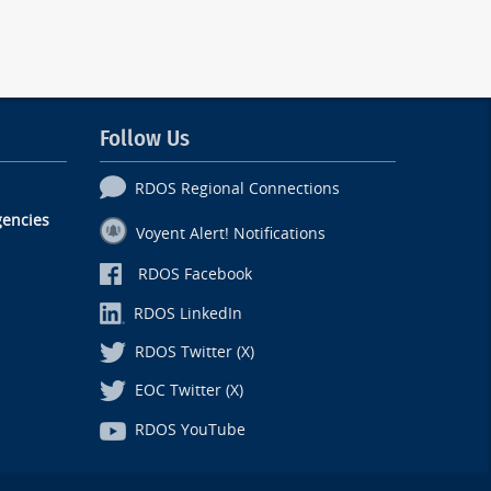
Follow Us
RDOS Regional Connections
encies
Voyent Alert! Notifications
RDOS Facebook
RDOS LinkedIn
RDOS Twitter (X)
EOC Twitter (X)
RDOS YouTube