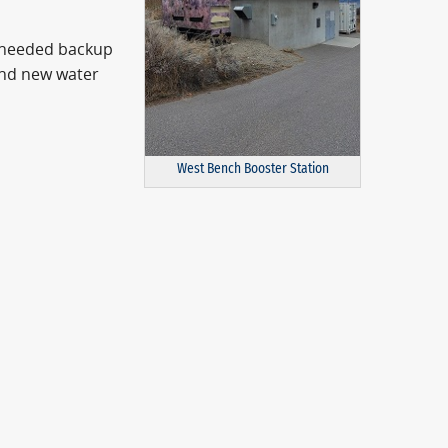
-needed backup
and new water
West Bench Booster Station