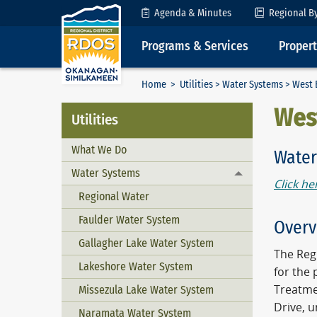
Skip to Content
Agenda & Minutes
Regional B
Programs & Services
Proper
Home
>
Utilities
>
Water Systems
> West 
Wes
Utilities
What We Do
Water
Water Systems
Toggle menu
Click he
Regional Water
Faulder Water System
Overv
Gallagher Lake Water System
The Regi
Lakeshore Water System
for the 
Treatme
Missezula Lake Water System
Drive, 
Naramata Water System