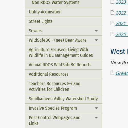
2023 
Non RDOS Water Systems
Utility Acquisition
2022 
Street Lights
2021 
Sewers
Toggle menu
2020 
WildSafeBC - (nee) Bear Aware
Toggle menu
Agriculture Focused: Living With
West 
Wildlife in BC Management Guides
View Pr
Annual RDOS WildSafeBC Reports
Great
Additional Resources
Teachers Resources K-7 and
Activities for Children
Similkameen Valley Watershed Study
Invasive Species Program
Toggle menu
Pest Control Webpages and
Toggle menu
Links