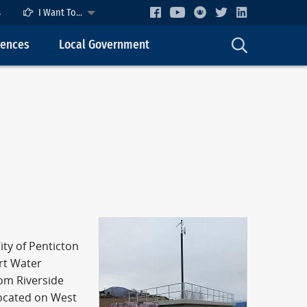
s
I Want To...
cences
Local Government
ity of Penticton
art Water
rom Riverside
located on West