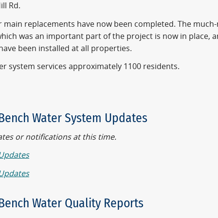
ill Rd.
er main replacements have now been completed. The much
hich was an important part of the project is now in place, 
ave been installed at all properties.
er system services approximately 1100 residents.
Bench Water System Updates
es or notifications at this time.
Updates
Updates
Bench Water Quality Reports