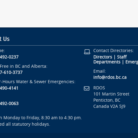
t Us
ne:
Contact Directories:
-492-0237
Directors
|
Staff
Departments
|
Emerg
-Free in BC and Alberta:
Email:
7-610-3737
info@rdos.bc.ca
r-Hours Water & Sewer Emergencies:
RDOS
-490-4141
101 Martin Street
Penticton, BC
-492-0063
Canada V2A 5J9
 Monday to Friday, 8:30 am to 4:30 pm.
ed all statutory holidays.