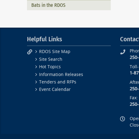
Bats in the RDOS
Helpful Links
Contac
Pho
RDOS Site Map
250
Site Search
Toll
Hot Topics
1-87
Information Releases
Tenders and RFPs
Afte
250
Event Calendar
Fax:
250
Open
Clos