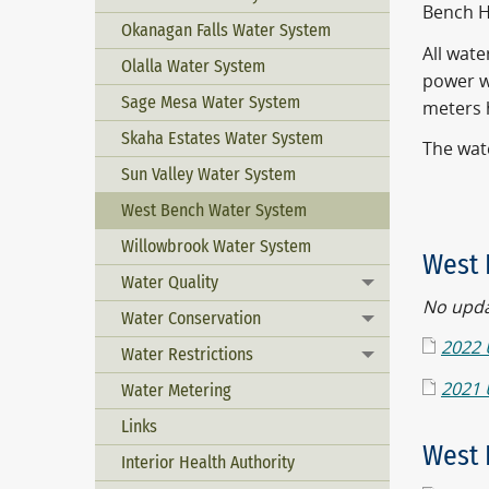
Bench H
Okanagan Falls Water System
All wat
Olalla Water System
power w
Sage Mesa Water System
meters h
Skaha Estates Water System
The wat
Sun Valley Water System
West Bench Water System
Willowbrook Water System
West 
Water Quality
Toggle menu
No updat
Water Conservation
Toggle menu
2022 
Water Restrictions
Toggle menu
2021 
Water Metering
Links
West 
Interior Health Authority