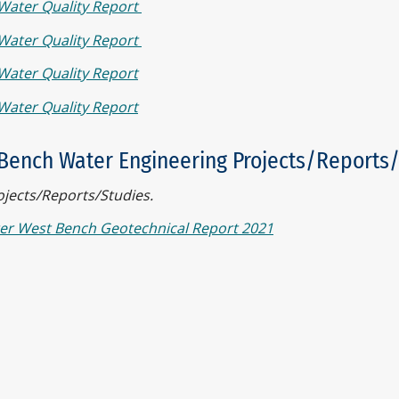
Water Quality Report
Water Quality Report
Water Quality Report
Water Quality Report
Bench Water Engineering Projects/Reports
ojects/Reports/Studies.
er West Bench Geotechnical Report 2021