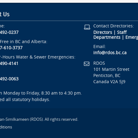
t Us
ne:
Contact Directories:
-492-0237
Directors
|
Staff
Departments
|
Emerg
-Free in BC and Alberta:
Email:
7-610-3737
info@rdos.bc.ca
r-Hours Water & Sewer Emergencies:
RDOS
-490-4141
101 Martin Street
Penticton, BC
-492-0063
Canada V2A 5J9
 Monday to Friday, 8:30 am to 4:30 pm.
ed all statutory holidays.
an-Similkameen (RDOS). All rights reserved.
itions