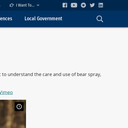
s
I Want To...
cences
Local Government
nt to understand the care and use of bear spray,
 Vimeo