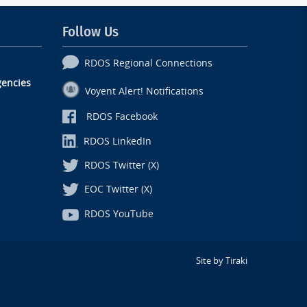
Follow Us
RDOS Regional Connections
encies
Voyent Alert! Notifications
RDOS Facebook
RDOS LinkedIn
RDOS Twitter (X)
EOC Twitter (X)
RDOS YouTube
Site by Tiraki