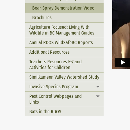
Bear Spray Demonstration Video
Brochures
Agriculture Focused: Living With
Wildlife in BC Management Guides
Annual RDOS WildSafeBC Reports
Additional Resources
Teachers Resources K-7 and
Activities for Children
Similkameen Valley Watershed Study
Invasive Species Program
Toggle menu
Pest Control Webpages and
Toggle menu
Links
Bats in the RDOS