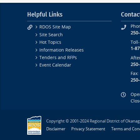
Helpful Links
Contac
Pho
RDOS Site Map
250
Site Search
Toll
Hot Topics
1-87
Information Releases
Tenders and RFPs
Afte
250
Event Calendar
Fax:
250
Open
Clos
Copyright © 2001-2024 Regional District of Okanag
Disclaimer
Privacy Statement
Terms and Cond