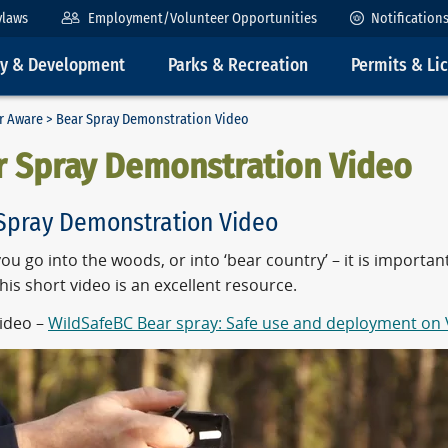
ylaws
Employment/Volunteer Opportunities
Notification
ty & Development
Parks & Recreation
Permits & Li
ar Aware
> Bear Spray Demonstration Video
r Spray Demonstration Video
Spray Demonstration Video
ou go into the woods, or into ‘bear country’ – it is importa
This short video is an
excellent resource.
ideo –
WildSafeBC Bear spray: Safe use and deployment on