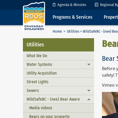
Skip to Content
Agenda & Minutes
Regional B
Programs & Services
Proper
Home
>
Utilities
>
WildSafeBC - (nee) Be
Bea
Utilities
What We Do
Bear 
Water Systems
Toggle menu
Before y
Utility Acquisition
safely! 
Street Lights
Vimeo v
Sewers
Toggle menu
WildSafeBC - (nee) Bear Aware
Toggle menu
Media videos
Bears on your property