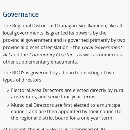
Governance
The Regional District of Okanagan-Similkameen, like all
local governments, is granted its powers by the
provincial government and is governed primarily by two
provincial pieces of legislation – the
Local Government
Act
and the
Community Charter
– as well as numerous
other supplementary enactments.
The RDOS is governed by a board consisting of two
types of directors:
Electoral Area Directors are elected directly by rural
area voters, and serve four-year terms.
Municipal Directors are first elected to a municipal
council, and are then appointed by their council to
the regional district board for a one-year term.
At present, the RDOS Board is comprised of 20