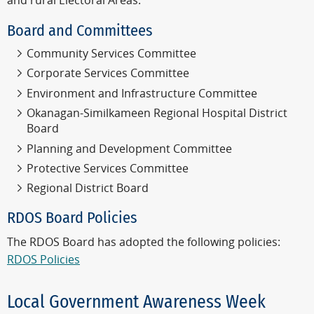
and rural Electoral Areas.
Board and Committees
Community Services Committee
Corporate Services Committee
Environment and Infrastructure Committee
Okanagan-Similkameen Regional Hospital District
Board
Planning and Development Committee
Protective Services Committee
Regional District Board
RDOS Board Policies
The RDOS Board has adopted the following policies:
RDOS Policies
Local Government Awareness Week