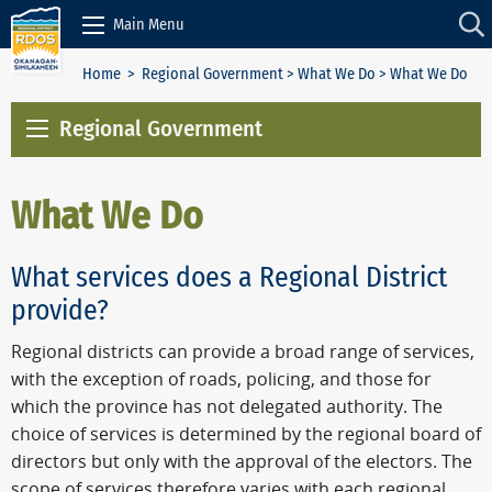
Skip to Content
Main Menu
Home
>
Regional Government
>
What We Do
> What We Do
Regional Government
What We Do
What services does a Regional District
provide?
Regional districts can provide a broad range of services,
with the exception of roads, policing, and those for
which the province has not delegated authority. The
choice of services is determined by the regional board of
directors but only with the approval of the electors. The
scope of services therefore varies with each regional