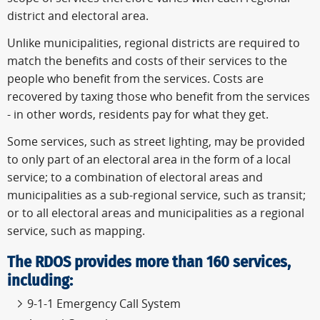
district and electoral area.
Unlike municipalities, regional districts are required to
match the benefits and costs of their services to the
people who benefit from the services. Costs are
recovered by taxing those who benefit from the services
- in other words, residents pay for what they get.
Some services, such as street lighting, may be provided
to only part of an electoral area in the form of a local
service; to a combination of electoral areas and
municipalities as a sub-regional service, such as transit;
or to all electoral areas and municipalities as a regional
service, such as mapping.
The RDOS provides more than 160 services,
including:
9-1-1 Emergency Call System