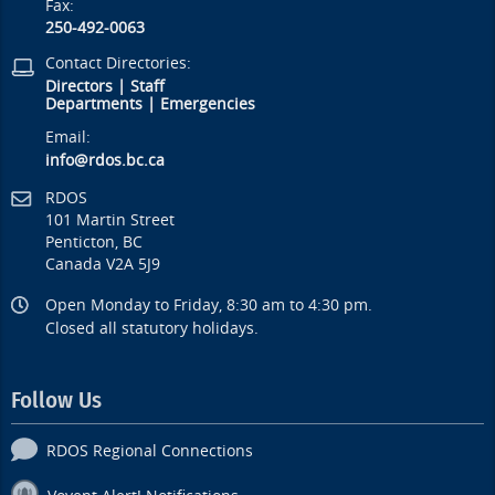
Fax:
250-492-0063
Contact Directories:
Directors
|
Staff
Departments
|
Emergencies
Email:
info@rdos.bc.ca
RDOS
101 Martin Street
Penticton, BC
Canada V2A 5J9
Open Monday to Friday, 8:30 am to 4:30 pm.
Closed all statutory holidays.
Follow Us
RDOS Regional Connections