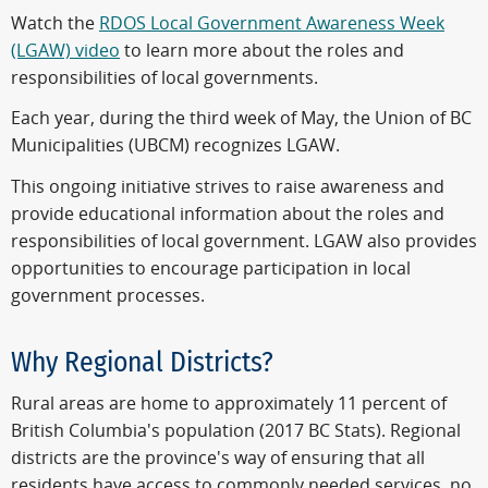
Watch the
RDOS Local Government Awareness Week
(LGAW) video
to learn more about the roles and
responsibilities of local governments.
Each year, during the third week of May, the Union of BC
Municipalities (UBCM) recognizes LGAW.
This ongoing initiative strives to raise awareness and
provide educational information about the roles and
responsibilities of local government. LGAW also provides
opportunities to encourage participation in local
government processes.
Why Regional Districts?
Rural areas are home to approximately 11 percent of
British Columbia's population (2017 BC Stats). Regional
districts are the province's way of ensuring that all
residents have access to commonly needed services, no