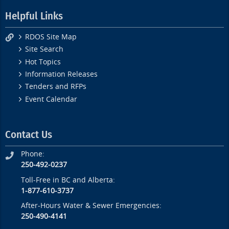
Helpful Links
RDOS Site Map
Site Search
Hot Topics
Information Releases
Tenders and RFPs
Event Calendar
Contact Us
Phone:
250-492-0237
Toll-Free in BC and Alberta:
1-877-610-3737
After-Hours Water & Sewer Emergencies:
250-490-4141