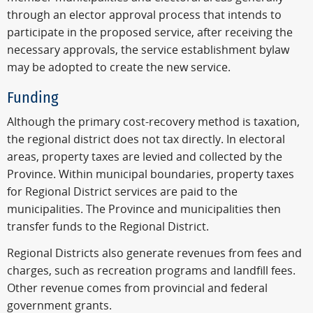
through an elector approval process that intends to
participate in the proposed service, after receiving the
necessary approvals, the service establishment bylaw
may be adopted to create the new service.
Funding
Although the primary cost-recovery method is taxation,
the regional district does not tax directly. In electoral
areas, property taxes are levied and collected by the
Province. Within municipal boundaries, property taxes
for Regional District services are paid to the
municipalities. The Province and municipalities then
transfer funds to the Regional District.
Regional Districts also generate revenues from fees and
charges, such as recreation programs and landfill fees.
Other revenue comes from provincial and federal
government grants.