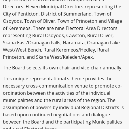
Directors. Eleven Municipal Directors representing the
City of Penticton, District of Summerland, Town of
Osoyoos, Town of Oliver, Town of Princeton and Village
of Keremeos. There are nine Electoral Area Directors
representing Rural Osoyoos, Cawston, Rural Oliver,
Skaha East/Okanagan Falls, Naramata, Okanagan Lake
West/West Bench, Rural Keremeos/Hedley, Rural
Princeton, and Skaha West/Kaleden/Apex.
The Board selects its own chair and vice-chair annually.
This unique representational scheme provides the
necessary cross-communication venue to promote co-
ordination between the activities of the individual
municipalities and the rural areas of the region. The
assumption of powers by individual Regional Districts is
based upon continued negotiations and dialogue
between the Board and the participating Municipalities