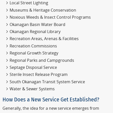
Local Street Lighting
Museums & Heritage Conservation
Noxious Weeds & Insect Control Programs
Okanagan Basin Water Board
Okanagan Regional Library
Recreation Areas, Arenas & Facilities
Recreation Commissions
Regional Growth Strategy
Regional Parks and Campgrounds
Septage Disposal Service
Sterile Insect Release Program
South Okanagan Transit System Service
Water & Sewer Systems
How Does a New Service Get Established?
Generally, the idea for a new service emerges from