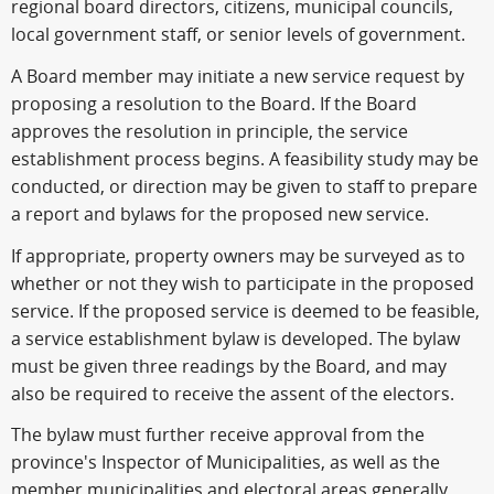
regional board directors, citizens, municipal councils,
local government staff, or senior levels of government.
A Board member may initiate a new service request by
proposing a resolution to the Board. If the Board
approves the resolution in principle, the service
establishment process begins. A feasibility study may be
conducted, or direction may be given to staff to prepare
a report and bylaws for the proposed new service.
If appropriate, property owners may be surveyed as to
whether or not they wish to participate in the proposed
service. If the proposed service is deemed to be feasible,
a service establishment bylaw is developed. The bylaw
must be given three readings by the Board, and may
also be required to receive the assent of the electors.
The bylaw must further receive approval from the
province's Inspector of Municipalities, as well as the
member municipalities and electoral areas generally