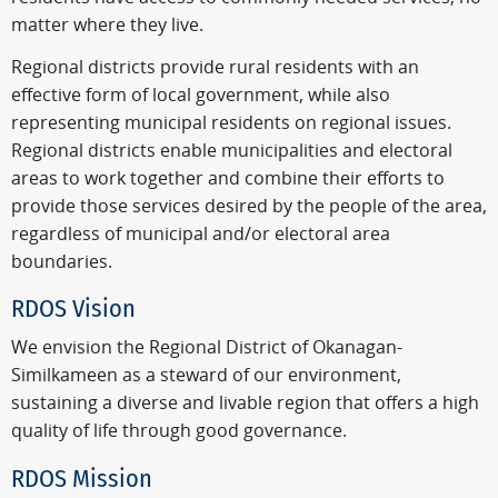
matter where they live.
Regional districts provide rural residents with an
effective form of local government, while also
representing municipal residents on regional issues.
Regional districts enable municipalities and electoral
areas to work together and combine their efforts to
provide those services desired by the people of the area,
regardless of municipal and/or electoral area
boundaries.
RDOS Vision
We envision the Regional District of Okanagan-
Similkameen as a steward of our environment,
sustaining a diverse and livable region that offers a high
quality of life through good governance.
RDOS Mission