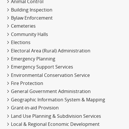
Animal Control
Building Inspection
Bylaw Enforcement
Cemeteries
Community Halls
Elections
Electoral Area (Rural) Administration
Emergency Planning
Emergency Support Services
Environmental Conservation Service
Fire Protection
General Government Administration
Geographic Information System & Mapping
Grant-in-aid Provision
Land Use Planning & Subdivision Services
Local & Regional Economic Development