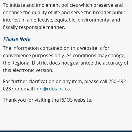
To initiate and implement policies which preserve and
enhance the quality of life and serve the broader public
interest in an effective, equitable, environmental and
fiscally responsible manner.
Please Note
The information contained on this website is for
convenience purposes only. As conditions may change,
the Regional District does not guarantee the accuracy of
this electronic version.
For further clarification on any item, please call 250-492-
0237 or email
info@rdos.bc.ca
.
Thank you for visiting the RDOS website.