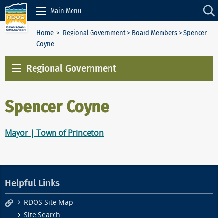
Skip to Content
Main Menu
Home
>
Regional Government
>
Board Members
> Spencer
Coyne
Regional Government
Spencer Coyne
Mayor | Town of Princeton
Helpful Links
RDOS Site Map
Site Search