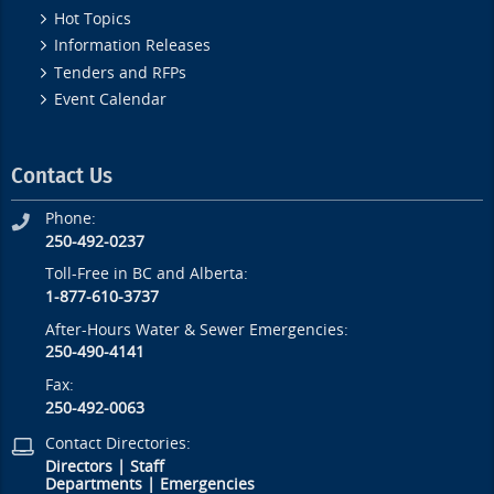
Hot Topics
Information Releases
Tenders and RFPs
Event Calendar
Contact Us
Phone:
250-492-0237
Toll-Free in BC and Alberta:
1-877-610-3737
After-Hours Water & Sewer Emergencies:
250-490-4141
Fax:
250-492-0063
Contact Directories:
Directors
|
Staff
Departments
|
Emergencies