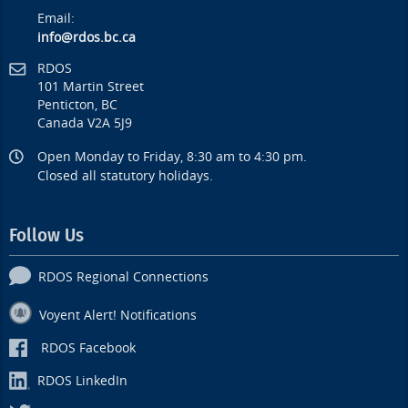
Email:
info@rdos.bc.ca
RDOS
101 Martin Street
Penticton, BC
Canada V2A 5J9
Open Monday to Friday, 8:30 am to 4:30 pm.
Closed all statutory holidays.
Follow Us
RDOS Regional Connections
Voyent Alert! Notifications
RDOS Facebook
RDOS LinkedIn