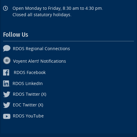
Open Monday to Friday, 8:30 am to 4:30 pm.
Closed all statutory holidays.
Follow Us
RDOS Regional Connections
Voyent Alert! Notifications
RDOS Facebook
RDOS LinkedIn
RDOS Twitter (X)
EOC Twitter (X)
RDOS YouTube