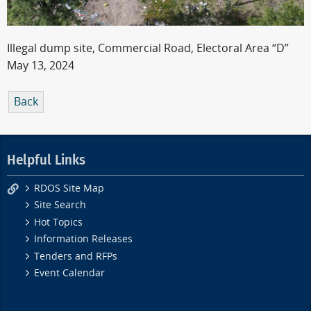
Illegal dump site, Commercial Road, Electoral Area “D”
May 13, 2024
Back
Helpful Links
RDOS Site Map
Site Search
Hot Topics
Information Releases
Tenders and RFPs
Event Calendar