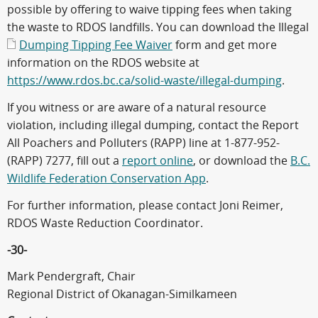
possible by offering to waive tipping fees when taking
the waste to RDOS landfills. You can download the Illegal
Dumping Tipping Fee Waiver
form and get more
information on the RDOS website at
https://www.rdos.bc.ca/solid-waste/illegal-dumping
.
If you witness or are aware of a natural resource
violation, including illegal dumping, contact the Report
All Poachers and Polluters (RAPP) line at 1-877-952-
(RAPP) 7277, fill out a
report online
, or download the
B.C.
Wildlife Federation Conservation App
.
For further information, please contact Joni Reimer,
RDOS Waste Reduction Coordinator.
-30-
Mark Pendergraft, Chair
Regional District of Okanagan-Similkameen