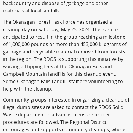
backcountry and dispose of garbage and other
materials at local landfills.”
The Okanagan Forest Task Force has organized a
cleanup day on Saturday, May 25, 2024. The event is
anticipated to result in the group reaching a milestone
of 1,000,000 pounds or more than 453,000 kilograms of
garbage and recyclable material removed from forests
in the region. The RDOS is supporting this initiative by
waiving all tipping fees at the Okanagan Falls and
Campbell Mountain landfills for this cleanup event.
Some Okanagan Falls Landfill staff are volunteering to
help with the cleanup.
Community groups interested in organizing a cleanup of
illegal dump sites are asked to contact the RDOS Solid
Waste department in advance to ensure proper
procedures are followed. The Regional District
encourages and supports community cleanups, where