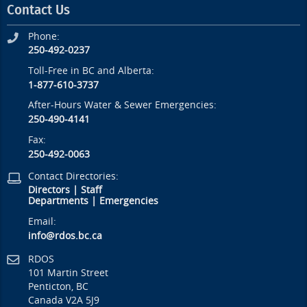
Contact Us
Phone:
250-492-0237
Toll-Free in BC and Alberta:
1-877-610-3737
After-Hours Water & Sewer Emergencies:
250-490-4141
Fax:
250-492-0063
Contact Directories:
Directors
|
Staff
Departments
|
Emergencies
Email:
info@rdos.bc.ca
RDOS
101 Martin Street
Penticton, BC
Canada V2A 5J9