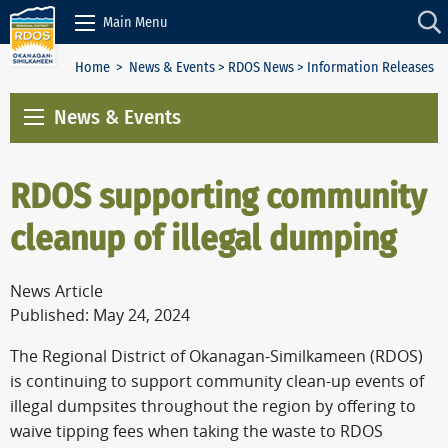
Skip to Content
Main Menu
Home
>
News & Events
>
RDOS News
> Information Releases
News & Events
RDOS supporting community
cleanup of illegal dumping
News Article
Published: May 24, 2024
The Regional District of Okanagan-Similkameen (RDOS)
is continuing to support community clean-up events of
illegal dumpsites throughout the region by offering to
waive tipping fees when taking the waste to RDOS