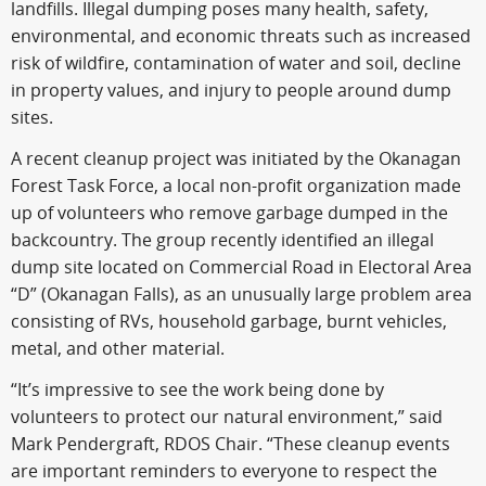
landfills. Illegal dumping poses many health, safety,
environmental, and economic threats such as increased
risk of wildfire, contamination of water and soil, decline
in property values, and injury to people around dump
sites.
A recent cleanup project was initiated by the Okanagan
Forest Task Force, a local non-profit organization made
up of volunteers who remove garbage dumped in the
backcountry. The group recently identified an illegal
dump site located on Commercial Road in Electoral Area
“D” (Okanagan Falls), as an unusually large problem area
consisting of RVs, household garbage, burnt vehicles,
metal, and other material.
“It’s impressive to see the work being done by
volunteers to protect our natural environment,” said
Mark Pendergraft, RDOS Chair. “These cleanup events
are important reminders to everyone to respect the