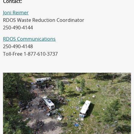
Contact:
Joni Reimer
RDOS Waste Reduction Coordinator
250-490-4144
RDOS Communications
250-490-4148
Toll-Free 1-877-610-3737