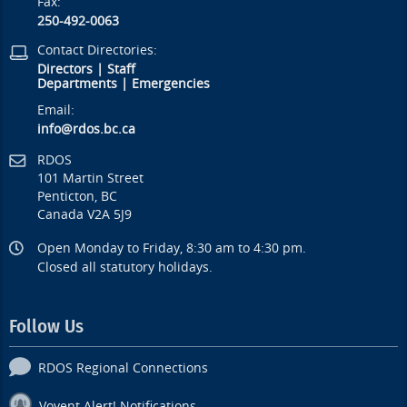
Fax:
250-492-0063
Contact Directories:
Directors
|
Staff
Departments
|
Emergencies
Email:
info@rdos.bc.ca
RDOS
101 Martin Street
Penticton, BC
Canada V2A 5J9
Open Monday to Friday, 8:30 am to 4:30 pm.
Closed all statutory holidays.
Follow Us
RDOS Regional Connections
Voyent Alert! Notifications