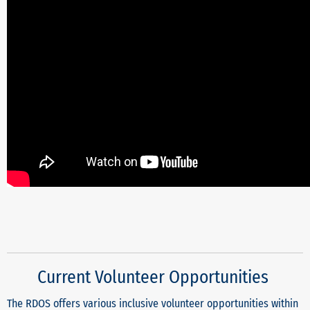
Current Volunteer Opportunities
The RDOS offers various inclusive volunteer opportunities within