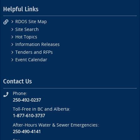
Helpful Links
RDOS Site Map
Site Search
Hot Topics
Information Releases
Tenders and RFPs
Event Calendar
Contact Us
Phone:
250-492-0237
Toll-Free in BC and Alberta:
1-877-610-3737
After-Hours Water & Sewer Emergencies:
250-490-4141