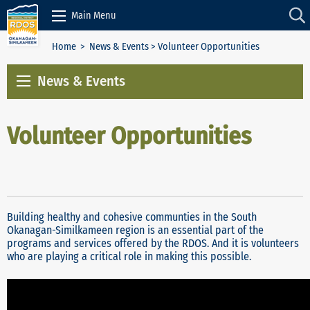
Skip to Content
Main Menu
Home
>
News & Events
> Volunteer Opportunities
News & Events
Volunteer Opportunities
Building healthy and cohesive communties in the South
Okanagan-Similkameen region is an essential part of the
programs and services offered by the RDOS. And it is volunteers
who are playing a critical role in making this possible.