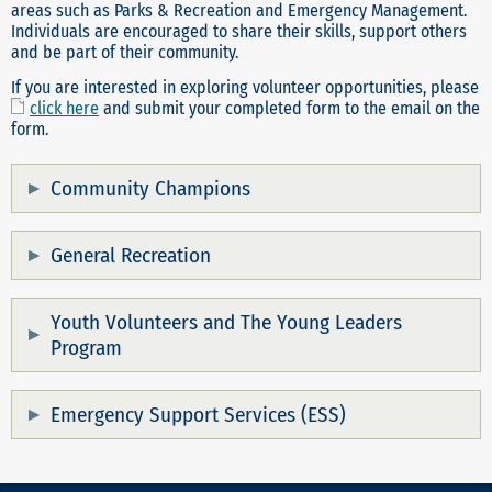
areas such as Parks & Recreation and Emergency Management.
Individuals are encouraged to share their skills, support others
and be part of their community.
If you are interested in exploring volunteer opportunities, please
click here
and submit your completed form to the email on the
form.
Community Champions
General Recreation
Youth Volunteers and The Young Leaders
Program
Emergency Support Services (ESS)