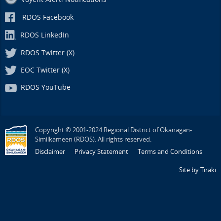
RDOS Facebook
RDOS LinkedIn
RDOS Twitter (X)
EOC Twitter (X)
RDOS YouTube
Copyright © 2001-2024 Regional District of Okanagan-
Similkameen (RDOS). All rights reserved.
Disclaimer
Privacy Statement
Terms and Conditions
Site by Tiraki