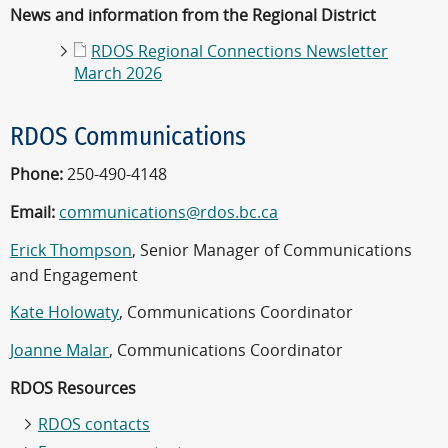
News and information from the Regional District
RDOS Regional Connections Newsletter
March 2026
RDOS Communications
Phone:
250-490-4148
Email:
communications@rdos.bc.ca
Erick Thompson
, Senior Manager of Communications
and Engagement
Kate Holowaty
, Communications Coordinator
Joanne Malar
, Communications Coordinator
RDOS Resources
RDOS contacts