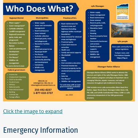
Click the image to expand
Emergency Information