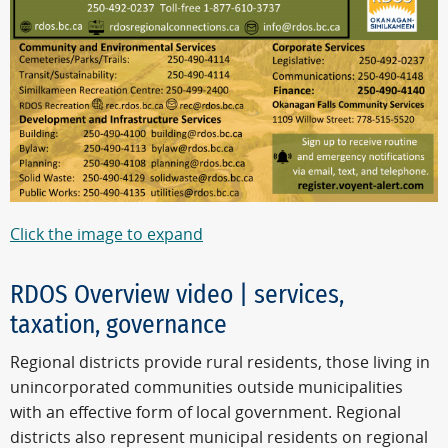
Click the image to expand
RDOS Overview video | services,
taxation, governance
Regional districts provide rural residents, those living in
unincorporated communities outside municipalities
with an effective form of local government. Regional
districts also represent municipal residents on regional