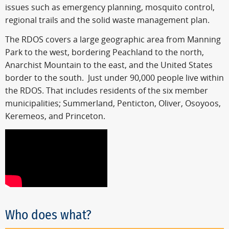
issues such as emergency planning, mosquito control,
regional trails and the solid waste management plan.
The RDOS covers a large geographic area from Manning
Park to the west, bordering Peachland to the north,
Anarchist Mountain to the east, and the United States
border to the south. Just under 90,000 people live within
the RDOS. That includes residents of the six member
municipalities; Summerland, Penticton, Oliver, Osoyoos,
Keremeos, and Princeton.
Who does what?