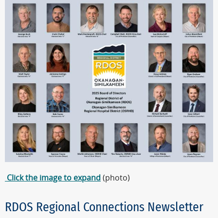
Click the image to expand
(photo)
RDOS Regional Connections Newsletter