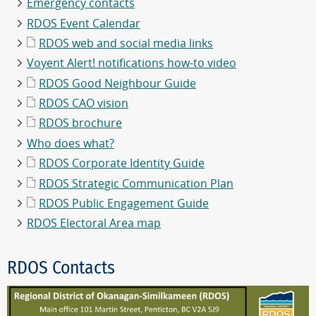
Emergency contacts
RDOS Event Calendar
RDOS web and social media links
Voyent Alert! notifications how-to video
RDOS Good Neighbour Guide
RDOS CAO vision
RDOS brochure
Who does what?
RDOS Corporate Identity Guide
RDOS Strategic Communication Plan
RDOS Public Engagement Guide
RDOS Electoral Area map
RDOS Contacts