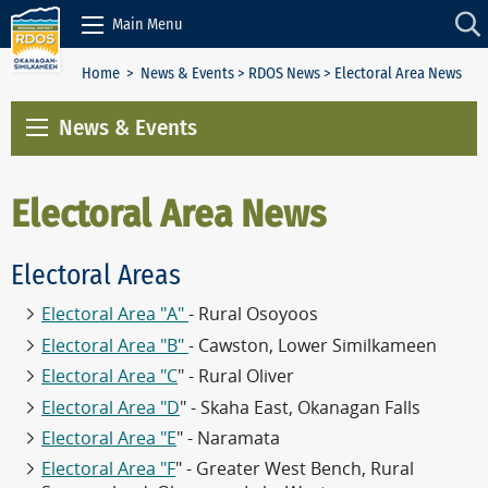
Skip to Content
Main Menu
Home
>
News & Events
>
RDOS News
> Electoral Area News
News & Events
Electoral Area News
Electoral Areas
Electoral Area "A"
- Rural Osoyoos
Electoral Area "B"
- Cawston, Lower Similkameen
Electoral Area "C
" - Rural Oliver
Electoral Area "D
" - Skaha East, Okanagan Falls
Electoral Area "E
" - Naramata
Electoral Area "F
" - Greater West Bench, Rural