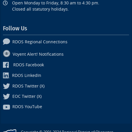
Open Monday to Friday, 8:30 am to 4:30 pm.
Closed all statutory holidays.
Follow Us
RDOS Regional Connections
Voyent Alert! Notifications
RDOS Facebook
RDOS LinkedIn
RDOS Twitter (X)
EOC Twitter (X)
RDOS YouTube