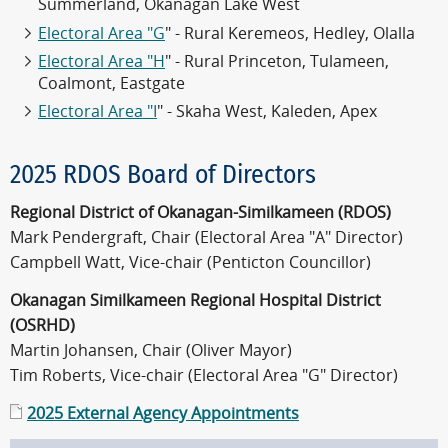
Summerland, Okanagan Lake West
Electoral Area "G
" - Rural Keremeos, Hedley, Olalla
Electoral Area "H
" - Rural Princeton, Tulameen,
Coalmont, Eastgate
Electoral Area "I
" - Skaha West, Kaleden, Apex
2025 RDOS Board of Directors
Regional District of Okanagan-Similkameen (RDOS)
Mark Pendergraft, Chair (Electoral Area "A" Director)
Campbell Watt, Vice-chair (Penticton Councillor)
Okanagan Similkameen Regional Hospital District
(OSRHD)
Martin Johansen, Chair (Oliver Mayor)
Tim Roberts, Vice-chair (Electoral Area "G" Director)
2025 External Agency Appointments