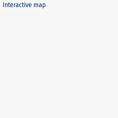
Interactive map