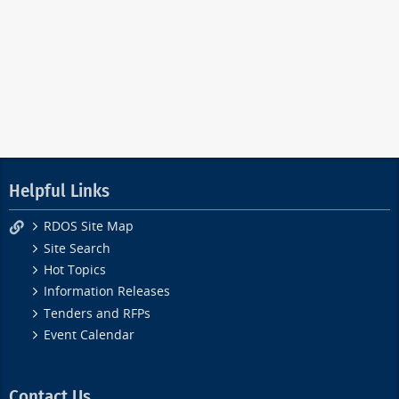
Helpful Links
RDOS Site Map
Site Search
Hot Topics
Information Releases
Tenders and RFPs
Event Calendar
Contact Us