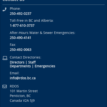
Phone:
250-492-0237
Toll-Free in BC and Alberta:
1-877-610-3737
After-Hours Water & Sewer Emergencies:
250-490-4141
Fax:
250-492-0063
Contact Directories:
Directors
|
Staff
Departments
|
Emergencies
Email:
info@rdos.bc.ca
RDOS
101 Martin Street
Penticton, BC
Canada V2A 5J9