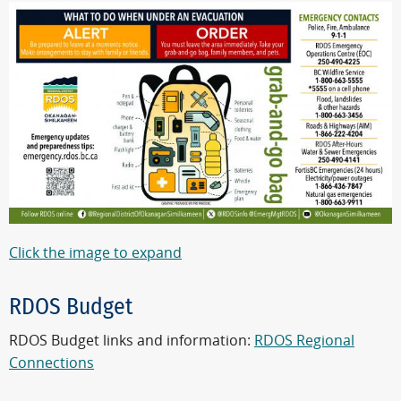
Click the image to expand
RDOS Budget
RDOS Budget links and information:
RDOS Regional
Connections