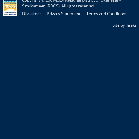
Copyright © 2001-2024 Regional District of Okanagan-
Similkameen (RDOS). All rights reserved.
Disclaimer
Privacy Statement
Terms and Conditions
Site by Tiraki