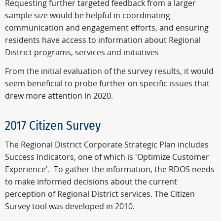
Requesting further targeted feedback from a larger
sample size would be helpful in coordinating
communication and engagement efforts, and ensuring
residents have access to information about Regional
District programs, services and initiatives
From the initial evaluation of the survey results, it would
seem beneficial to probe further on specific issues that
drew more attention in 2020.
2017 Citizen Survey
The Regional District Corporate Strategic Plan includes
Success Indicators, one of which is 'Optimize Customer
Experience'. To gather the information, the RDOS needs
to make informed decisions about the current
perception of Regional District services. The Citizen
Survey tool was developed in 2010.