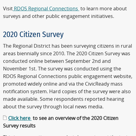
Visit
RDOS Regional Connections
to learn more about
surveys and other public engagement initiatives.
2020 Citizen Survey
The Regional District has been surveying citizens in rural
areas biennially since 2010. The 2020 Citizen Survey was
conducted online between September 2nd and
November 1st. The survey was conducted using the
RDOS Regional Connections public engagement website,
promoted widely online and via the CivicReady mass
notification system. Hard copies of the survey were also
made available. Some respondents reported hearing
about the survey through local news media.
Click here
to see an overview of the 2020 Citizen
Survey results