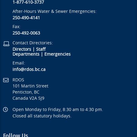
1-877-610-3737
After-Hours Water & Sewer Emergencies:
250-490-4141
Fax:
250-492-0063
Contact Directories:
Directors
|
Staff
Departments
|
Emergencies
Email:
info@rdos.bc.ca
RDOS
101 Martin Street
Penticton, BC
Canada V2A 5J9
Open Monday to Friday, 8:30 am to 4:30 pm.
Closed all statutory holidays.
Follow Us