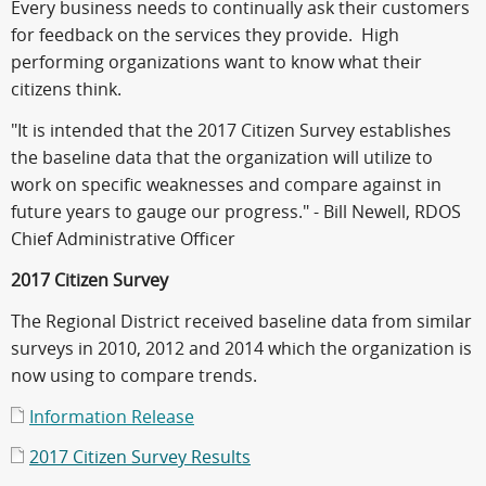
Every business needs to continually ask their customers
for feedback on the services they provide. High
performing organizations want to know what their
citizens think.
"It is intended that the 2017 Citizen Survey establishes
the baseline data that the organization will utilize to
work on specific weaknesses and compare against in
future years to gauge our progress." - Bill Newell, RDOS
Chief Administrative Officer
2017 Citizen Survey
The Regional District received baseline data from similar
surveys in 2010, 2012 and 2014 which the organization is
now using to compare trends.
Information Release
2017 Citizen Survey Results