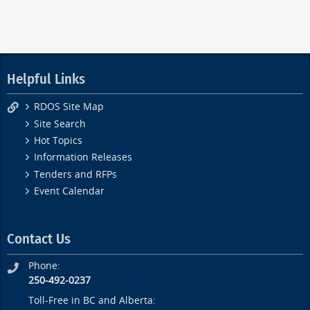
Helpful Links
RDOS Site Map
Site Search
Hot Topics
Information Releases
Tenders and RFPs
Event Calendar
Contact Us
Phone:
250-492-0237
Toll-Free in BC and Alberta: