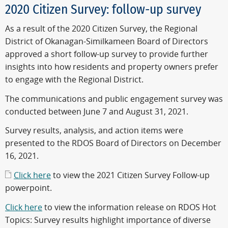
2020 Citizen Survey: follow-up survey
As a result of the 2020 Citizen Survey, the Regional
District of Okanagan-Similkameen Board of Directors
approved a short follow-up survey to provide further
insights into how residents and property owners prefer
to engage with the Regional District.
The communications and public engagement survey was
conducted between June 7 and August 31, 2021.
Survey results, analysis, and action items were
presented to the RDOS Board of Directors on December
16, 2021.
Click here
to view the 2021 Citizen Survey Follow-up
powerpoint.
Click here
to view the information release on RDOS Hot
Topics: Survey results highlight importance of diverse