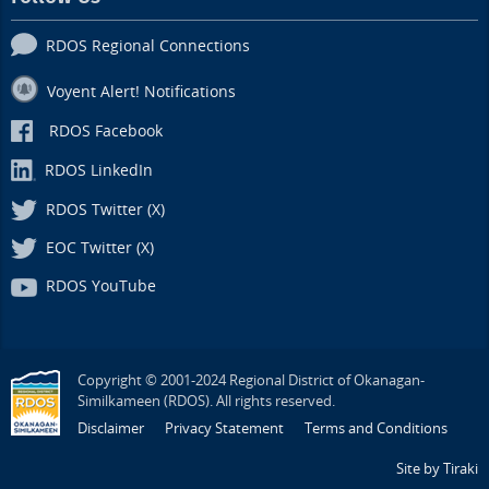
RDOS Regional Connections
Voyent Alert! Notifications
RDOS Facebook
RDOS LinkedIn
RDOS Twitter (X)
EOC Twitter (X)
RDOS YouTube
Copyright © 2001-2024 Regional District of Okanagan-
Similkameen (RDOS). All rights reserved.
Disclaimer
Privacy Statement
Terms and Conditions
Site by Tiraki