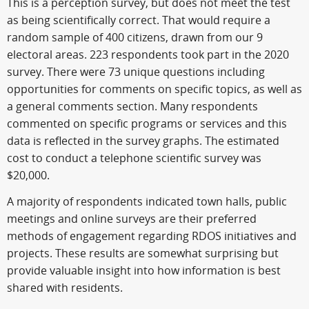
This is a perception survey, but does not meet the test
as being scientifically correct. That would require a
random sample of 400 citizens, drawn from our 9
electoral areas. 223 respondents took part in the 2020
survey. There were 73 unique questions including
opportunities for comments on specific topics, as well as
a general comments section. Many respondents
commented on specific programs or services and this
data is reflected in the survey graphs. The estimated
cost to conduct a telephone scientific survey was
$20,000.
A majority of respondents indicated town halls, public
meetings and online surveys are their preferred
methods of engagement regarding RDOS initiatives and
projects. These results are somewhat surprising but
provide valuable insight into how information is best
shared with residents.