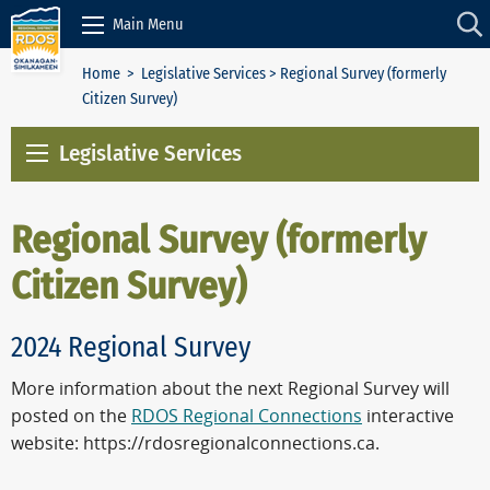
Skip to Content
Main Menu
Home
>
Legislative Services
> Regional Survey (formerly
Citizen Survey)
Legislative Services
Regional Survey (formerly
Citizen Survey)
2024 Regional Survey
More information about the next Regional Survey will
posted on the
RDOS Regional Connections
interactive
website: https://rdosregionalconnections.ca.