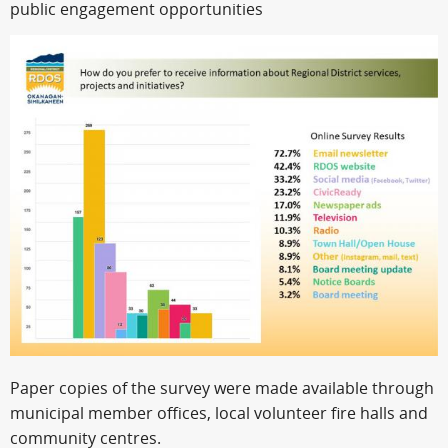
public engagement opportunities
Paper copies of the survey were made available through
municipal member offices, local volunteer fire halls and
community centres.