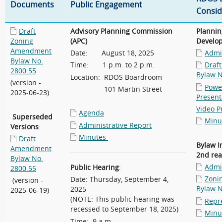
Documents
Public Engagement
Consid
Draft
Advisory Planning Commission
Plannin
Zoning
(APC)
Develo
Amendment
Date: August 18, 2025
Admin
Bylaw No.
Time: 1 p.m. to 2 p.m.
Draf
2800.55
Bylaw N
Location: RDOS Boardroom
(version -
Powe
101 Martin Street
2025-06-23)
Present
Video P
Agenda
Superseded
Minu
Administrative Report
Versions
:
Minutes
Draft
Bylaw I
Amendment
2nd rea
Bylaw No.
Admin
Public Hearing
:
2800.55
Zoni
Date: Thursday, September 4,
(version -
Bylaw N
2025
2025-06-19)
(NOTE: This public hearing was
Repr
recessed to September 18, 2025)
Minu
Time: 9 a.m.