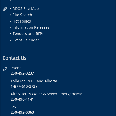
RDOS Site Map
Site Search
Hot Topics
Information Releases
Tenders and RFPs
Event Calendar
Contact Us
Phone:
250-492-0237
Toll-Free in BC and Alberta:
1-877-610-3737
After-Hours Water & Sewer Emergencies:
250-490-4141
Fax:
250-492-0063