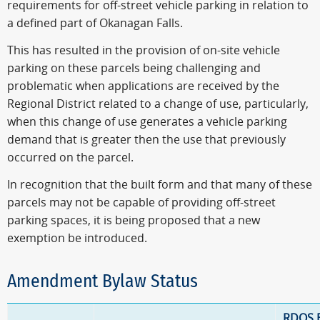
requirements for off-street vehicle parking in relation to
a defined part of Okanagan Falls.
This has resulted in the provision of on-site vehicle
parking on these parcels being challenging and
problematic when applications are received by the
Regional District related to a change of use, particularly,
when this change of use generates a vehicle parking
demand that is greater then the use that previously
occurred on the parcel.
In recognition that the built form and that many of these
parcels may not be capable of providing off-street
parking spaces, it is being proposed that a new
exemption be introduced.
Amendment Bylaw Status
RDOS 