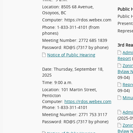
Location: 8505 68 Avenue,
Public 
Osoyoos, BC
Public 
Computer: https://rdos.webex.com
Present
Phone: 1-833-311-4101 (from
Represe
phones)
Meeting Number: 2772 685 1839
3rd Re
Password: RD@S (7317 by phone)
Admin
Notice of Public Hearing
Report
Zoni
Date: Thursday, September 18,
Bylaw N
2025
09-04)
Time: 9:00 a.m.
Repr
Location: 101 Martin Street,
09-04)
Penticton
Minu
Computer:
https://rdos.webex.com
Phone: 1-833-311-4101
Admin
Meeting Number: 2771 753 3117
(2025-0
Password: RD@S (7317 by phone)
Zoni
Bylaw N