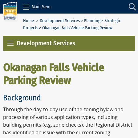
Skip to Content
Main Menu
Home
>
Development Services
>
Planning
>
Strategic
Projects
> Okanagan Falls Vehicle Parking Review
Development Services
Okanagan Falls Vehicle
Parking Review
Background
Through the day-to-day use of the zoning bylaw and
processing of various application types, including
building permits (e.g. zone checks), the Regional District
has identified an issue with the current zoning