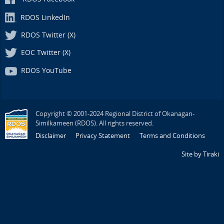
RDOS LinkedIn
RDOS Twitter (X)
EOC Twitter (X)
RDOS YouTube
Copyright © 2001-2024 Regional District of Okanagan-
Similkameen (RDOS). All rights reserved.
Disclaimer
Privacy Statement
Terms and Conditions
Site by Tiraki