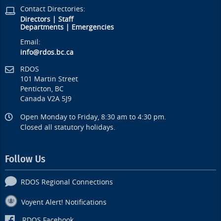
Contact Directories:
Directors
|
Staff
Departments
|
Emergencies
Email:
info@rdos.bc.ca
RDOS
101 Martin Street
Penticton, BC
Canada V2A 5J9
Open Monday to Friday, 8:30 am to 4:30 pm.
Closed all statutory holidays.
Follow Us
RDOS Regional Connections
Voyent Alert! Notifications
RDOS Facebook