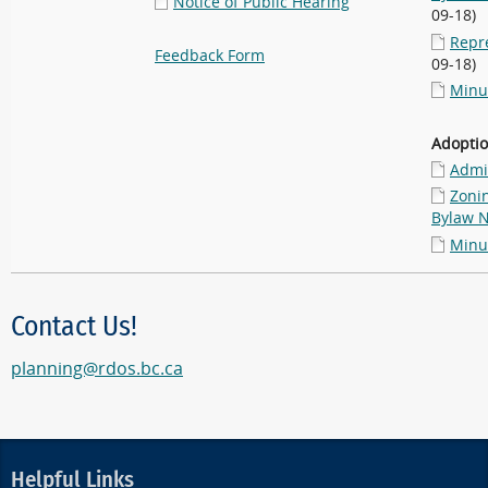
Notice of Public Hearing
09-18)
Repr
Feedback Form
09-18)
Minu
Adopti
Admin
Zoni
Bylaw N
Minu
Contact Us!
planning@rdos.bc.ca
Helpful Links