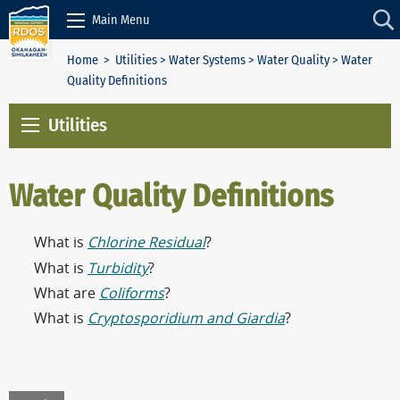
Skip to Content
Main Menu
Home
>
Utilities
>
Water Systems
>
Water Quality
> Water
Quality Definitions
Utilities
Water Quality Definitions
What is
Chlorine Residual
?
What is
Turbidity
?
What are
Coliforms
?
What is
Cryptosporidium and Giardia
?