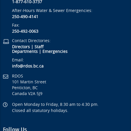
1-877-610-3737
After-Hours Water & Sewer Emergencies:
250-490-4141
Fax:
250-492-0063
Contact Directories:
Directors
|
Staff
Departments
|
Emergencies
Email:
info@rdos.bc.ca
RDOS
101 Martin Street
Penticton, BC
Canada V2A 5J9
Open Monday to Friday, 8:30 am to 4:30 pm.
Closed all statutory holidays.
Follow Us