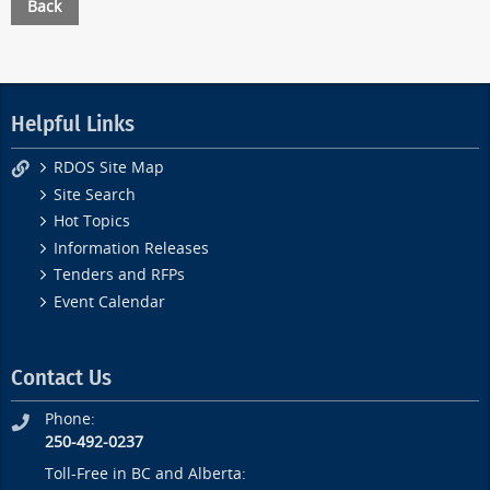
Back
Helpful Links
RDOS Site Map
Site Search
Hot Topics
Information Releases
Tenders and RFPs
Event Calendar
Contact Us
Phone:
250-492-0237
Toll-Free in BC and Alberta: