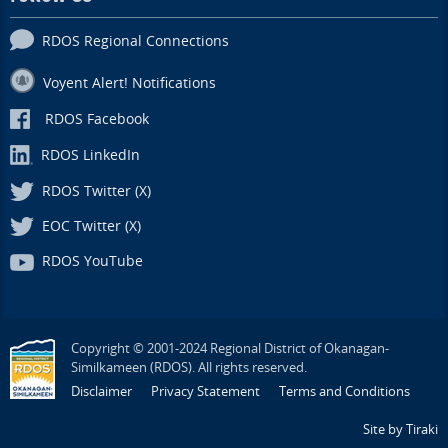
RDOS Regional Connections
Voyent Alert! Notifications
RDOS Facebook
RDOS LinkedIn
RDOS Twitter (X)
EOC Twitter (X)
RDOS YouTube
Copyright © 2001-2024 Regional District of Okanagan-
Similkameen (RDOS). All rights reserved.
Disclaimer
Privacy Statement
Terms and Conditions
Site by Tiraki