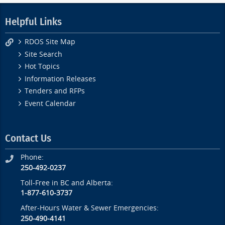
Helpful Links
RDOS Site Map
Site Search
Hot Topics
Information Releases
Tenders and RFPs
Event Calendar
Contact Us
Phone:
250-492-0237
Toll-Free in BC and Alberta:
1-877-610-3737
After-Hours Water & Sewer Emergencies:
250-490-4141