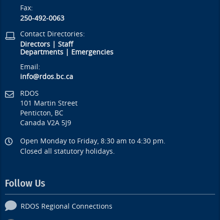
Fax:
250-492-0063
Contact Directories:
Directors
|
Staff
Departments
|
Emergencies
Email:
info@rdos.bc.ca
RDOS
101 Martin Street
Penticton, BC
Canada V2A 5J9
Open Monday to Friday, 8:30 am to 4:30 pm.
Closed all statutory holidays.
Follow Us
RDOS Regional Connections