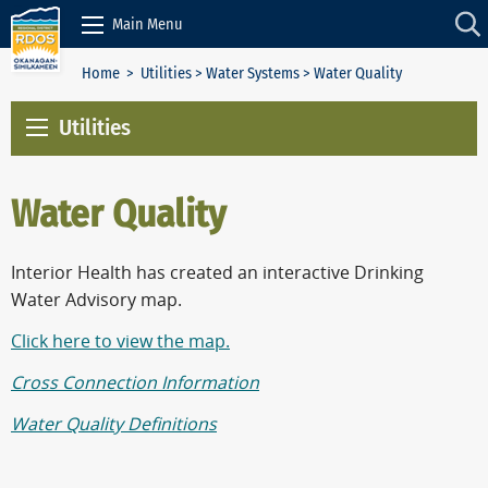
Skip to Content
Main Menu
Home
>
Utilities
>
Water Systems
> Water Quality
Utilities
Water Quality
Interior Health has created an interactive Drinking
Water Advisory map.
Click here to view the map.
Cross Connection Information
Water Quality Definitions