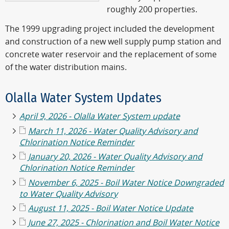
roughly 200 properties.
The 1999 upgrading project included the development
and construction of a new well supply pump station and
concrete water reservoir and the replacement of some
of the water distribution mains.
Olalla Water System Updates
April 9, 2026 - Olalla Water System update
March 11, 2026 -
Water Quality Advisory and
Chlorination Notice Reminder
January 20, 2026 - Water Quality Advisory and
Chlorination Notice Reminder
November 6, 2025 - Boil Water Notice Downgraded
to Water Quality Advisory
August 11, 2025 - Boil Water Notice Update
June 27, 2025 - Chlorination and Boil Water Notice