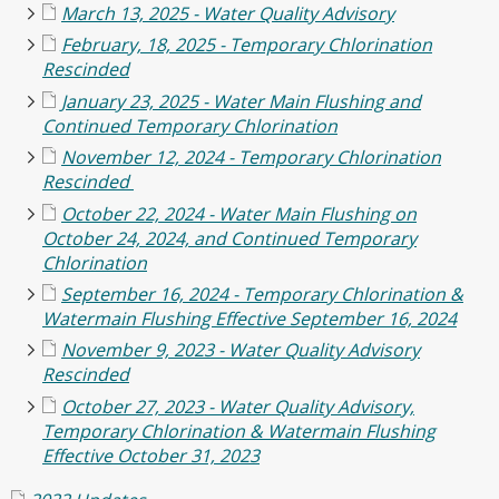
March 13, 2025 - Water Quality Advisory
February, 18, 2025 - Temporary Chlorination
Rescinded
January 23, 2025 - Water Main Flushing and
Continued Temporary Chlorination
November 12, 2024 - Temporary Chlorination
Rescinded
October 22, 2024 - Water Main Flushing on
October 24, 2024, and Continued Temporary
Chlorination
September 16, 2024 - Temporary Chlorination &
Watermain Flushing Effective September 16, 2024
November 9, 2023 - Water Quality Advisory
Rescinded
October 27, 2023 - Water Quality Advisory,
Temporary Chlorination & Watermain Flushing
Effective October 31, 2023