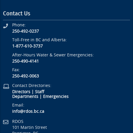
Contact Us
Phone:
250-492-0237
Toll-Free in BC and Alberta:
1-877-610-3737
After-Hours Water & Sewer Emergencies:
250-490-4141
Fax:
250-492-0063
Contact Directories:
Directors
|
Staff
Departments
|
Emergencies
Email:
info@rdos.bc.ca
RDOS
101 Martin Street