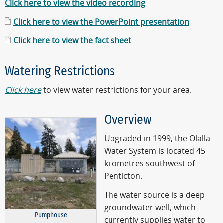
Click here to view the video recording
Click here to view the PowerPoint presentation
Click here to view the fact sheet
Watering Restrictions
Click here
to view water restrictions for your area.
Overview
Upgraded in 1999, the Olalla
Water System is located 45
kilometres southwest of
Penticton.
The water source is a deep
groundwater well, which
Pumphouse
currently supplies water to