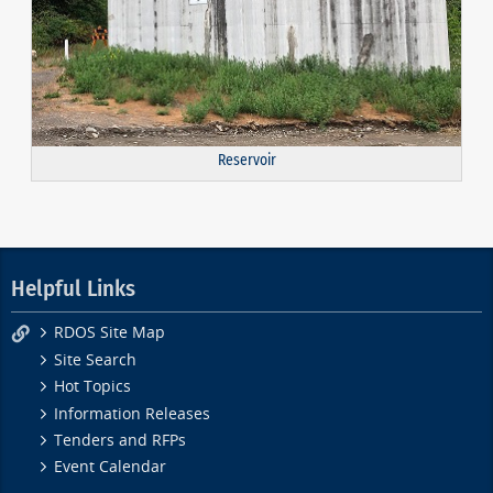
Reservoir
Helpful Links
RDOS Site Map
Site Search
Hot Topics
Information Releases
Tenders and RFPs
Event Calendar