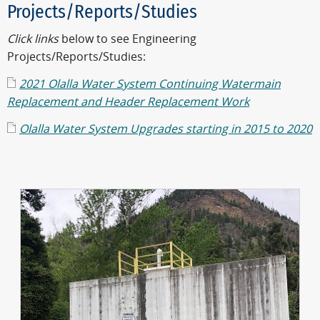
Projects/Reports/Studies
Click links
below to see Engineering
Projects/Reports/Studies:
2021 Olalla Water System Continuing Watermain
Replacement and Header Replacement Work
Olalla Water System Upgrades starting in 2015 to 2020