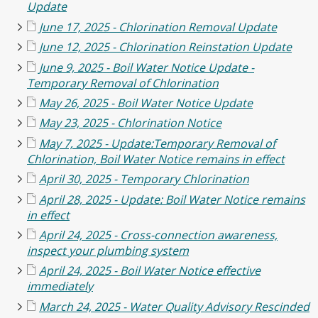
Update
June 17, 2025 - Chlorination Removal Update
June 12, 2025 - Chlorination Reinstation Update
June 9, 2025 - Boil Water Notice Update -
Temporary Removal of Chlorination
May 26, 2025 - Boil Water Notice Update
May 23, 2025 - Chlorination Notice
May 7, 2025 - Update:Temporary Removal of
Chlorination, Boil Water Notice remains in effect
April 30, 2025 - Temporary Chlorination
April 28, 2025 - Update: Boil Water Notice remains
in effect
April 24, 2025 - Cross-connection awareness,
inspect your plumbing system
April 24, 2025 - Boil Water Notice effective
immediately
March 24, 2025 - Water Quality Advisory Rescinded