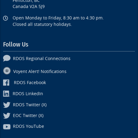
Penticton, BC
Canada V2A 5J9
Open Monday to Friday, 8:30 am to 4:30 pm.
Closed all statutory holidays.
Follow Us
RDOS Regional Connections
Voyent Alert! Notifications
RDOS Facebook
RDOS LinkedIn
RDOS Twitter (X)
EOC Twitter (X)
RDOS YouTube