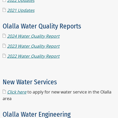
2022 Updates
2021 Updates
Olalla Water Quality Reports
2024 Water Quality Report
2023 Water Quality Report
2022 Water Quality Report
New Water Services
Click here
to apply for new water service in the Olalla
area
Olalla Water Engineering