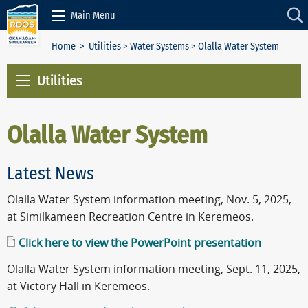
Skip to Content
Main Menu
Home
>
Utilities
>
Water Systems
> Olalla Water System
Utilities
Olalla Water System
Latest News
Olalla Water System information meeting, Nov. 5, 2025,
at Similkameen Recreation Centre in Keremeos.
Click here to view the PowerPoint presentation
Olalla Water System information meeting, Sept. 11, 2025,
at Victory Hall in Keremeos.