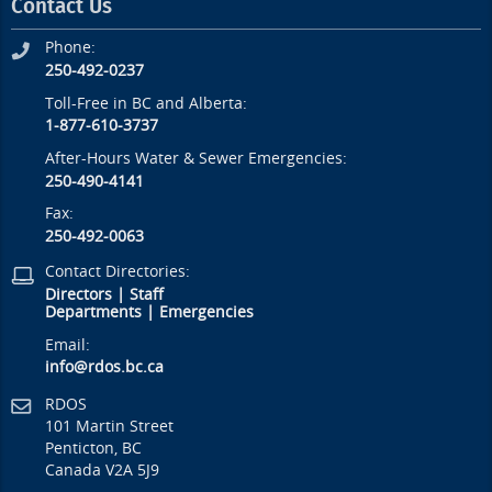
Contact Us
Phone:
250-492-0237
Toll-Free in BC and Alberta:
1-877-610-3737
After-Hours Water & Sewer Emergencies:
250-490-4141
Fax:
250-492-0063
Contact Directories:
Directors
|
Staff
Departments
|
Emergencies
Email:
info@rdos.bc.ca
RDOS
101 Martin Street
Penticton, BC
Canada V2A 5J9