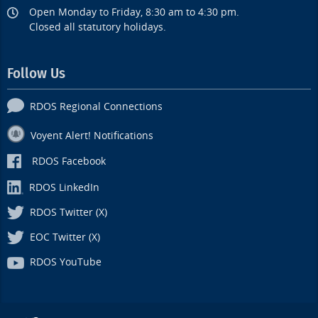
Open Monday to Friday, 8:30 am to 4:30 pm.
Closed all statutory holidays.
Follow Us
RDOS Regional Connections
Voyent Alert! Notifications
RDOS Facebook
RDOS LinkedIn
RDOS Twitter (X)
EOC Twitter (X)
RDOS YouTube