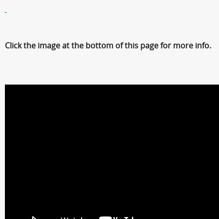
Click the image at the bottom of this page for more info.