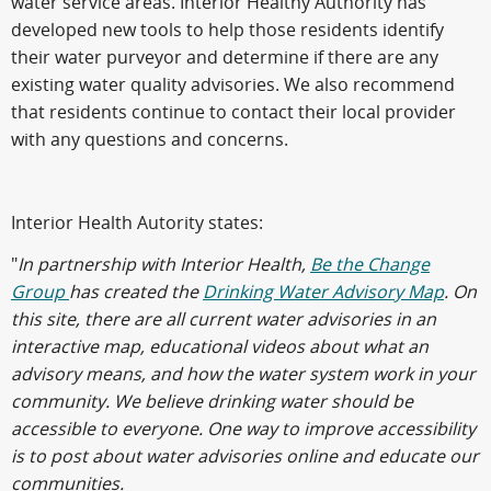
water service areas. Interior Healthy Authority has
developed new tools to help those residents identify
their water purveyor and determine if there are any
existing water quality advisories. We also recommend
that residents continue to contact their local provider
with any questions and concerns.
Interior Health Autority states:
"
In partnership with Interior Health,
Be the Change
Group
has created the
Drinking Water Advisory Map
. On
this site, there are all current water advisories in an
interactive map, educational videos about what an
advisory means, and how the water system work in your
community. We believe drinking water should be
accessible to everyone. One way to improve accessibility
is to post about water advisories online and educate our
communities.