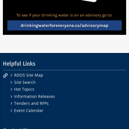
Helpful Links
RDOS Site Map
Site Search
Hot Topics
Information Releases
Tenders and RFPs
Event Calendar