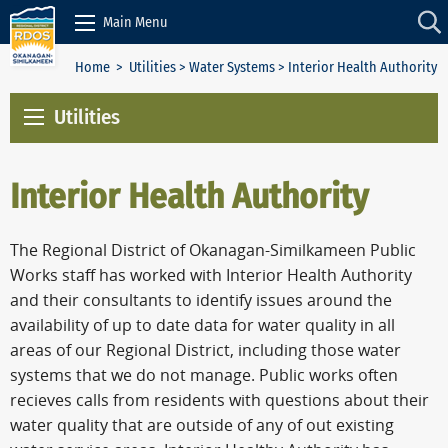
Skip to Content
Main Menu
Home
>
Utilities
>
Water Systems
> Interior Health Authority
Utilities
Interior Health Authority
The Regional District of Okanagan-Similkameen Public
Works staff has worked with Interior Health Authority
and their consultants to identify issues around the
availability of up to date data for water quality in all
areas of our Regional District, including those water
systems that we do not manage. Public works often
recieves calls from residents with questions about their
water quality that are outside of any of out existing