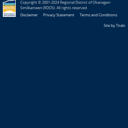
Copyright © 2001-2024 Regional District of Okanagan-
Similkameen (RDOS). All rights reserved.
Disclaimer
Privacy Statement
Terms and Conditions
Site by Tiraki