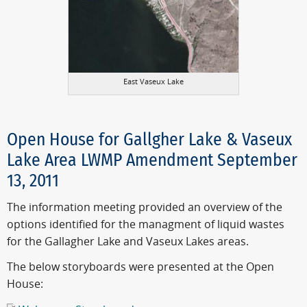
East Vaseux Lake
Open House for Gallgher Lake & Vaseux
Lake Area LWMP Amendment September
13, 2011
The information meeting provided an overview of the
options identified for the managment of liquid wastes
for the Gallagher Lake and Vaseux Lakes areas.
The below storyboards were presented at the Open
House: