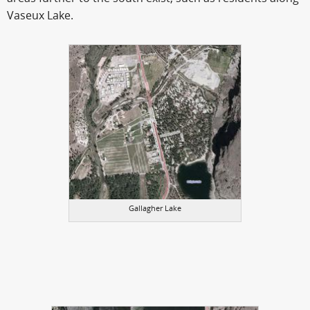
Vaseux Lake.
Gallagher Lake