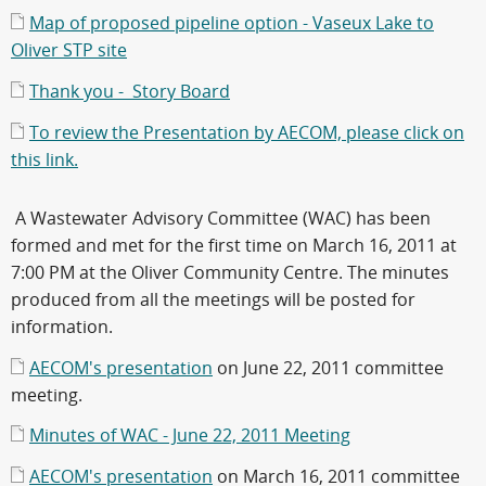
Map of proposed pipeline option - Vaseux Lake to
Oliver STP site
Thank you - Story Board
To review the Presentation by AECOM, please click on
this link.
A Wastewater Advisory Committee (WAC) has been
formed and met for the first time on March 16, 2011 at
7:00 PM at the Oliver Community Centre. The minutes
produced from all the meetings will be posted for
information.
AECOM's presentation
on June 22, 2011 committee
meeting.
Minutes of WAC - June 22, 2011 Meeting
AECOM's presentation
on March 16, 2011 committee