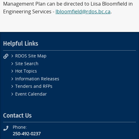
Management Plan can be directed to Liisa Bloomfield in
Engineering Services -
lbloomfield@rdos.bc.ca
.
Helpful Links
RDOS Site Map
Site Search
Hot Topics
Information Releases
Tenders and RFPs
Event Calendar
Contact Us
Phone:
250-492-0237