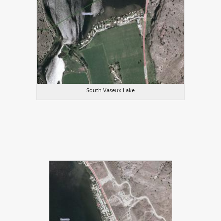
South Vaseux Lake