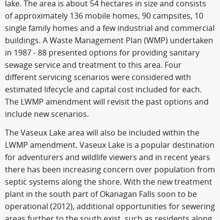
lake. The area is about 54 hectares in size and consists
of approximately 136 mobile homes, 90 campsites, 10
single family homes and a few industrial and commercial
buildings. A Waste Management Plan (WMP) undertaken
in 1987 - 88 presented options for providing sanitary
sewage service and treatment to this area. Four
different servicing scenarios were considered with
estimated lifecycle and capital cost included for each.
The LWMP amendment will revisit the past options and
include new scenarios.
The Vaseux Lake area will also be included within the
LWMP amendment. Vaseux Lake is a popular destination
for adventurers and wildlife viewers and in recent years
there has been increasing concern over population from
septic systems along the shore. With the new treatment
plant in the south part of Okanagan Falls soon to be
operational (2012), additional opportunities for sewering
areas further to the south exist, such as residents along