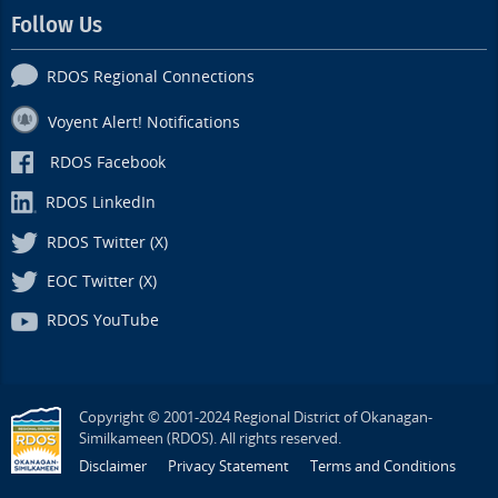
Follow Us
RDOS Regional Connections
Voyent Alert! Notifications
RDOS Facebook
RDOS LinkedIn
RDOS Twitter (X)
EOC Twitter (X)
RDOS YouTube
Copyright © 2001-2024 Regional District of Okanagan-
Similkameen (RDOS). All rights reserved.
Disclaimer
Privacy Statement
Terms and Conditions