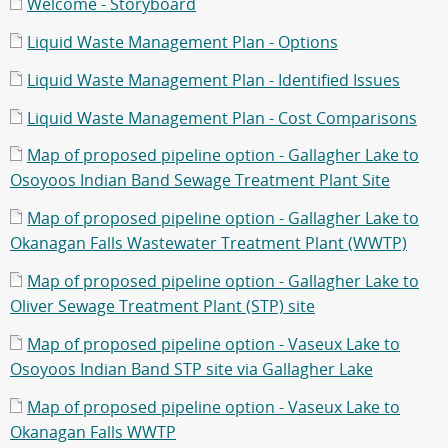
Welcome - Storyboard
Liquid Waste Management Plan - Options
Liquid Waste Management Plan - Identified Issues
Liquid Waste Management Plan - Cost Comparisons
Map of proposed pipeline option - Gallagher Lake to
Osoyoos Indian Band Sewage Treatment Plant Site
Map of proposed pipeline option - Gallagher Lake to
Okanagan Falls Wastewater Treatment Plant (WWTP)
Map of proposed pipeline option - Gallagher Lake to
Oliver Sewage Treatment Plant (STP) site
Map of proposed pipeline option - Vaseux Lake to
Osoyoos Indian Band STP site via Gallagher Lake
Map of proposed pipeline option - Vaseux Lake to
Okanagan Falls WWTP