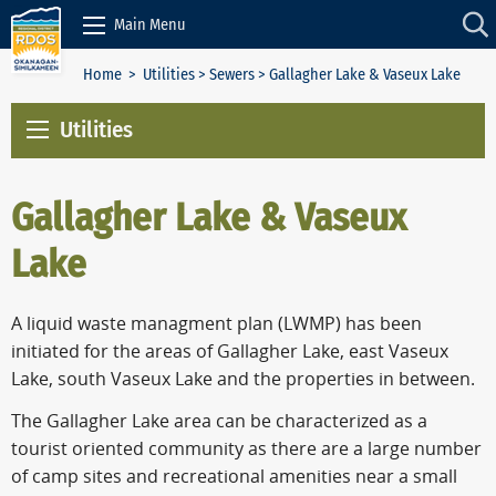
Skip to Content
Main Menu
Home
>
Utilities
>
Sewers
> Gallagher Lake & Vaseux Lake
Utilities
Gallagher Lake & Vaseux
Lake
A liquid waste managment plan (LWMP) has been
initiated for the areas of Gallagher Lake, east Vaseux
Lake, south Vaseux Lake and the properties in between.
The Gallagher Lake area can be characterized as a
tourist oriented community as there are a large number
of camp sites and recreational amenities near a small