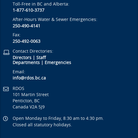
Toll-Free in BC and Alberta:
1-877-610-3737
After-Hours Water & Sewer Emergencies:
250-490-4141
Fax:
250-492-0063
Contact Directories:
Directors
|
Staff
Departments
|
Emergencies
Email:
info@rdos.bc.ca
RDOS
101 Martin Street
Penticton, BC
Canada V2A 5J9
Open Monday to Friday, 8:30 am to 4:30 pm.
Closed all statutory holidays.