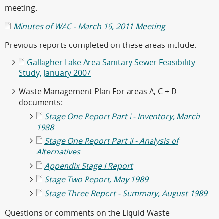
meeting.
Minutes of WAC - March 16, 2011 Meeting
Previous reports completed on these areas include:
Gallagher Lake Area Sanitary Sewer Feasibility
Study, January 2007
Waste Management Plan For areas A, C + D
documents:
Stage One Report Part I - Inventory, March
1988
Stage One Report Part II - Analysis of
Alternatives
Appendix Stage I Report
Stage Two Report, May 1989
Stage Three Report - Summary, August 1989
Questions or comments on the Liquid Waste