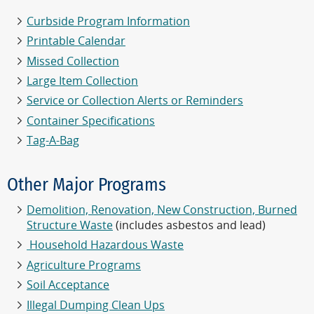
Curbside Program Information
Printable Calendar
Missed Collection
Large Item Collection
Service or Collection Alerts or Reminders
Container Specifications
Tag-A-Bag
Other Major Programs
Demolition, Renovation, New Construction, Burned
Structure Waste
(includes asbestos and lead)
Household Hazardous Waste
Agriculture Programs
Soil Acceptance
Illegal Dumping Clean Ups