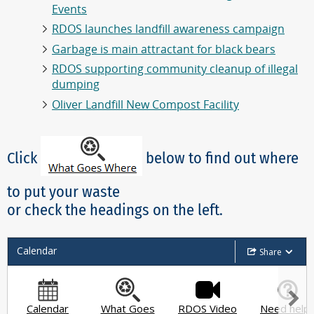
Events
RDOS launches landfill awareness campaign
Garbage is main attractant for black bears
RDOS supporting community cleanup of illegal
dumping
Oliver Landfill New Compost Facility
Click
below to find out where
to put your waste
or check the headings on the left.
Calendar
Share
Calendar
What Goes
RDOS Video
Need help