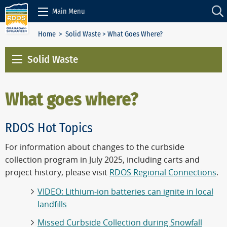
Skip to Content
Main Menu
Home
>
Solid Waste
> What Goes Where?
Solid Waste
What goes where?
RDOS Hot Topics
For information about changes to the curbside
collection program in July 2025, including carts and
project history, please visit
RDOS Regional Connections
.
VIDEO: Lithium-ion batteries can ignite in local
landfills
Missed Curbside Collection during Snowfall