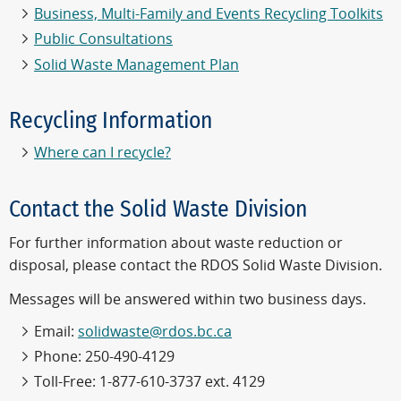
Business, Multi-Family and Events Recycling Toolkits
Public Consultations
Solid Waste Management Plan
Recycling Information
Where can I recycle?
Contact the Solid Waste Division
For further information about waste reduction or
disposal, please contact the RDOS Solid Waste Division.
Messages will be answered within two business days.
Email:
solidwaste@rdos.bc.ca
Phone: 250-490-4129
Toll-Free: 1-877-610-3737 ext. 4129