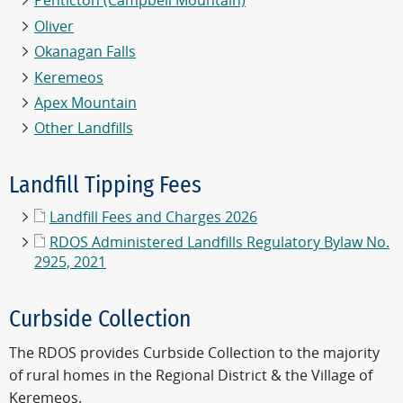
Penticton (Campbell Mountain)
Oliver
Okanagan Falls
Keremeos
Apex Mountain
Other Landfills
Landfill Tipping Fees
Landfill Fees and Charges 2026
RDOS Administered Landfills Regulatory Bylaw No.
2925, 2021
Curbside Collection
The RDOS provides Curbside Collection to the majority
of rural homes in the Regional District & the Village of
Keremeos.