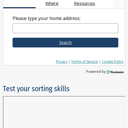
Where
Resources
Please type your home address:
Search
Privacy
|
Terms of Service
|
Cookie Policy
Powered by
Test your sorting skills