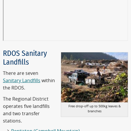
RDOS Sanitary
Landfills
There are seven
Sanitary Landfills
within
the RDOS.
The Regional District
operates five landfills
Free drop-off up to 500kg leaves &
branches
and two transfer
stations.