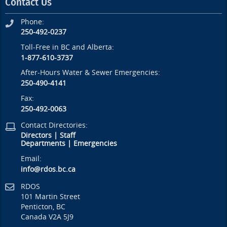
Contact Us
Phone:
250-492-0237
Toll-Free in BC and Alberta:
1-877-610-3737
After-Hours Water & Sewer Emergencies:
250-490-4141
Fax:
250-492-0063
Contact Directories:
Directors
|
Staff
Departments
|
Emergencies
Email:
info@rdos.bc.ca
RDOS
101 Martin Street
Penticton, BC
Canada V2A 5J9