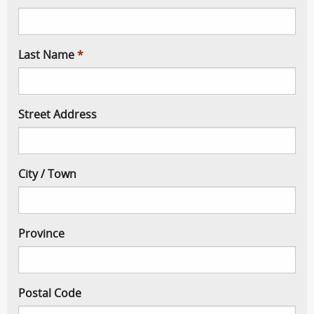
Last Name
Street Address
City / Town
Province
Postal Code