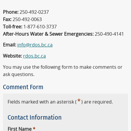
Phone:
250-492-0237
Fax:
250-492-0063
Toll-free:
1-877-610-3737
After-Hours Water & Sewer Emergencies:
250-490-4141
Email:
info@rdos.bc.ca
Website:
rdos.bc.ca
You may use the following form to make comments or
ask questions.
Comment Form
*
Fields marked with an asterisk (
) are required.
Contact Information
First Name