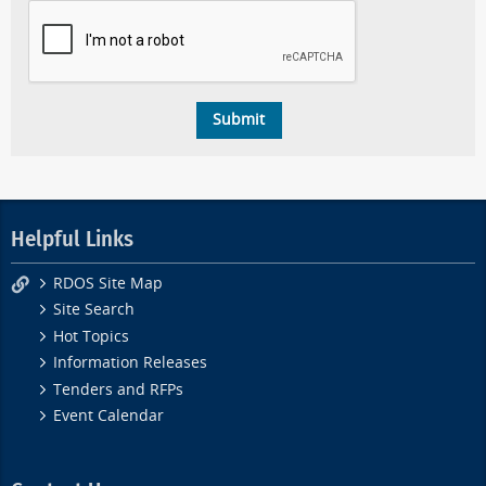
Helpful Links
RDOS Site Map
Site Search
Hot Topics
Information Releases
Tenders and RFPs
Event Calendar