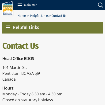
Skip to Content
Main Menu
Home
>
Helpful Links
> Contact Us
Helpful Links
Contact Us
Head Office RDOS
101 Martin St.
Penticton, BC V2A 5J9
Canada
Hours:
Monday - Friday 8:30 am - 4:30 pm
Closed on statutory holidays