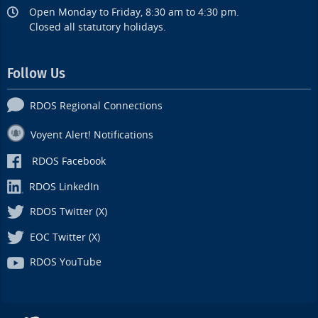
Open Monday to Friday, 8:30 am to 4:30 pm.
Closed all statutory holidays.
Follow Us
RDOS Regional Connections
Voyent Alert! Notifications
RDOS Facebook
RDOS LinkedIn
RDOS Twitter (X)
EOC Twitter (X)
RDOS YouTube