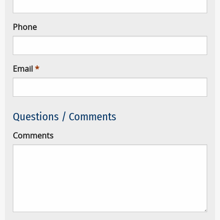
Phone
Email
Questions / Comments
Comments