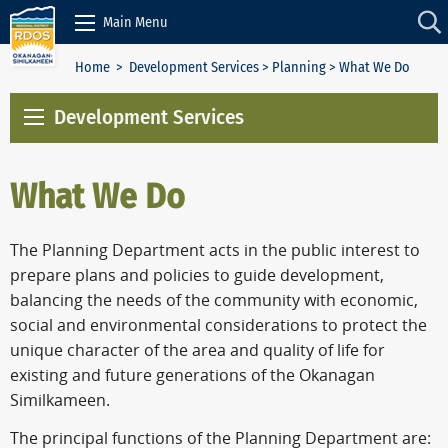
Skip to Content
Main Menu
Home
>
Development Services
>
Planning
> What We Do
Development Services
What We Do
The Planning Department acts in the public interest to
prepare plans and policies to guide development,
balancing the needs of the community with economic,
social and environmental considerations to protect the
unique character of the area and quality of life for
existing and future generations of the Okanagan
Similkameen.
The principal functions of the Planning Department are: