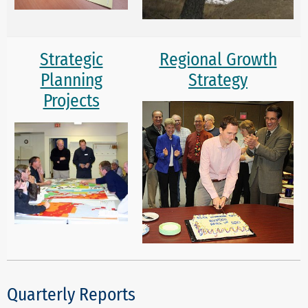
Strategic
Regional Growth
Planning
Strategy
Projects
Quarterly Reports