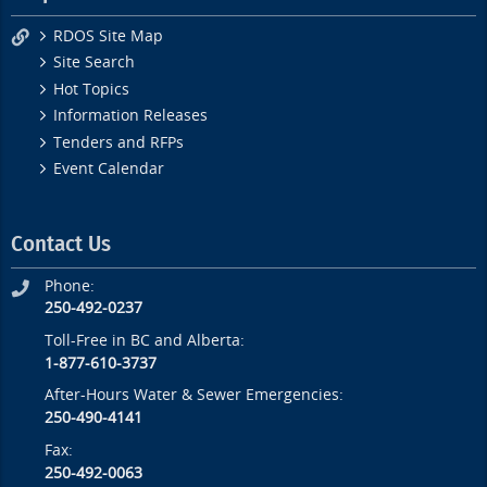
RDOS Site Map
Site Search
Hot Topics
Information Releases
Tenders and RFPs
Event Calendar
Contact Us
Phone:
250-492-0237
Toll-Free in BC and Alberta:
1-877-610-3737
After-Hours Water & Sewer Emergencies:
250-490-4141
Fax:
250-492-0063