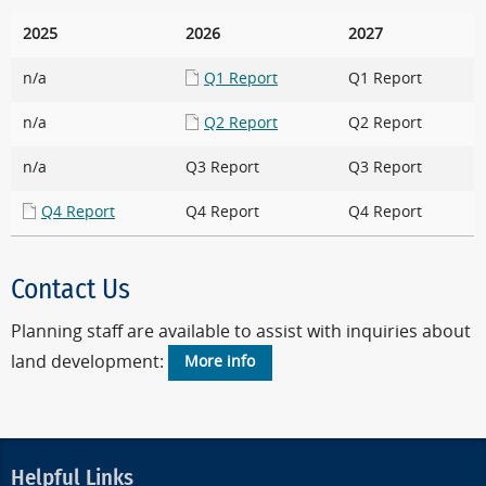
2025
2026
2027
n/a
Q1 Report
Q1 Report
n/a
Q2 Report
Q2 Report
n/a
Q3 Report
Q3 Report
Q4 Report
Q4 Report
Q4 Report
Contact Us
Planning staff are available to assist with inquiries about
land development:
More info
Helpful Links