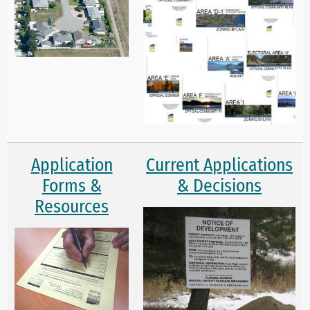
Application
Current Applications
Forms &
& Decisions
Resources