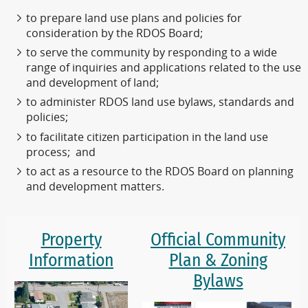
to prepare land use plans and policies for
consideration by the RDOS Board;
to serve the community by responding to a wide
range of inquiries and applications related to the use
and development of land;
to administer RDOS land use bylaws, standards and
policies;
to facilitate citizen participation in the land use
process; and
to act as a resource to the RDOS Board on planning
and development matters.
Property
Official Community
Information
Plan & Zoning
Bylaws