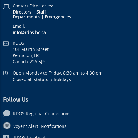
Contact Directories:
Directors
|
Staff
Departments
|
Emergencies
Email:
info@rdos.bc.ca
RDOS
101 Martin Street
Penticton, BC
Canada V2A 5J9
Open Monday to Friday, 8:30 am to 4:30 pm.
Closed all statutory holidays.
Follow Us
RDOS Regional Connections
Voyent Alert! Notifications
RDOS Facebook