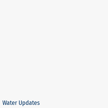
Water Updates