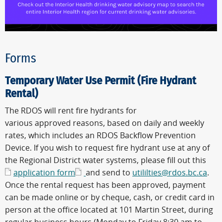
Forms
Temporary Water Use Permit (Fire Hydrant
Rental)
The RDOS will rent fire hydrants for
various approved reasons, based on daily and weekly
rates, which includes an RDOS Backflow Prevention
Device. If you wish to request fire hydrant use at any of
the Regional District water systems, please fill out this
application form
and send to
utililties@rdos.bc.ca
.
Once the rental request has been approved, payment
can be made online or by cheque, cash, or credit card in
person at the office located at 101 Martin Street, during