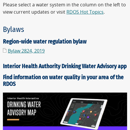
Please select a water system in the column on the left to
view current updates or visit
RDOS Hot Topics
.
Bylaws
Region-wide water regulation bylaw
Bylaw 2824, 2019
Interior Health Authority Drinking Water Advisory app
Find information on water quality in your area of the
RDOS