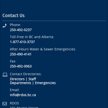
Contact Us
Phone:
250-492-0237
Toll-Free in BC and Alberta:
1-877-610-3737
After-Hours Water & Sewer Emergencies:
250-490-4141
Fax:
250-492-0063
Contact Directories:
Directors
|
Staff
Departments
|
Emergencies
Email:
info@rdos.bc.ca
RDOS