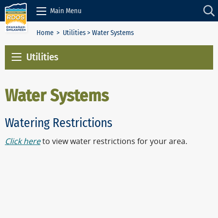
Skip to Content
Main Menu
Home
>
Utilities
> Water Systems
Utilities
Water Systems
Watering Restrictions
Click here
to view water restrictions for your area.