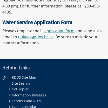
regular business hours (Monday to Friday 8:30 am to
4:30 pm). For further information, please call 250-490-
4135.
Water Service Application Form
Please complete the
application form
and send it via
email to
utilities@rdos.bc.ca
. Be sure to include your
contact information.
Helpful Links
RDOS Site Map
Site Search
Hot Topics
Information Releases
Tenders and RFPs
Event Calendar