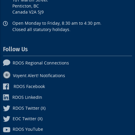
101 Martin Street
Penticton, BC
Canada V2A 5J9
Open Monday to Friday, 8:30 am to 4:30 pm.
Closed all statutory holidays.
Follow Us
RDOS Regional Connections
Voyent Alert! Notifications
RDOS Facebook
RDOS LinkedIn
RDOS Twitter (X)
EOC Twitter (X)
RDOS YouTube