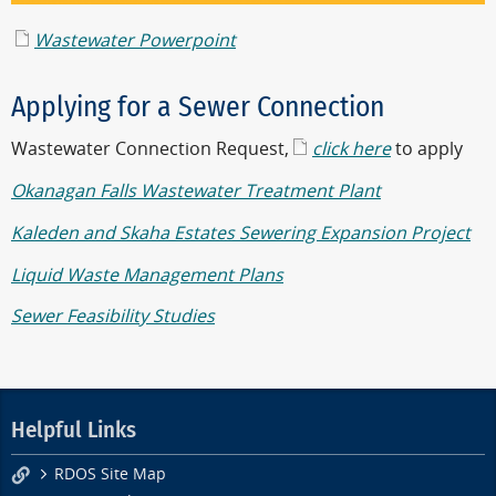
Wastewater Powerpoint
Applying for a Sewer Connection
Wastewater Connection Request,
click here
to apply
Okanagan Falls Wastewater Treatment Plant
Kaleden and Skaha Estates Sewering Expansion Project
Liquid Waste Management Plans
Sewer Feasibility Studies
Helpful Links
RDOS Site Map