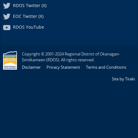
RDOS Twitter (X)
EOC Twitter (X)
RDOS YouTube
Copyright © 2001-2024 Regional District of Okanagan-
Similkameen (RDOS). All rights reserved.
Disclaimer
Privacy Statement
Terms and Conditions
Site by Tiraki