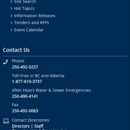
Site Search
Hot Topics
Information Releases
Tenders and RFPs
Event Calendar
Contact Us
Phone:
250-492-0237
Toll-Free in BC and Alberta:
1-877-610-3737
After-Hours Water & Sewer Emergencies:
250-490-4141
Fax:
250-492-0063
Contact Directories:
Directors
|
Staff