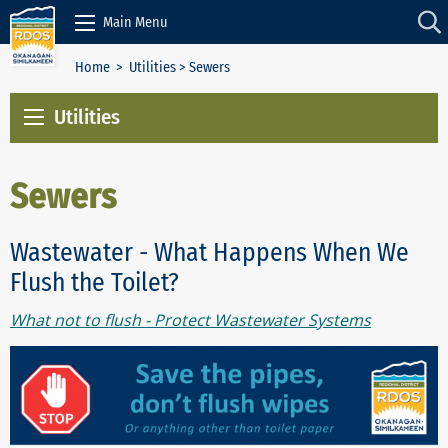
Skip to Content
Main Menu
Home
>
Utilities
> Sewers
Utilities
Sewers
Wastewater - What Happens When We
Flush the Toilet?
What not to flush - Protect Wastewater Systems