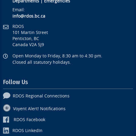
Departments
|
Emergencies
Email:
info@rdos.bc.ca
RDOS
101 Martin Street
Penticton, BC
Canada V2A 5J9
Open Monday to Friday, 8:30 am to 4:30 pm.
Closed all statutory holidays.
Follow Us
RDOS Regional Connections
Voyent Alert! Notifications
RDOS Facebook
RDOS LinkedIn