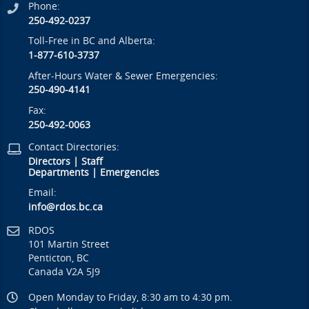
Phone:
250-492-0237
Toll-Free in BC and Alberta:
1-877-610-3737
After-Hours Water & Sewer Emergencies:
250-490-4141
Fax:
250-492-0063
Contact Directories:
Directors
|
Staff
Departments
|
Emergencies
Email:
info@rdos.bc.ca
RDOS
101 Martin Street
Penticton, BC
Canada V2A 5J9
Open Monday to Friday, 8:30 am to 4:30 pm.