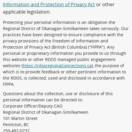
Information and Protection of Privacy Act
or other
applicable legislation.
Protecting your personal information is an obligation the
Regional District of Okanagan-Similkameen takes seriously. Our
practices have been designed to ensure compliance with the
privacy provisions of the Freedom of Information and
Protection of Privacy Act (British Columbia) ("FIPPA"). Any
personal or proprietary information you provide to us through
this website or other RDOS managed public engagement
websites (
https://rdosregionalconnections.ca
), the purpose of
which is to provide feedback or other pertinent information to
the RDOS, is collected, used and disclosed in accordance with
FIPPA.
Questions about the collection, use or disclosure of this
personal information can be directed to:
Corporate Officer/Deputy CAO
Regional District of Okanagan-Similkameen
101 Martin Street
Penticton, BC
250-492-0237