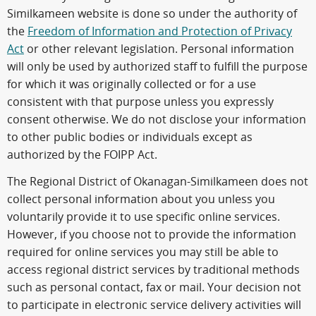
Similkameen website is done so under the authority of
the
Freedom of Information and Protection of Privacy
Act
or other relevant legislation. Personal information
will only be used by authorized staff to fulfill the purpose
for which it was originally collected or for a use
consistent with that purpose unless you expressly
consent otherwise. We do not disclose your information
to other public bodies or individuals except as
authorized by the FOIPP Act.
The Regional District of Okanagan-Similkameen does not
collect personal information about you unless you
voluntarily provide it to use specific online services.
However, if you choose not to provide the information
required for online services you may still be able to
access regional district services by traditional methods
such as personal contact, fax or mail. Your decision not
to participate in electronic service delivery activities will