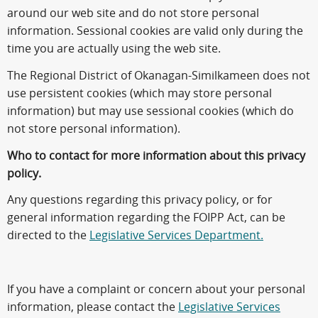
around our web site and do not store personal
information. Sessional cookies are valid only during the
time you are actually using the web site.
The Regional District of Okanagan-Similkameen does not
use persistent cookies (which may store personal
information) but may use sessional cookies (which do
not store personal information).
Who to contact for more information about this privacy
policy.
Any questions regarding this privacy policy, or for
general information regarding the FOIPP Act, can be
directed to the
Legislative Services Department.
If you have a complaint or concern about your personal
information, please contact the
Legislative Services