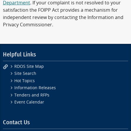
Department
. If your complaint is not resolved to your
satisfaction the FOIPP Act provides a mechanism for
independent review by contacting the Information and
Privacy Commissioner.
Helpful Links
RDOS Site Map
Site Search
Hot Topics
Information Releases
Tenders and RFPs
Event Calendar
Contact Us