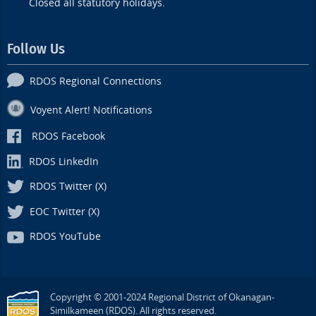
Closed all statutory holidays.
Follow Us
RDOS Regional Connections
Voyent Alert! Notifications
RDOS Facebook
RDOS LinkedIn
RDOS Twitter (X)
EOC Twitter (X)
RDOS YouTube
Copyright © 2001-2024 Regional District of Okanagan-
Similkameen (RDOS). All rights reserved.