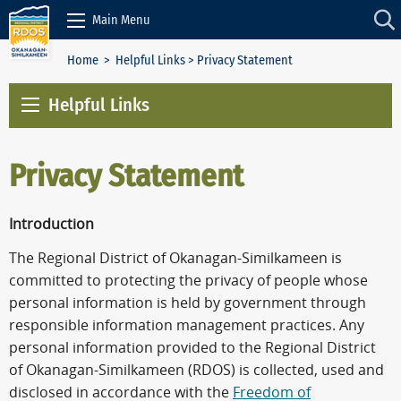
Skip to Content
Main Menu
Home
>
Helpful Links
> Privacy Statement
Helpful Links
Privacy Statement
Introduction
The Regional District of Okanagan-Similkameen is
committed to protecting the privacy of people whose
personal information is held by government through
responsible information management practices. Any
personal information provided to the Regional District
of Okanagan-Similkameen (RDOS) is collected, used and
disclosed in accordance with the
Freedom of