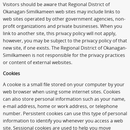
Visitors should be aware that Regional District of
Okanagan-Similkameen web sites may include links to
web sites operated by other government agencies, non-
profit organizations and private businesses. When you
link to another site, this privacy policy will not apply,
however, you may be subject to the privacy policy of that
new site, if one exists. The Regional District of Okanagan-
Similkameen is not responsible for the privacy practices
or content of external websites.
Cookies
A cookie is a small file stored on your computer by your
web browser when using some internet sites. Cookies
can also store personal information such as your name,
e-mail address, home or work address, or telephone
number. Persistent cookies can use this type of personal
information to identify you whenever you access a web
site. Sessional cookies are used to help you move