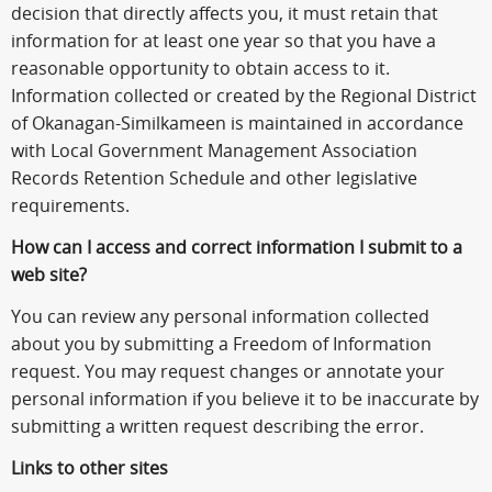
decision that directly affects you, it must retain that
information for at least one year so that you have a
reasonable opportunity to obtain access to it.
Information collected or created by the Regional District
of Okanagan-Similkameen is maintained in accordance
with Local Government Management Association
Records Retention Schedule and other legislative
requirements.
How can I access and correct information I submit to a
web site?
You can review any personal information collected
about you by submitting a Freedom of Information
request. You may request changes or annotate your
personal information if you believe it to be inaccurate by
submitting a written request describing the error.
Links to other sites