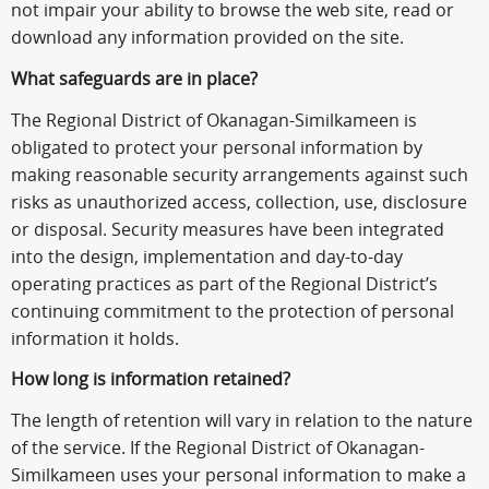
not impair your ability to browse the web site, read or
download any information provided on the site.
What safeguards are in place?
The Regional District of Okanagan-Similkameen is
obligated to protect your personal information by
making reasonable security arrangements against such
risks as unauthorized access, collection, use, disclosure
or disposal. Security measures have been integrated
into the design, implementation and day-to-day
operating practices as part of the Regional District’s
continuing commitment to the protection of personal
information it holds.
How long is information retained?
The length of retention will vary in relation to the nature
of the service. If the Regional District of Okanagan-
Similkameen uses your personal information to make a