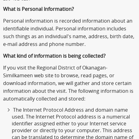
What is Personal Information?
Personal information is recorded information about an
identifiable individual. Personal information includes
such things as an individual's name, address, birth date,
e-mail address and phone number.
What kind of information is being collected?
If you visit the Regional District of Okanagan-
Similkameen web site to browse, read pages, or
download information, we will gather and store certain
information about the visit. The following information is
automatically collected and stored:
The Internet Protocol Address and domain name
used. The Internet Protocol address is a numerical
identifier assigned either to your Internet service
provider or directly to your computer. This address
can be translated to determine the domain name of