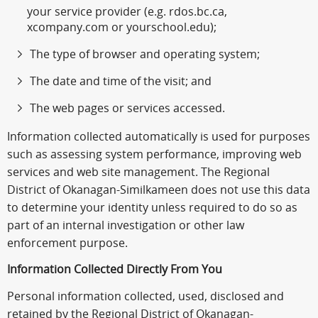
your service provider (e.g. rdos.bc.ca,
xcompany.com or yourschool.edu);
The type of browser and operating system;
The date and time of the visit; and
The web pages or services accessed.
Information collected automatically is used for purposes
such as assessing system performance, improving web
services and web site management. The Regional
District of Okanagan-Similkameen does not use this data
to determine your identity unless required to do so as
part of an internal investigation or other law
enforcement purpose.
Information Collected Directly From You
Personal information collected, used, disclosed and
retained by the Regional District of Okanagan-