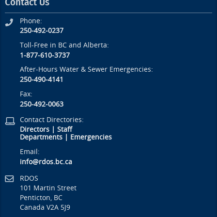
Contact Us
Phone:
250-492-0237
Toll-Free in BC and Alberta:
1-877-610-3737
After-Hours Water & Sewer Emergencies:
250-490-4141
Fax:
250-492-0063
Contact Directories:
Directors
|
Staff
Departments
|
Emergencies
Email:
info@rdos.bc.ca
RDOS
101 Martin Street
Penticton, BC
Canada V2A 5J9