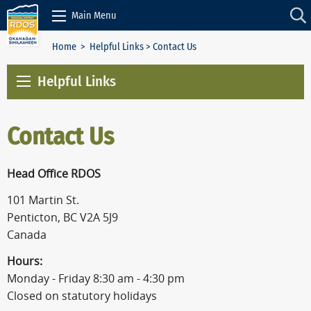
Skip to Content
Main Menu
Home
>
Helpful Links
> Contact Us
Helpful Links
Contact Us
Head Office RDOS
101 Martin St.
Penticton, BC V2A 5J9
Canada
Hours:
Monday - Friday 8:30 am - 4:30 pm
Closed on statutory holidays