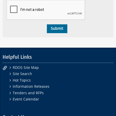
Helpful Links
RDOS Site Map
Site Search
Hot Topics
Information Releases
Tenders and RFPs
Event Calendar