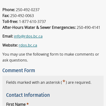
Phone:
250-492-0237
Fax:
250-492-0063
Toll-free:
1-877-610-3737
After-Hours Water & Sewer Emergencies:
250-490-4141
Email:
info@rdos.bc.ca
Website:
rdos.bc.ca
You may use the following form to make comments or
ask questions.
Comment Form
*
Fields marked with an asterisk (
) are required.
Contact Information
First Name