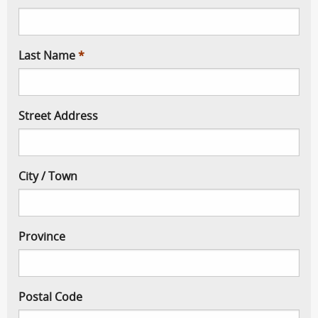
Last Name
Street Address
City / Town
Province
Postal Code