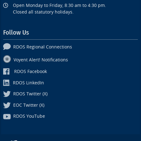
Open Monday to Friday, 8:30 am to 4:30 pm.
Closed all statutory holidays.
Follow Us
RDOS Regional Connections
Voyent Alert! Notifications
RDOS Facebook
RDOS LinkedIn
RDOS Twitter (X)
EOC Twitter (X)
RDOS YouTube