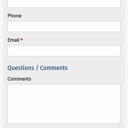
Phone
Email
Questions / Comments
Comments